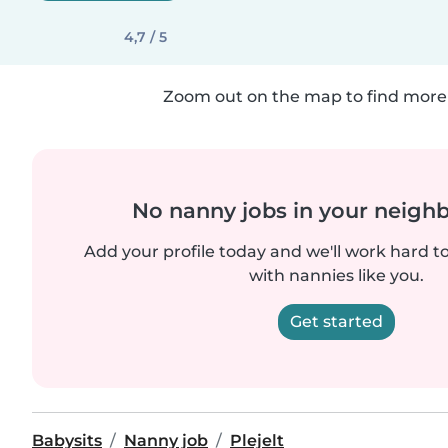
4,7 / 5
Zoom out on the map to find more 
No nanny jobs in your neigh
Add your profile today and we'll work hard t
with nannies like you.
Get started
Babysits
Nanny job
Plejelt