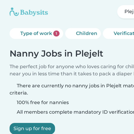
Plej
Type of work
Children
Verifica
1
Nanny Jobs in Plejelt
The perfect job for anyone who loves caring for chi
near you in less time than it takes to pack a diaper
There are currently no nanny jobs in Plejelt ma
criteria.
100% free for nannies
All members complete mandatory ID verificatio
Sign up for free