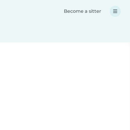
Become a sitter