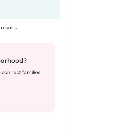
results.
borhood?
o connect families