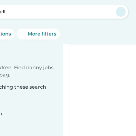
elt
tions
More filters
ldren. Find nanny jobs
 bag.
tching these search
n