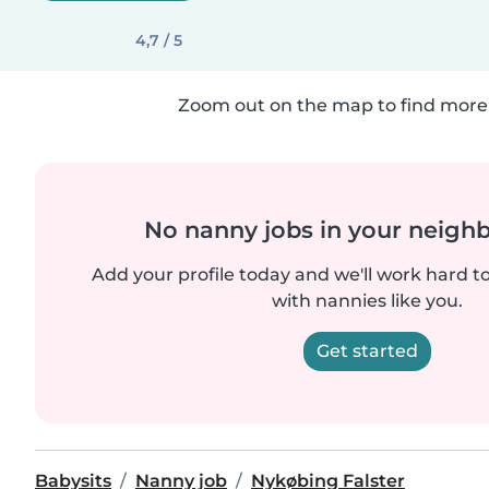
4,7 / 5
Zoom out on the map to find more 
No nanny jobs in your neigh
Add your profile today and we'll work hard t
with nannies like you.
Get started
Babysits
Nanny job
Nykøbing Falster