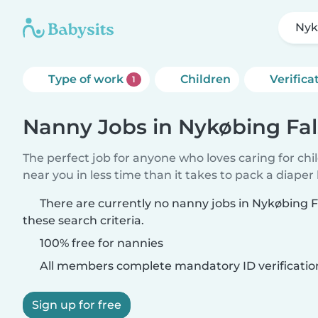
Nyk
Type of work
Children
Verifica
1
Nanny Jobs in Nykøbing Fal
The perfect job for anyone who loves caring for chi
near you in less time than it takes to pack a diaper
There are currently no nanny jobs in Nykøbing 
these search criteria.
100% free for nannies
All members complete mandatory ID verificatio
Sign up for free