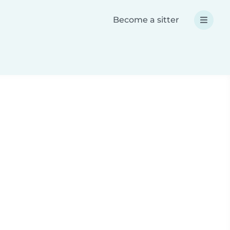
Become a sitter