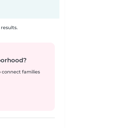
results.
borhood?
o connect families