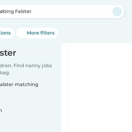
øbing Falster
tions
More filters
ster
ldren. Find nanny jobs
 bag.
Falster matching
n