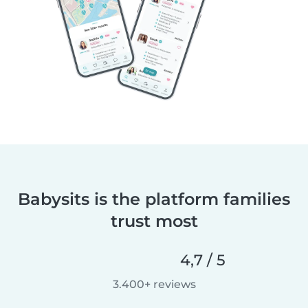
Babysits is the platform families
trust most
4,7 / 5
3.400+ reviews