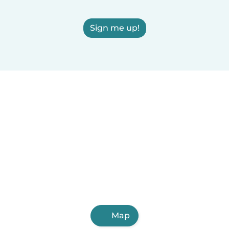
Sign me up!
Map