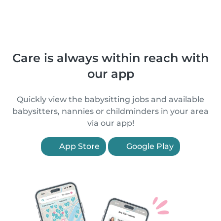
Care is always within reach with
our app
Quickly view the babysitting jobs and available
babysitters, nannies or childminders in your area
via our app!
App Store
Google Play