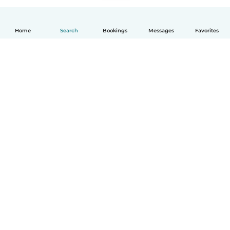
Home
Search
Bookings
Messages
Favorites
English
How it works
Help
Terms & Privacy
Pricing
Company details
Babysits for Work
Community standards
© Babysits B.V.