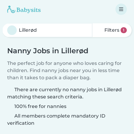
Filters
1
Nanny Jobs in Lillerød
The perfect job for anyone who loves caring for
children. Find nanny jobs near you in less time
than it takes to pack a diaper bag.
There are currently no nanny jobs in Lillerød
matching these search criteria.
100% free for nannies
All members complete mandatory ID
verification