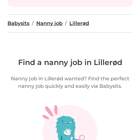
Babysits
Nanny job
Lillerød
Find a nanny job in Lillerød
Nanny job in Lillerød wanted? Find the perfect
nanny job quickly and easily via Babysits.