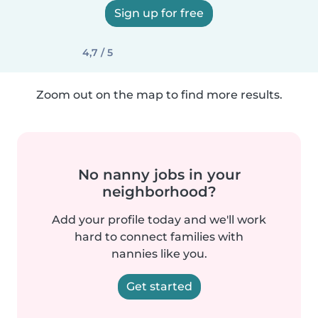
Sign up for free
4,7 / 5
Zoom out on the map to find more results.
No nanny jobs in your
neighborhood?
Add your profile today and we'll work
hard to connect families with
nannies like you.
Get started