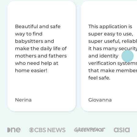
Beautiful and safe
This application is
way to find
super easy to use,
babysitters and
super useful, reliabl
make the daily life of
it has many securit
mothers and fathers
and identity
who need help at
verification system
home easier!
that make membe
feel safe.
Nerina
Giovanna