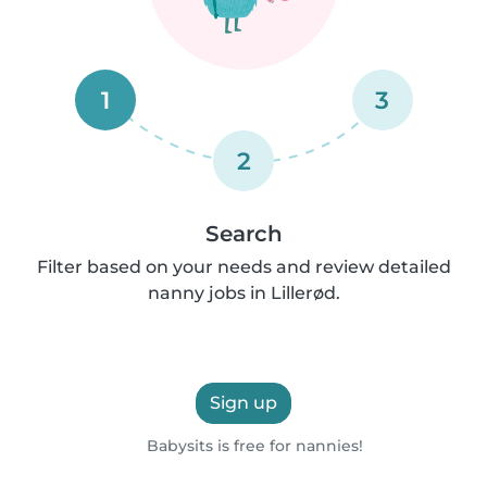
1
3
2
Search
Filter based on your needs and review detailed
nanny jobs in Lillerød.
Sign up
Babysits is free for nannies!