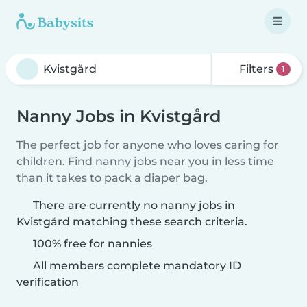
Filters
1
Nanny Jobs in Kvistgård
The perfect job for anyone who loves caring for
children. Find nanny jobs near you in less time
than it takes to pack a diaper bag.
There are currently no nanny jobs in
Kvistgård matching these search criteria.
100% free for nannies
All members complete mandatory ID
verification