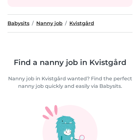
Babysits
Nanny job
Kvistgård
Find a nanny job in Kvistgård
Nanny job in Kvistgård wanted? Find the perfect
nanny job quickly and easily via Babysits.