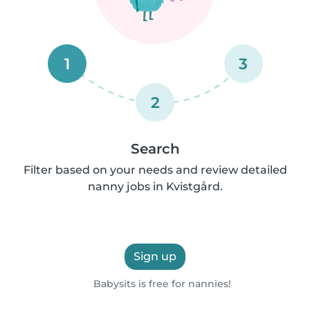
1
3
2
Search
Filter based on your needs and review detailed
nanny jobs in Kvistgård.
Sign up
Babysits is free for nannies!