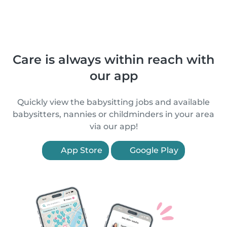
Care is always within reach with
our app
Quickly view the babysitting jobs and available
babysitters, nannies or childminders in your area
via our app!
App Store
Google Play