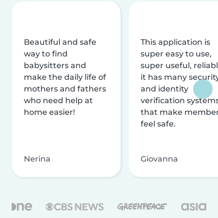
Beautiful and safe
This application is
way to find
super easy to use,
babysitters and
super useful, reliabl
make the daily life of
it has many securit
mothers and fathers
and identity
who need help at
verification system
home easier!
that make membe
feel safe.
Nerina
Giovanna