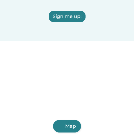
Sign me up!
Map