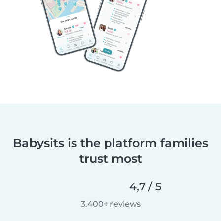
Babysits is the platform families
trust most
4,7 / 5
3.400+ reviews