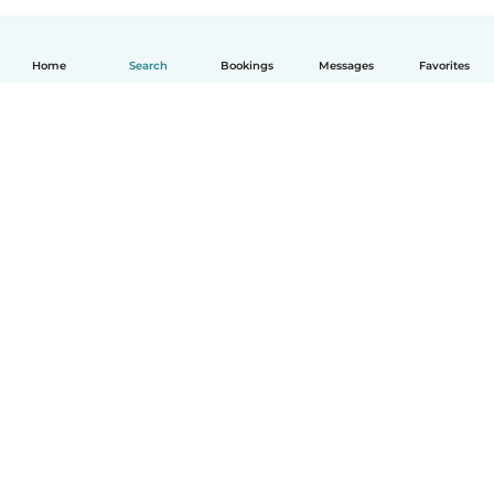
Home
Search
Bookings
Messages
Favorites
English
How it works
Help
Terms & Privacy
Pricing
Company details
Babysits for Work
Community standards
© Babysits B.V.