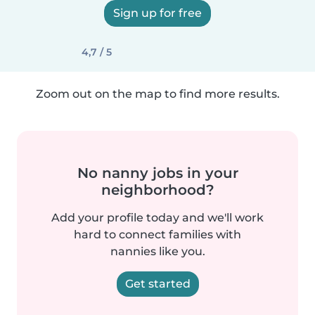
Sign up for free
4,7 / 5
Zoom out on the map to find more results.
No nanny jobs in your
neighborhood?
Add your profile today and we'll work
hard to connect families with
nannies like you.
Get started