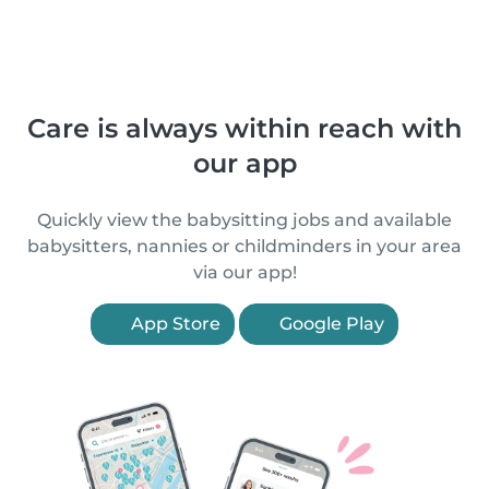
Care is always within reach with
our app
Quickly view the babysitting jobs and available
babysitters, nannies or childminders in your area
via our app!
App Store
Google Play