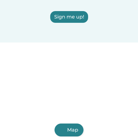
Sign me up!
Map