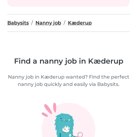
Babysits
Nanny job
Kæderup
Find a nanny job in Kæderup
Nanny job in Kæderup wanted? Find the perfect
nanny job quickly and easily via Babysits.