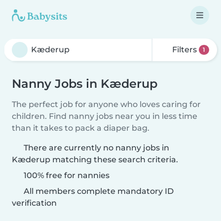
Filters
1
Nanny Jobs in Kæderup
The perfect job for anyone who loves caring for
children. Find nanny jobs near you in less time
than it takes to pack a diaper bag.
There are currently no nanny jobs in
Kæderup matching these search criteria.
100% free for nannies
All members complete mandatory ID
verification