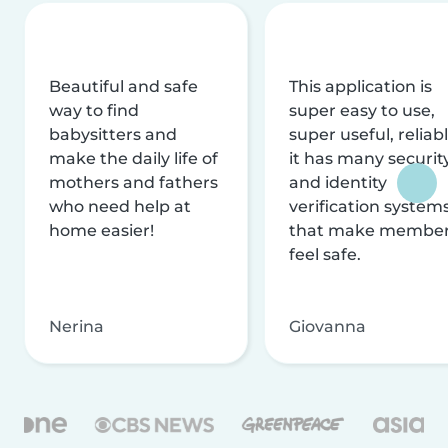
Beautiful and safe
This application is
way to find
super easy to use,
babysitters and
super useful, reliabl
make the daily life of
it has many securit
mothers and fathers
and identity
who need help at
verification system
home easier!
that make membe
feel safe.
Nerina
Giovanna