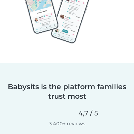
Babysits is the platform families
trust most
4,7 / 5
3.400+ reviews