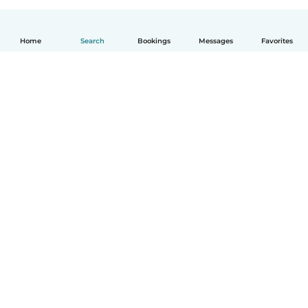
Home
Search
Bookings
Messages
Favorites
English
How it works
Help
Terms & Privacy
Pricing
Company details
Babysits for Work
Community standards
© Babysits B.V.