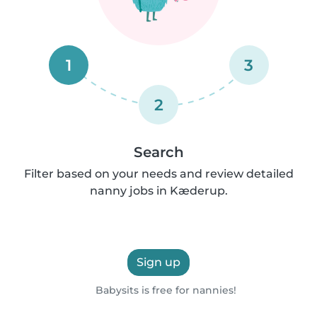
1
3
2
Search
Filter based on your needs and review detailed
nanny jobs in Kæderup.
Sign up
Babysits is free for nannies!