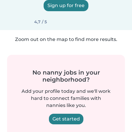
Sign up for free
4,7 / 5
Zoom out on the map to find more results.
No nanny jobs in your
neighborhood?
Add your profile today and we'll work
hard to connect families with
nannies like you.
Get started