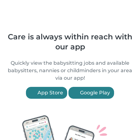
Care is always within reach with
our app
Quickly view the babysitting jobs and available
babysitters, nannies or childminders in your area
via our app!
App Store
Google Play