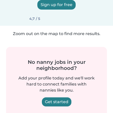
Sign up for free
4,7 / 5
Zoom out on the map to find more results.
No nanny jobs in your
neighborhood?
Add your profile today and we'll work
hard to connect families with
nannies like you.
Get started