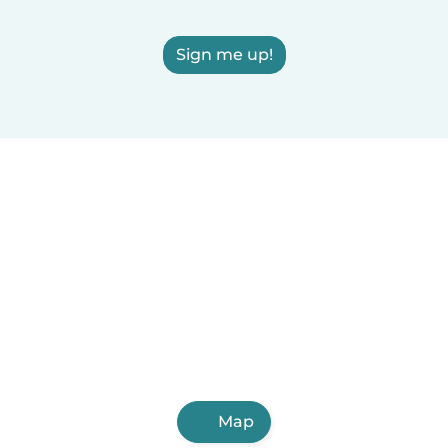
Sign me up!
Map