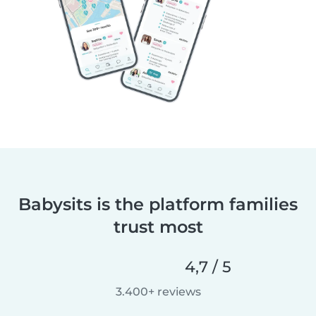
Babysits is the platform families
trust most
4,7 / 5
3.400+ reviews