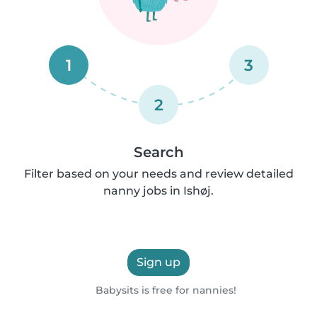
1
3
2
Search
Filter based on your needs and review detailed
nanny jobs in Ishøj.
Sign up
Babysits is free for nannies!