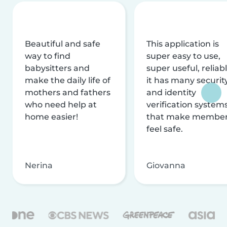
Beautiful and safe
This application is
way to find
super easy to use,
babysitters and
super useful, reliabl
make the daily life of
it has many securit
mothers and fathers
and identity
who need help at
verification system
home easier!
that make membe
feel safe.
Nerina
Giovanna