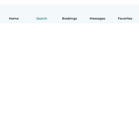
Home
Search
Bookings
Messages
Favorites
English
How it works
Help
Terms & Privacy
Pricing
Company details
Babysits for Work
Community standards
© Babysits B.V.