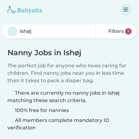
Filters
1
Nanny Jobs in Ishøj
The perfect job for anyone who loves caring for
children. Find nanny jobs near you in less time
than it takes to pack a diaper bag.
There are currently no nanny jobs in Ishøj
matching these search criteria.
100% free for nannies
All members complete mandatory ID
verification