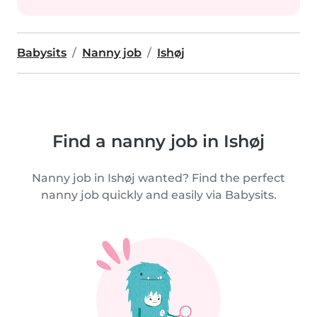
Babysits
Nanny job
Ishøj
Find a nanny job in Ishøj
Nanny job in Ishøj wanted? Find the perfect
nanny job quickly and easily via Babysits.