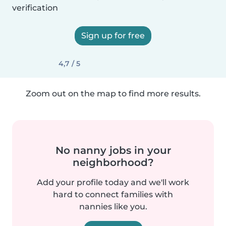
verification
Sign up for free
4,7 / 5
Zoom out on the map to find more results.
No nanny jobs in your
neighborhood?
Add your profile today and we'll work
hard to connect families with
nannies like you.