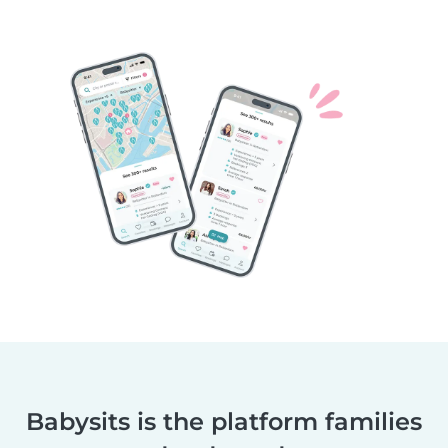
Babysits is the platform families