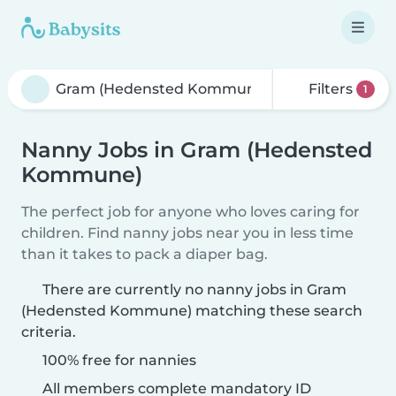
Filters
1
Nanny Jobs in Gram (Hedensted
Kommune)
The perfect job for anyone who loves caring for
children. Find nanny jobs near you in less time
than it takes to pack a diaper bag.
There are currently no nanny jobs in Gram
(Hedensted Kommune) matching these search
criteria.
100% free for nannies
All members complete mandatory ID