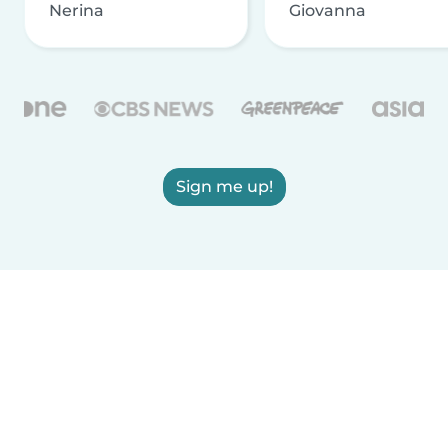
Nerina
Giovanna
Sign me up!