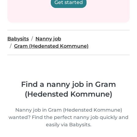
Get started
Babysits
Nanny job
Gram (Hedensted Kommune)
Find a nanny job in Gram
(Hedensted Kommune)
Nanny job in Gram (Hedensted Kommune)
wanted? Find the perfect nanny job quickly and
easily via Babysits.