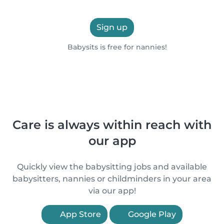
Sign up
Babysits is free for nannies!
Care is always within reach with
our app
Quickly view the babysitting jobs and available
babysitters, nannies or childminders in your area
via our app!
App Store
Google Play