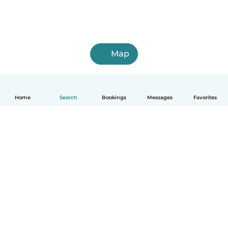
Map
Home
Search
Bookings
Messages
Favorites
English
How it works
Help
Terms & Privacy
Pricing
Company details
Babysits for Work
Community standards