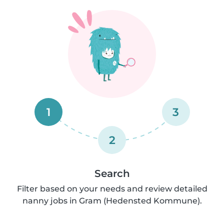
1
3
2
Search
Filter based on your needs and review detailed
nanny jobs in Gram (Hedensted Kommune).