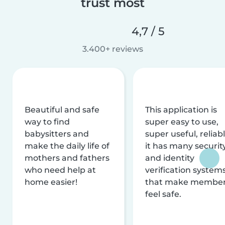
trust most
4,7 / 5
3.400+ reviews
Beautiful and safe
This application is
way to find
super easy to use,
babysitters and
super useful, reliabl
make the daily life of
it has many securit
mothers and fathers
and identity
who need help at
verification system
home easier!
that make membe
feel safe.