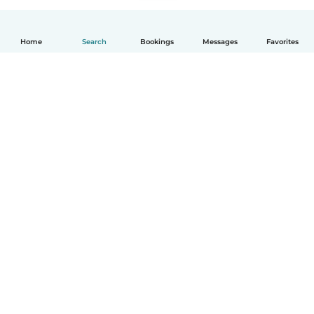
Home
Search
Bookings
Messages
Favorites
English
How it works
Help
Terms & Privacy
Pricing
Company details
Babysits for Work
Community standards
© Babysits B.V.