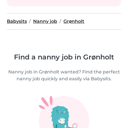
Babysits
Nanny job
Grønholt
Find a nanny job in Grønholt
Nanny job in Grønholt wanted? Find the perfect
nanny job quickly and easily via Babysits.