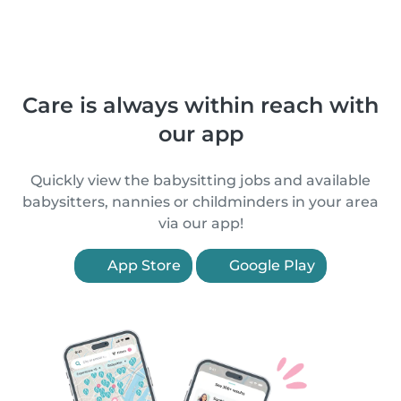
Care is always within reach with
our app
Quickly view the babysitting jobs and available
babysitters, nannies or childminders in your area
via our app!
App Store
Google Play