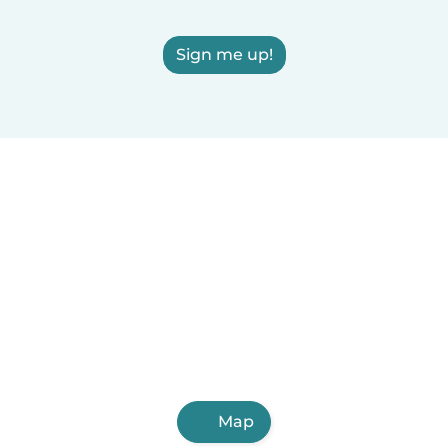
Sign me up!
Map