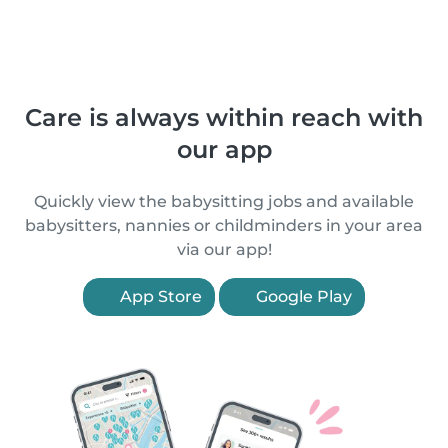
Care is always within reach with
our app
Quickly view the babysitting jobs and available
babysitters, nannies or childminders in your area
via our app!
App Store
Google Play