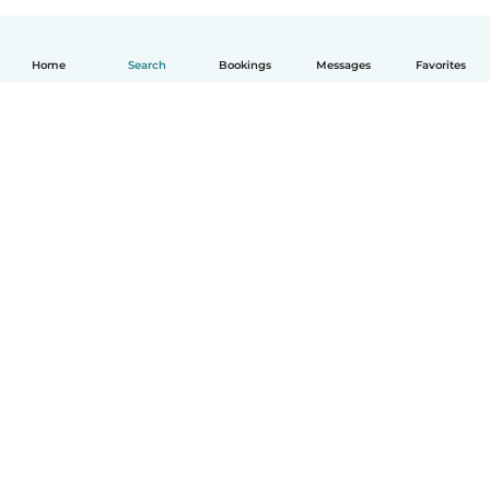
Home
Search
Bookings
Messages
Favorites
English
How it works
Help
Terms & Privacy
Pricing
Company details
Babysits for Work
Community standards
© Babysits B.V.