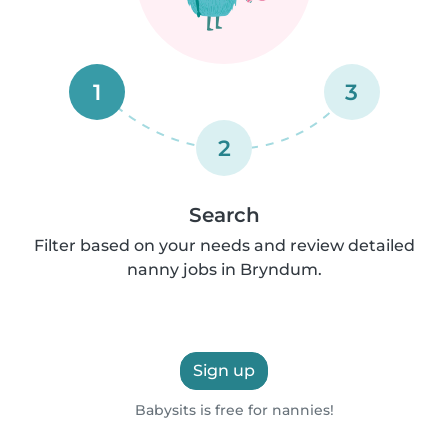
1
3
2
Search
Filter based on your needs and review detailed
nanny jobs in Bryndum.
Sign up
Babysits is free for nannies!