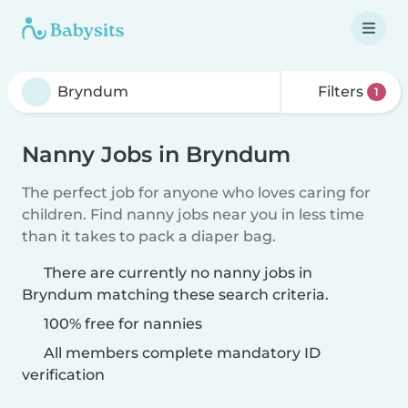
Filters
1
Nanny Jobs in Bryndum
The perfect job for anyone who loves caring for
children. Find nanny jobs near you in less time
than it takes to pack a diaper bag.
There are currently no nanny jobs in
Bryndum matching these search criteria.
100% free for nannies
All members complete mandatory ID
verification