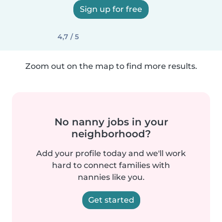
Sign up for free
4,7 / 5
Zoom out on the map to find more results.
No nanny jobs in your
neighborhood?
Add your profile today and we'll work
hard to connect families with
nannies like you.
Get started