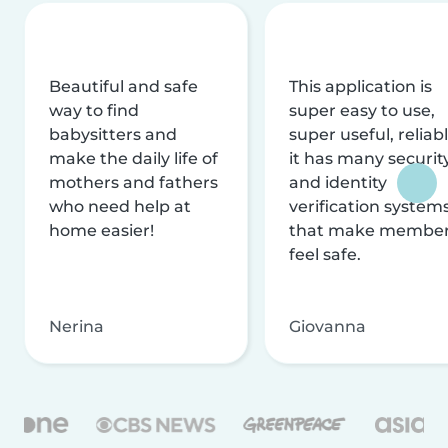
Beautiful and safe
This application is
way to find
super easy to use,
babysitters and
super useful, reliabl
make the daily life of
it has many securit
mothers and fathers
and identity
who need help at
verification system
home easier!
that make membe
feel safe.
Nerina
Giovanna