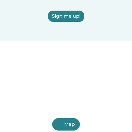
Sign me up!
Map