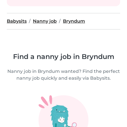
Babysits
Nanny job
Bryndum
Find a nanny job in Bryndum
Nanny job in Bryndum wanted? Find the perfect
nanny job quickly and easily via Babysits.