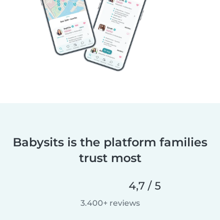
Babysits is the platform families
trust most
4,7 / 5
3.400+ reviews