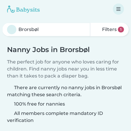
Filters
1
Nanny Jobs in Brorsbøl
The perfect job for anyone who loves caring for
children. Find nanny jobs near you in less time
than it takes to pack a diaper bag.
There are currently no nanny jobs in Brorsbøl
matching these search criteria.
100% free for nannies
All members complete mandatory ID
verification