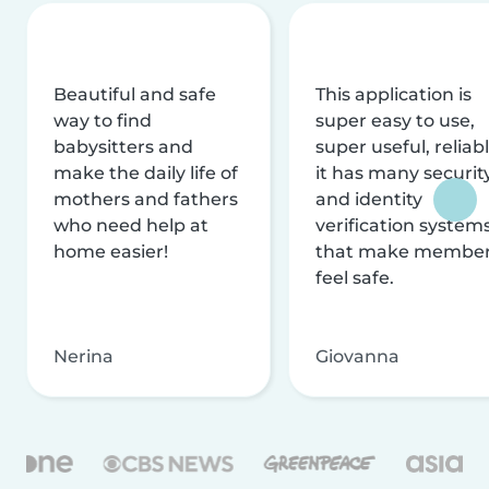
Beautiful and safe
This application is
way to find
super easy to use,
babysitters and
super useful, reliabl
make the daily life of
it has many securit
mothers and fathers
and identity
who need help at
verification system
home easier!
that make membe
feel safe.
Nerina
Giovanna