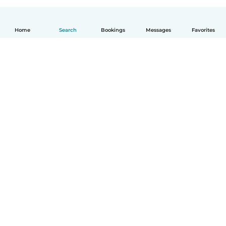
Home
Search
Bookings
Messages
Favorites
English
How it works
Help
Terms & Privacy
Pricing
Company details
Babysits for Work
Community standards
© Babysits B.V.