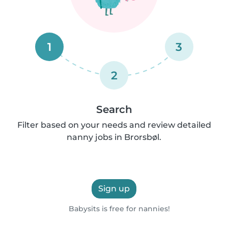
1
3
2
Search
Filter based on your needs and review detailed
nanny jobs in Brorsbøl.
Sign up
Babysits is free for nannies!