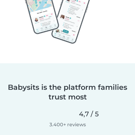
Babysits is the platform families
trust most
4,7 / 5
3.400+ reviews