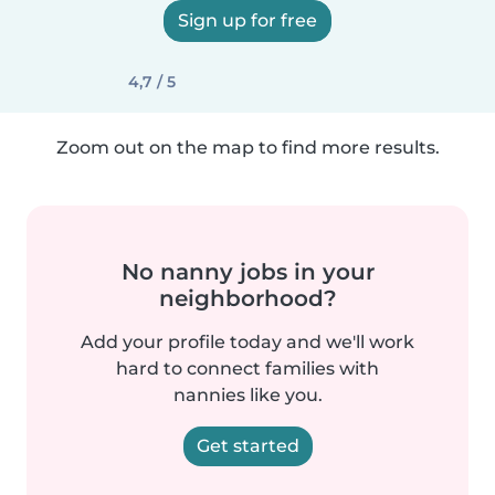
Sign up for free
4,7 / 5
Zoom out on the map to find more results.
No nanny jobs in your
neighborhood?
Add your profile today and we'll work
hard to connect families with
nannies like you.
Get started