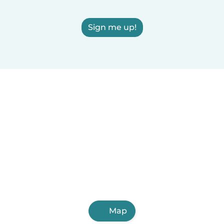
Sign me up!
Map