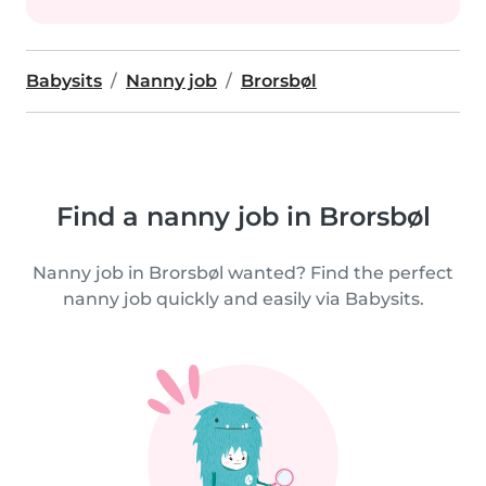
Babysits
Nanny job
Brorsbøl
Find a nanny job in Brorsbøl
Nanny job in Brorsbøl wanted? Find the perfect
nanny job quickly and easily via Babysits.