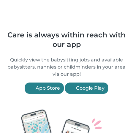
Care is always within reach with
our app
Quickly view the babysitting jobs and available
babysitters, nannies or childminders in your area
via our app!
App Store
Google Play