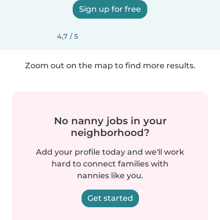
Sign up for free
4,7 / 5
Zoom out on the map to find more results.
No nanny jobs in your
neighborhood?
Add your profile today and we'll work
hard to connect families with
nannies like you.
Get started