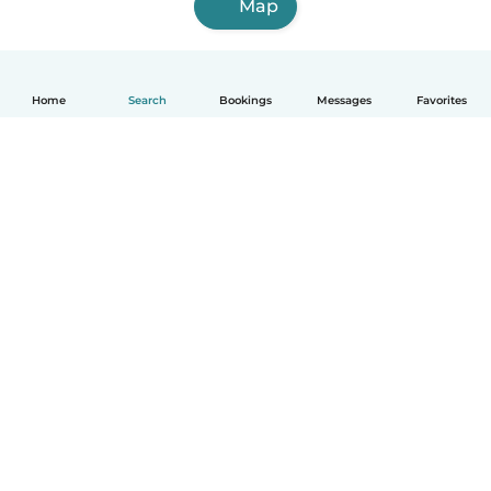
Map
Home
Search
Bookings
Messages
Favorites
English
How it works
Help
Terms & Privacy
Pricing
Company details
Babysits for Work
Community standards