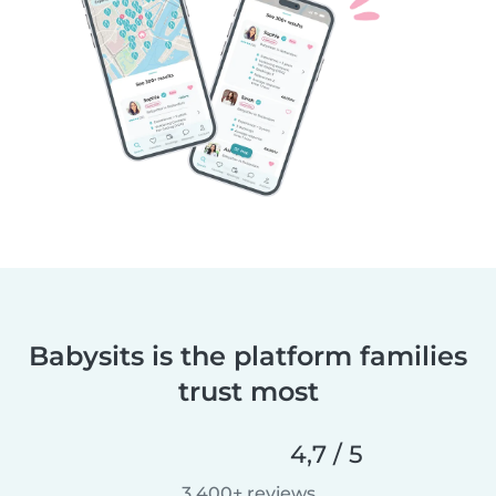
Babysits is the platform families
trust most
4,7 / 5
3.400+ reviews