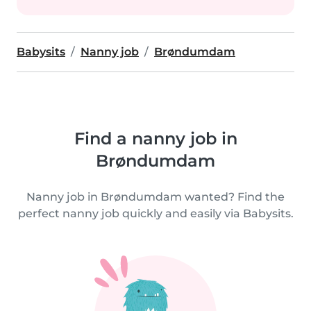
Babysits
Nanny job
Brøndumdam
Find a nanny job in
Brøndumdam
Nanny job in Brøndumdam wanted? Find the
perfect nanny job quickly and easily via Babysits.