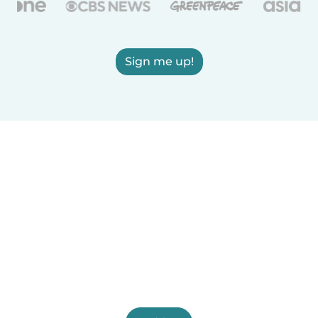
Sign me up!