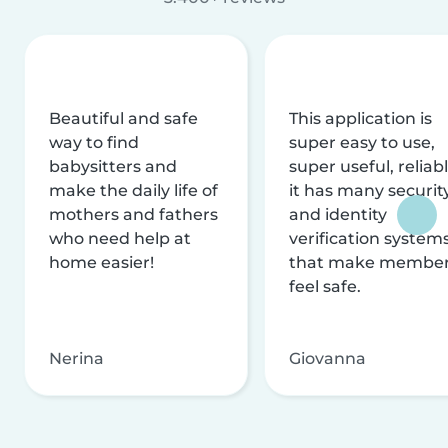
Beautiful and safe
This application is
way to find
super easy to use,
babysitters and
super useful, reliabl
make the daily life of
it has many securit
mothers and fathers
and identity
who need help at
verification system
home easier!
that make membe
feel safe.
Nerina
Giovanna