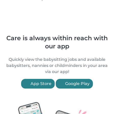
Care is always within reach with
our app
Quickly view the babysitting jobs and available
babysitters, nannies or childminders in your area
via our app!
App Store
Google Play