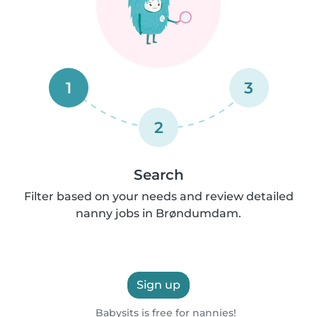
1
3
2
Search
Filter based on your needs and review detailed
nanny jobs in Brøndumdam.
Sign up
Babysits is free for nannies!