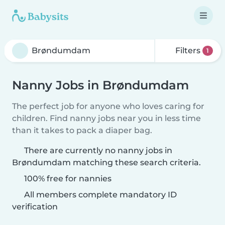
Filters
1
Nanny Jobs in Brøndumdam
The perfect job for anyone who loves caring for
children. Find nanny jobs near you in less time
than it takes to pack a diaper bag.
There are currently no nanny jobs in
Brøndumdam matching these search criteria.
100% free for nannies
All members complete mandatory ID
verification