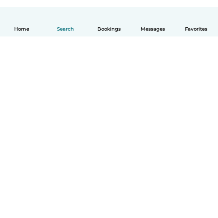
Home
Search
Bookings
Messages
Favorites
English
How it works
Help
Terms & Privacy
Pricing
Company details
Babysits for Work
Community standards
© Babysits B.V.