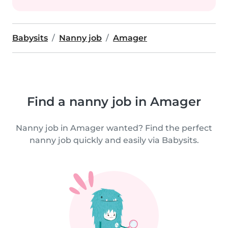
Babysits
Nanny job
Amager
Find a nanny job in Amager
Nanny job in Amager wanted? Find the perfect
nanny job quickly and easily via Babysits.