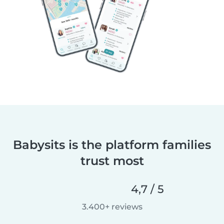
Babysits is the platform families
trust most
4,7 / 5
3.400+ reviews