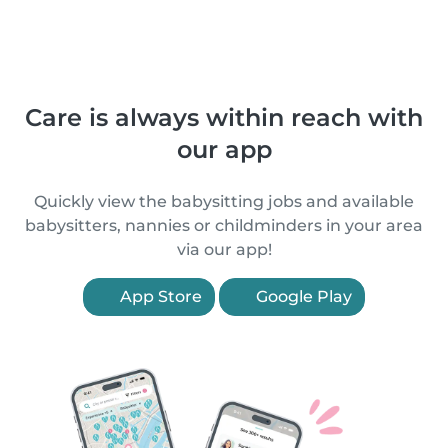
Care is always within reach with
our app
Quickly view the babysitting jobs and available
babysitters, nannies or childminders in your area
via our app!
App Store
Google Play