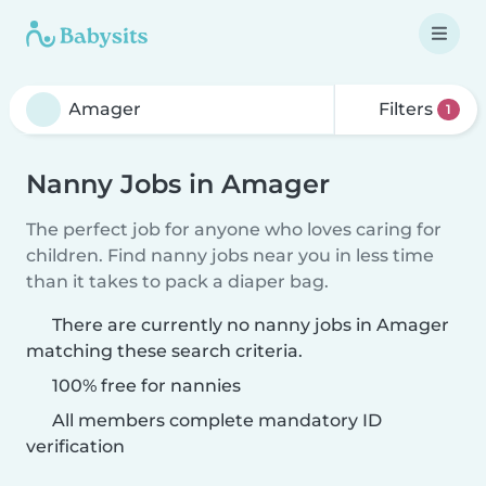
Filters
1
Nanny Jobs in Amager
The perfect job for anyone who loves caring for
children. Find nanny jobs near you in less time
than it takes to pack a diaper bag.
There are currently no nanny jobs in Amager
matching these search criteria.
100% free for nannies
All members complete mandatory ID
verification