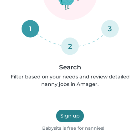
1
3
2
Search
Filter based on your needs and review detailed
nanny jobs in Amager.
Sign up
Babysits is free for nannies!