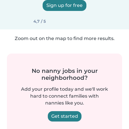
Sign up for free
4,7 / 5
Zoom out on the map to find more results.
No nanny jobs in your
neighborhood?
Add your profile today and we'll work
hard to connect families with
nannies like you.
Get started