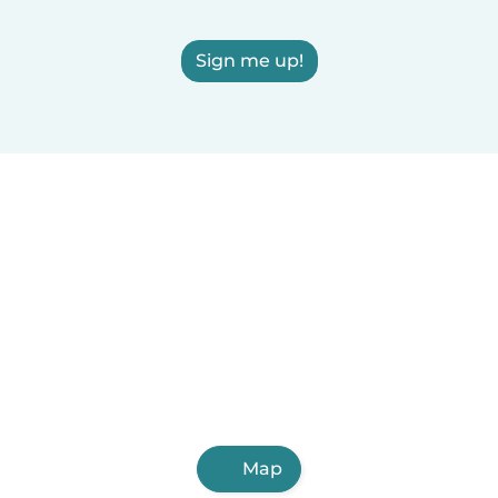
Sign me up!
Map