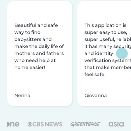
Beautiful and safe
This application is
way to find
super easy to use,
babysitters and
super useful, reliabl
make the daily life of
it has many securit
mothers and fathers
and identity
who need help at
verification system
home easier!
that make membe
feel safe.
Nerina
Giovanna