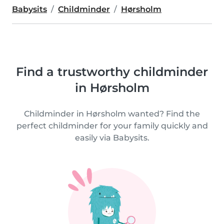
Babysits
Childminder
Hørsholm
Find a trustworthy childminder
in Hørsholm
Childminder in Hørsholm wanted? Find the
perfect childminder for your family quickly and
easily via Babysits.