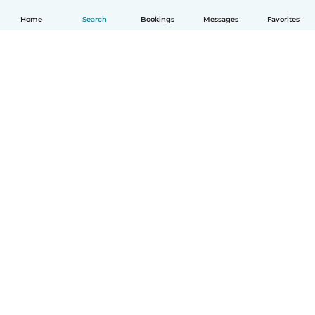
Home
Search
Bookings
Messages
Favorites
English
How it works
Help
Terms & Privacy
Pricing
Company details
Babysits for Work
Community standards
© Babysits B.V.