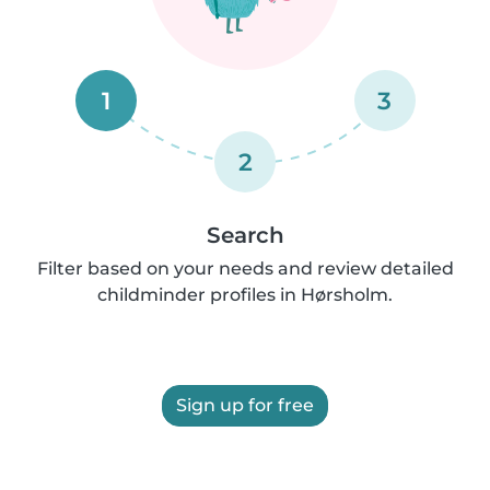
1
3
2
Search
Filter based on your needs and review detailed
childminder profiles in Hørsholm.
Sign up for free