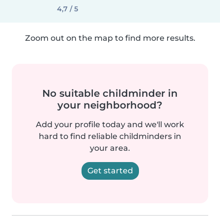
4,7 / 5
Zoom out on the map to find more results.
No suitable childminder in
your neighborhood?
Add your profile today and we'll work
hard to find reliable childminders in
your area.
Get started