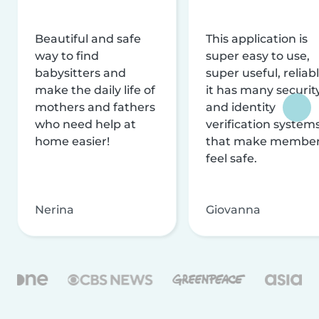
Beautiful and safe
This application is
way to find
super easy to use,
babysitters and
super useful, reliabl
make the daily life of
it has many securit
mothers and fathers
and identity
who need help at
verification system
home easier!
that make membe
feel safe.
Nerina
Giovanna