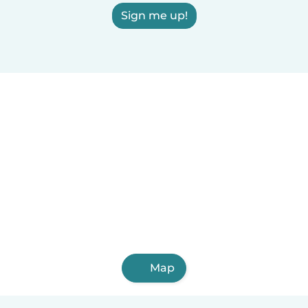
Sign me up!
Map