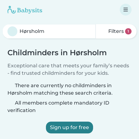
Filters
1
Childminders in Hørsholm
Exceptional care that meets your family’s needs
- find trusted childminders for your kids.
There are currently no childminders in
Hørsholm matching these search criteria.
All members complete mandatory ID
verification
Sign up for free