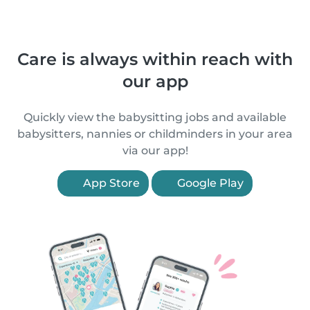
Care is always within reach with
our app
Quickly view the babysitting jobs and available
babysitters, nannies or childminders in your area
via our app!
App Store
Google Play