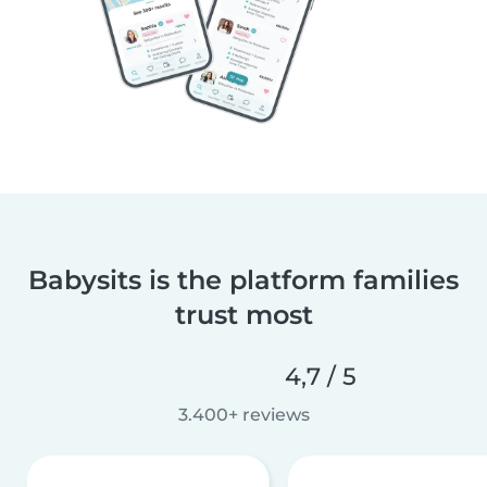
Babysits is the platform families
trust most
4,7 / 5
3.400+ reviews