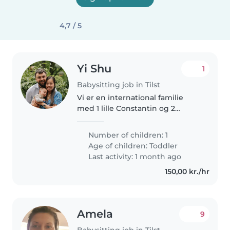
4,7 / 5
Yi Shu
1
Babysitting job in Tilst
Vi er en international familie
med 1 lille Constantin og 2
kaniner.
Number of children: 1
Age of children:
Toddler
Last activity: 1 month ago
150,00 kr./hr
Amela
9
Babysitting job in Tilst