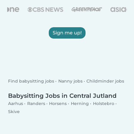
Sign me up!
Find babysitting jobs
Nanny jobs
Childminder jobs
Babysitting Jobs in Central Jutland
Aarhus
Randers
Horsens
Herning
Holstebro
Skive