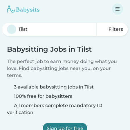
Filters
Babysitting Jobs in Tilst
The perfect job to earn money doing what you
love. Find babysitting jobs near you, on your
terms.
3 available babysitting jobs in Tilst
100% free for babysitters
All members complete mandatory ID
verification
Sign up for free