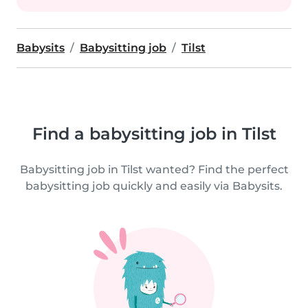
Babysits
Babysitting job
Tilst
Find a babysitting job in Tilst
Babysitting job in Tilst wanted? Find the perfect
babysitting job quickly and easily via Babysits.