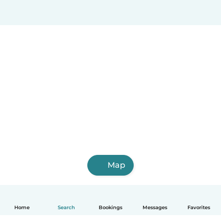
Map
Home
Search
Bookings
Messages
Favorites