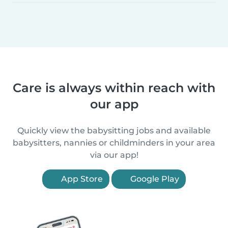
Care is always within reach with
our app
Quickly view the babysitting jobs and available
babysitters, nannies or childminders in your area
via our app!
App Store
Google Play