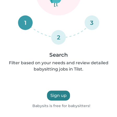
1
3
2
Search
Filter based on your needs and review detailed
babysitting jobs in Tilst.
Sign up
Babysits is free for babysitters!