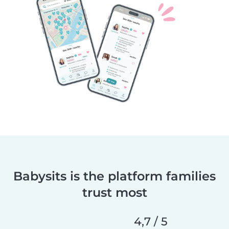
Babysits is the platform families
trust most
4,7 / 5