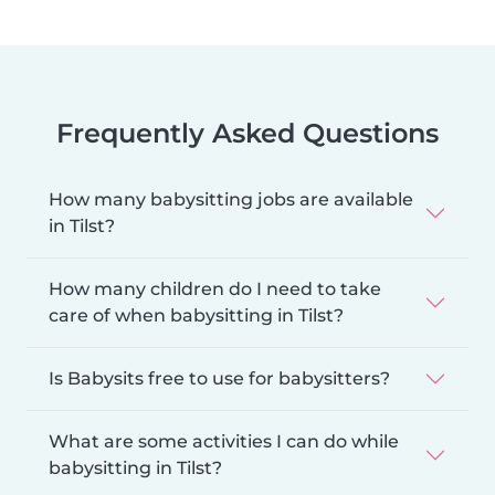
Frequently Asked Questions
How many babysitting jobs are available
in Tilst?
How many children do I need to take
care of when babysitting in Tilst?
Is Babysits free to use for babysitters?
What are some activities I can do while
babysitting in Tilst?