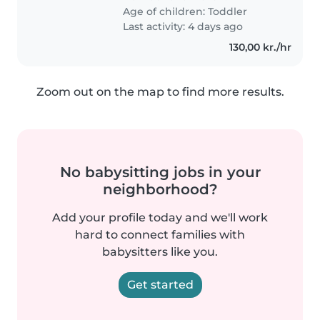
Age of children:
Toddler
Last activity: 4 days ago
130,00 kr./hr
Zoom out on the map to find more results.
No babysitting jobs in your
neighborhood?
Add your profile today and we'll work
hard to connect families with
babysitters like you.
Get started