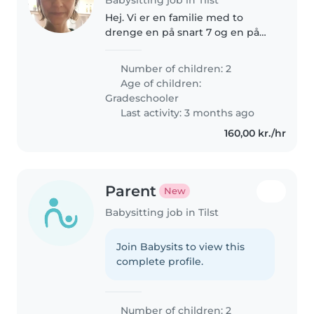
Hej. Vi er en familie med to
drenge en på snart 7 og en på
11,5 år. Vores ældste på 11 år er
født med en sjælden genfejl og
Number of children: 2
er multihandicappet og vores
Age of children:
yngste på 6 år er helt i den..
Gradeschooler
Last activity: 3 months ago
160,00 kr./hr
Parent
New
Babysitting job in Tilst
Join Babysits to view this
complete profile.
Number of children: 2