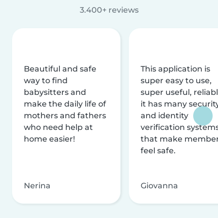
3.400+ reviews
Beautiful and safe
This application is
way to find
super easy to use,
babysitters and
super useful, reliabl
make the daily life of
it has many securit
mothers and fathers
and identity
who need help at
verification system
home easier!
that make membe
feel safe.
Nerina
Giovanna