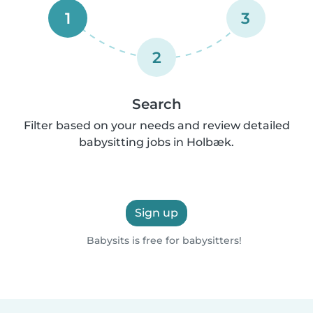
1
3
2
Search
Filter based on your needs and review detailed
babysitting jobs in Holbæk.
Sign up
Babysits is free for babysitters!