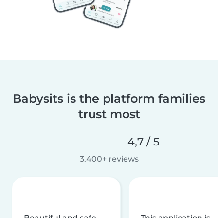
Babysits is the platform families
trust most
4,7 / 5
3.400+ reviews
Beautiful and safe
This application is