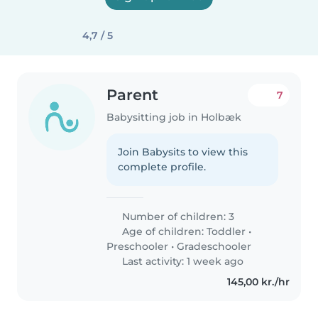
4,7 / 5
Parent
7
Babysitting job in Holbæk
Join Babysits to view this
complete profile.
Number of children: 3
Age of children:
Toddler
•
Preschooler
•
Gradeschooler
Last activity: 1 week ago
145,00 kr./hr