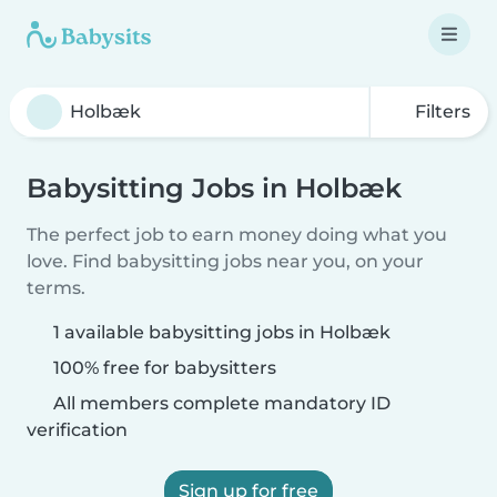
Filters
Babysitting Jobs in Holbæk
The perfect job to earn money doing what you
love. Find babysitting jobs near you, on your
terms.
1 available babysitting jobs in Holbæk
100% free for babysitters
All members complete mandatory ID
verification
Sign up for free