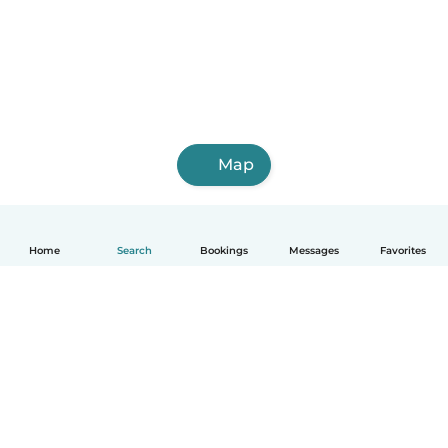
Map
Home
Search
Bookings
Messages
Favorites
English
How it works
Help
Terms & Privacy
Pricing