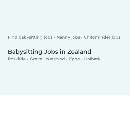
Find babysitting jobs
Nanny jobs
Childminder jobs
Babysitting Jobs in Zealand
Roskilde
Greve
Næstved
Køge
Holbæk