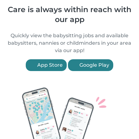
Care is always within reach with
our app
Quickly view the babysitting jobs and available
babysitters, nannies or childminders in your area
via our app!
App Store
Google Play