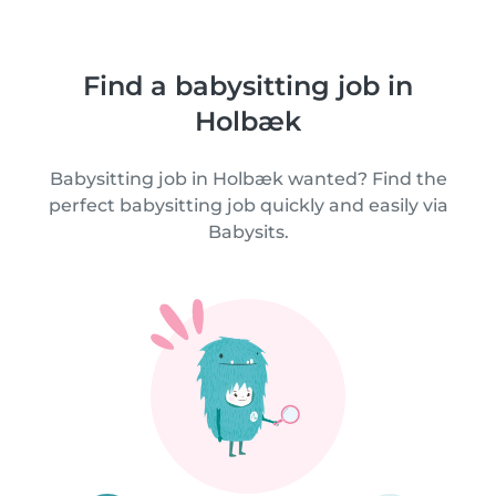
Find a babysitting job in
Holbæk
Babysitting job in Holbæk wanted? Find the
perfect babysitting job quickly and easily via
Babysits.