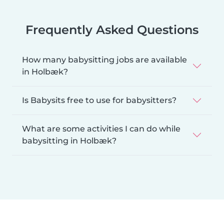
Frequently Asked Questions
How many babysitting jobs are available
in Holbæk?
Is Babysits free to use for babysitters?
What are some activities I can do while
babysitting in Holbæk?