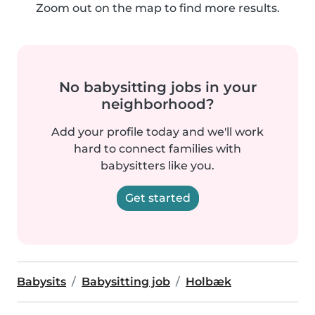
Zoom out on the map to find more results.
No babysitting jobs in your
neighborhood?
Add your profile today and we'll work
hard to connect families with
babysitters like you.
Get started
Babysits
Babysitting job
Holbæk