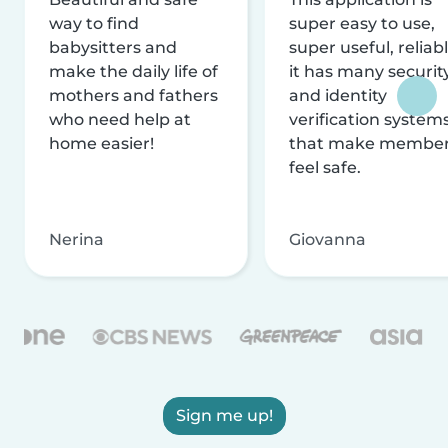
way to find
super easy to use,
babysitters and
super useful, reliabl
make the daily life of
it has many securit
mothers and fathers
and identity
who need help at
verification system
home easier!
that make membe
feel safe.
Nerina
Giovanna
Sign me up!