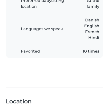
Preferred babysitting
At the
location
family
Danish
English
Languages we speak
French
Hindi
Favorited
10 times
Location