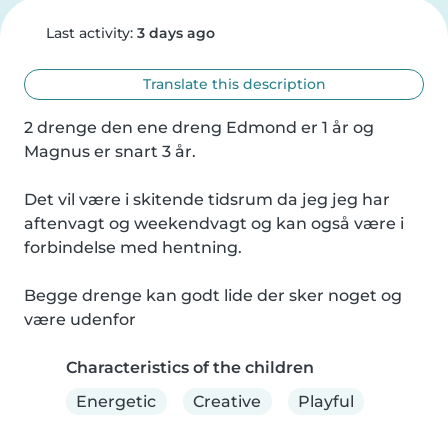
Last activity:
3 days ago
Translate this description
2 drenge den ene dreng Edmond er 1 år og 
Magnus er snart 3 år.

Det vil være i skitende tidsrum da jeg jeg har 
aftenvagt og weekendvagt og kan også være i 
forbindelse med hentning.

Begge drenge kan godt lide der sker noget og 
være udenfor
Characteristics of the children
Energetic
Creative
Playful