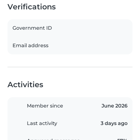
Verifications
Government ID
Email address
Activities
Member since
June 2026
Last activity
3 days ago