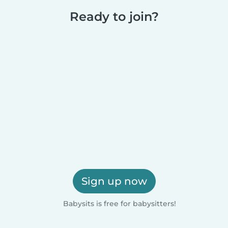
Ready to join?
Sign up now
Babysits is free for babysitters!