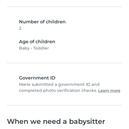
Number of children
2
Age of children
Baby
•
Toddler
Government ID
Marie submitted a government ID and
completed photo verification checks.
Learn more
When we need a babysitter