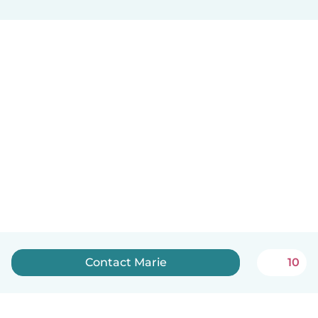
Contact Marie
10