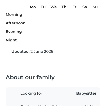
Mo
Tu
We
Th
Fr
Sa
Su
Morning
Afternoon
Evening
Night
Updated:
2 June 2026
About our family
Looking for
Babysitter