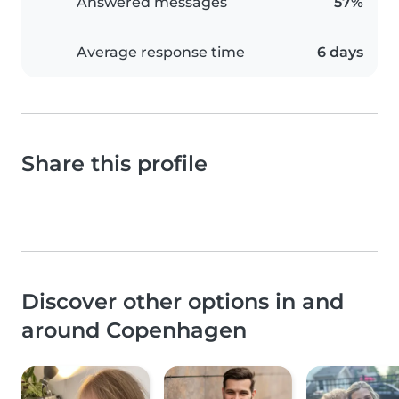
Answered messages
57%
Average response time
6 days
Share this profile
Discover other options in and
around Copenhagen