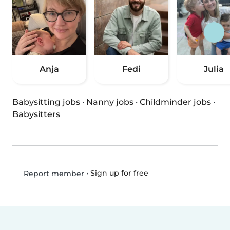
Anja
Fedi
Julia
Babysitting jobs
·
Nanny jobs
·
Childminder jobs
·
Babysitters
•
Sign up for free
Report member