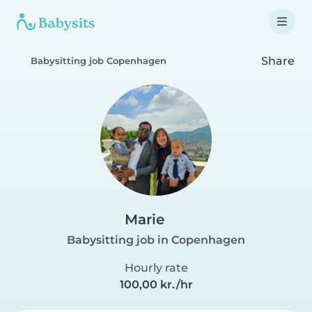
Share
Babysitting job Copenhagen
Marie
Babysitting job in Copenhagen
Hourly rate
100,00 kr./hr