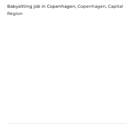
Babysitting job in Copenhagen
, Copenhagen, Capital
Region