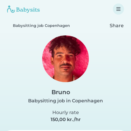
Share
Babysitting job Copenhagen
Bruno
Babysitting job in Copenhagen
Hourly rate
150,00 kr./hr