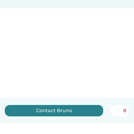
Contact Bruno
8