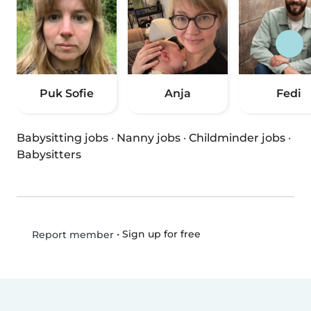
Puk Sofie
Anja
Fedi
Babysitting jobs
·
Nanny jobs
·
Childminder jobs
·
Babysitters
•
Sign up for free
Report member