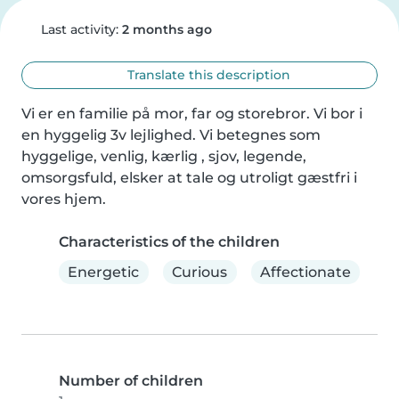
Last activity:
2 months ago
Translate this description
Vi er en familie på mor, far og storebror. Vi bor i 
en hyggelig 3v lejlighed. Vi betegnes som 
hyggelige, venlig, kærlig , sjov, legende, 
omsorgsfuld, elsker at tale og utroligt gæstfri i 
vores hjem.
Characteristics of the children
Energetic
Curious
Affectionate
Number of children