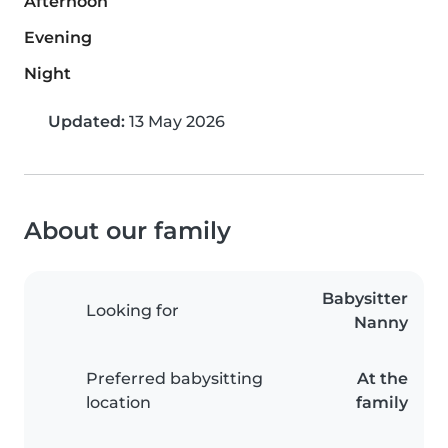
Afternoon
Evening
Night
Updated:
13 May 2026
About our family
Babysitter
Looking for
Nanny
Preferred babysitting
At the
location
family