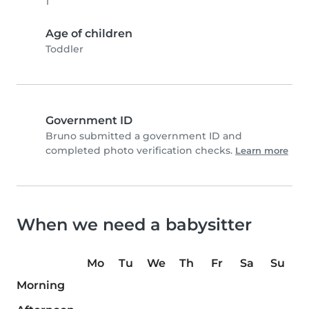
1
Age of children
Toddler
Government ID
Bruno submitted a government ID and
completed photo verification checks.
Learn more
When we need a babysitter
Mo
Tu
We
Th
Fr
Sa
Su
Morning