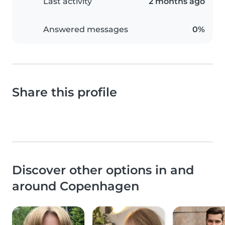
Last activity
2 months ago
Answered messages
0%
Share this profile
Discover other options in and
around Copenhagen