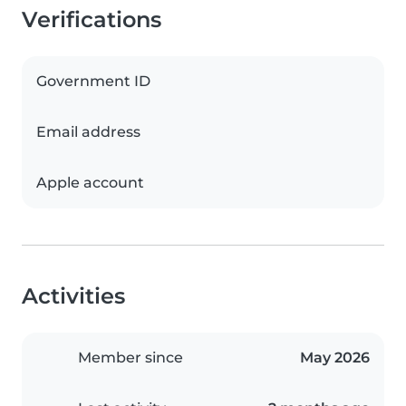
Verifications
Government ID
Email address
Apple account
Activities
Member since
May 2026