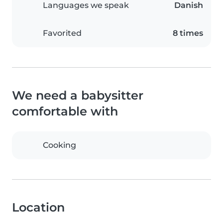
Languages we speak
Danish
Favorited
8 times
We need a babysitter
comfortable with
Cooking
Location