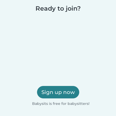
Ready to join?
Sign up now
Babysits is free for babysitters!