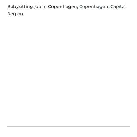
Babysitting job in Copenhagen
, Copenhagen, Capital
Region