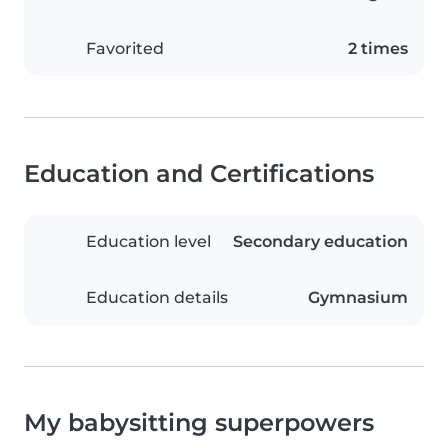
Favorited
2 times
Education and Certifications
Education level
Secondary education
Education details
Gymnasium
My babysitting superpowers