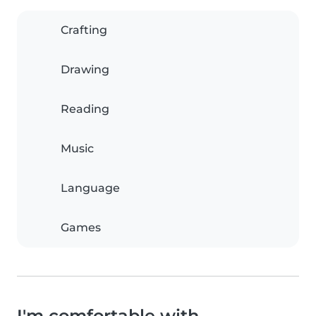
Crafting
Drawing
Reading
Music
Language
Games
I'm comfortable with