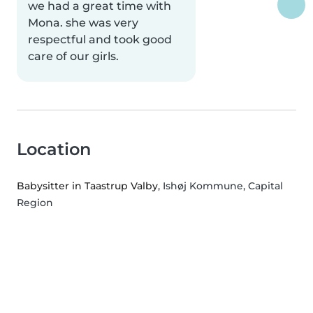
we had a great time with
Mona. she was very
respectful and took good
care of our girls.
Location
Babysitter in Taastrup Valby
, Ishøj Kommune, Capital
Region