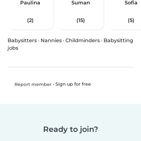
Paulina
Suman
Sofia
(2)
(15)
(5)
Babysitters
·
Nannies
·
Childminders
·
Babysitting
jobs
•
Sign up for free
Report member
Ready to join?