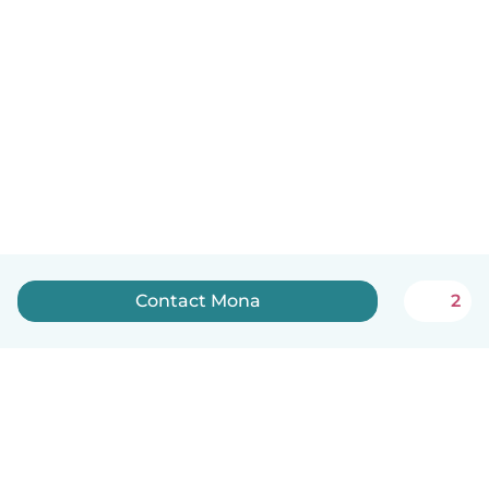
Contact Mona
2