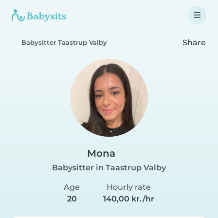
Share
Babysitter Taastrup Valby
Mona
Babysitter in Taastrup Valby
Age
Hourly rate
20
140,00 kr./hr