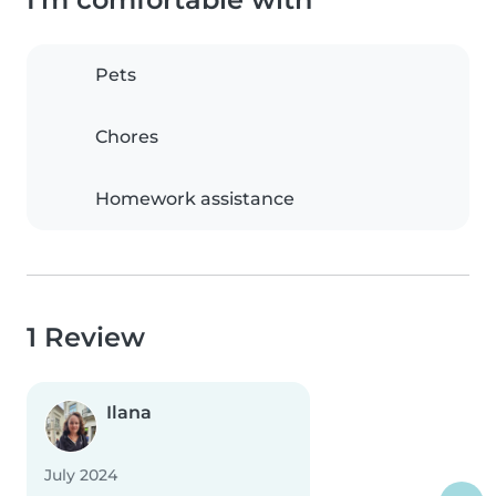
Pets
Chores
Homework assistance
1 Review
Ilana
July 2024