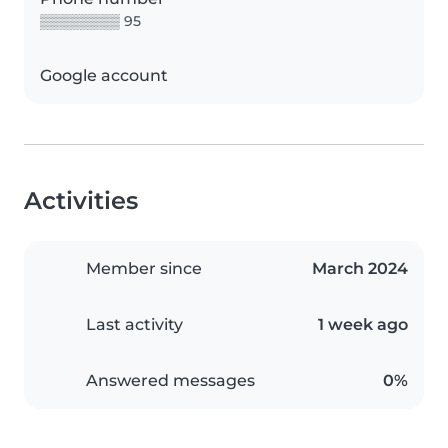
▒▒▒▒▒▒▒▒ 95
Google account
Activities
Member since
March 2024
Last activity
1 week ago
Answered messages
0%