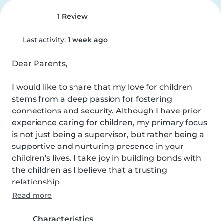
1 Review
Last activity:
1 week ago
Dear Parents,

I would like to share that my love for children 
stems from a deep passion for fostering 
connections and security. Although I have prior 
experience caring for children, my primary focus 
is not just being a supervisor, but rather being a 
supportive and nurturing presence in your 
children's lives. I take joy in building bonds with 
the children as I believe that a trusting 
relationship..
Read more
Characteristics