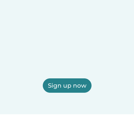
Sign up now