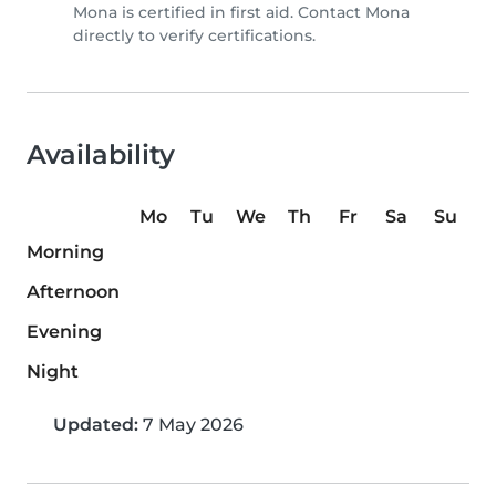
Mona is certified in first aid. Contact Mona
directly to verify certifications.
Availability
Mo
Tu
We
Th
Fr
Sa
Su
Morning
Afternoon
Evening
Night
Updated:
7 May 2026