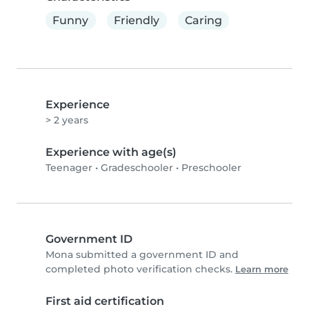
Funny
Friendly
Caring
Experience
> 2 years
Experience with age(s)
Teenager
•
Gradeschooler
•
Preschooler
Government ID
Mona submitted a government ID and
completed photo verification checks.
Learn more
First aid certification