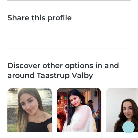
Share this profile
Discover other options in and
around Taastrup Valby