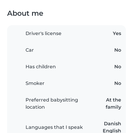
About me
Driver's license
Yes
Car
No
Has children
No
Smoker
No
Preferred babysitting
At the
location
family
Danish
Languages that I speak
English