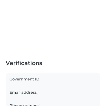
Verifications
Government ID
Email address
Phone number