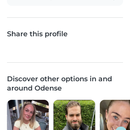
Share this profile
Discover other options in and
around Odense