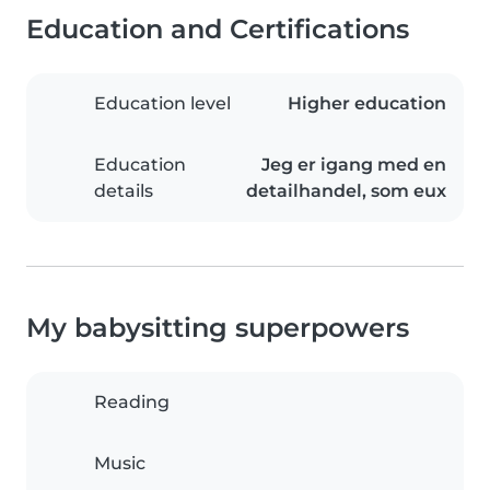
Education and Certifications
Education level
Higher education
Education
Jeg er igang med en
details
detailhandel, som eux
My babysitting superpowers
Reading
Music