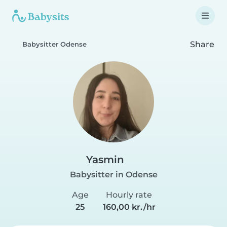
Share
Babysitter Odense
Yasmin
Babysitter in Odense
Age
Hourly rate
25
160,00 kr./hr