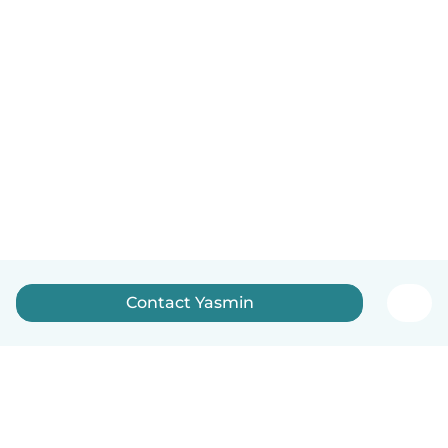
Contact Yasmin