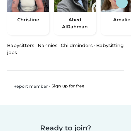
Christine
Abed
Amalie
AlRahman
Babysitters
·
Nannies
·
Childminders
·
Babysitting
jobs
•
Sign up for free
Report member
Ready to join?