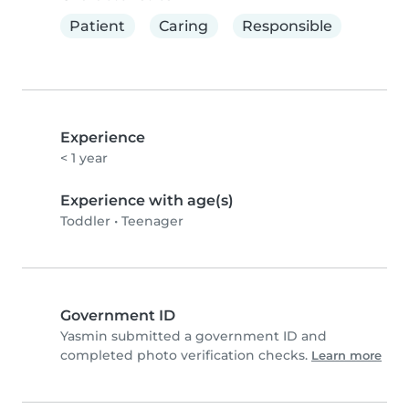
Patient
Caring
Responsible
Experience
< 1 year
Experience with age(s)
Toddler
•
Teenager
Government ID
Yasmin submitted a government ID and
completed photo verification checks.
Learn more