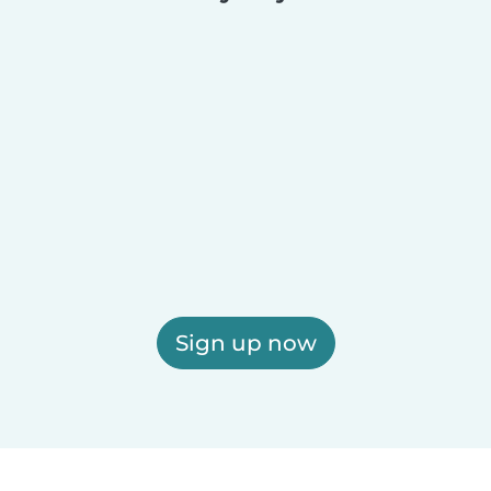
Sign up now