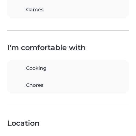
Games
I'm comfortable with
Cooking
Chores
Location