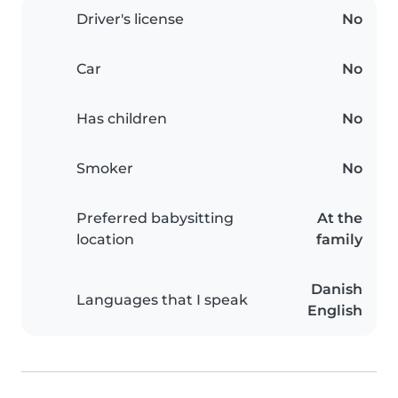
Driver's license
No
Car
No
Has children
No
Smoker
No
Preferred babysitting
At the
location
family
Danish
Languages that I speak
English