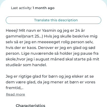
Last activity:
1 month ago
Translate this description
Heeej! Mit navn er Yasmin og jeg er 24 år 
gammel(snart 25...) Hvis jeg skulle beskrive mig 
selv så er jeg en meeeeeget rolig person selv, 
hvis der er kaos. Derover er jeg en glad og sød 
person. Lige nuværende så holder jeg pause fra 
skole,hvor jeg i august måned skal starte på mit 
studieår som handel.

Jeg er rigtige glad for børn og jeg elsker at se 
dem være glad, da jeg mener at børn er vores 
fremtid,..
Read more
Characteristics