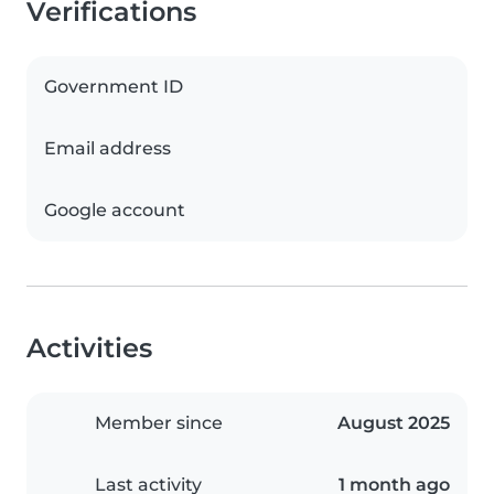
Verifications
Government ID
Email address
Google account
Activities
Member since
August 2025
Last activity
1 month ago