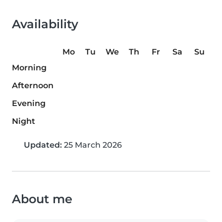
Availability
Mo
Tu
We
Th
Fr
Sa
Su
Morning
Afternoon
Evening
Night
Updated:
25 March 2026
About me