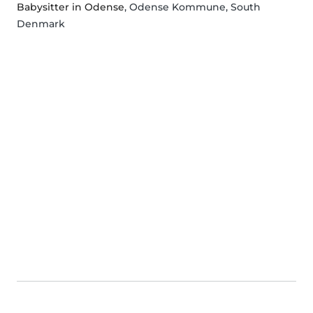
Babysitter in Odense
, Odense Kommune, South
Denmark