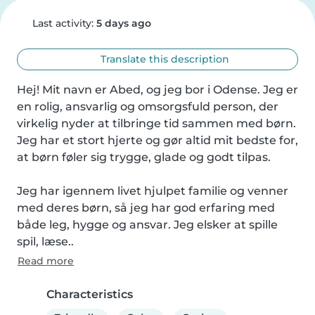
Last activity:
5 days ago
Translate this description
Hej! Mit navn er Abed, og jeg bor i Odense. Jeg er 
en rolig, ansvarlig og omsorgsfuld person, der 
virkelig nyder at tilbringe tid sammen med børn. 
Jeg har et stort hjerte og gør altid mit bedste for, 
at børn føler sig trygge, glade og godt tilpas.

Jeg har igennem livet hjulpet familie og venner 
med deres børn, så jeg har god erfaring med 
både leg, hygge og ansvar. Jeg elsker at spille 
spil, læse..
Read more
Characteristics