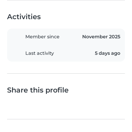
Activities
Member since
November 2025
Last activity
5 days ago
Share this profile