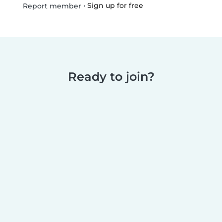
•
Sign up for free
Report member
Ready to join?