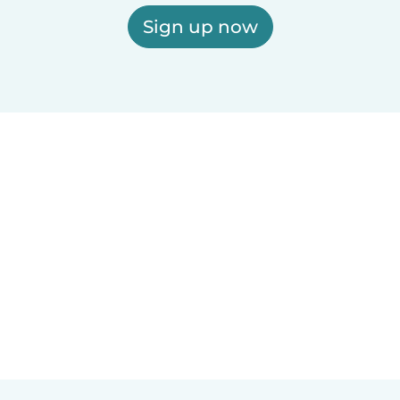
Sign up now