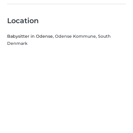
Location
Babysitter in Odense
, Odense Kommune, South
Denmark