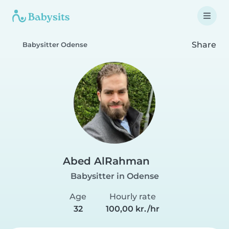
Share
Babysitter Odense
Abed AlRahman
Babysitter in Odense
Age
Hourly rate
32
100,00 kr./hr