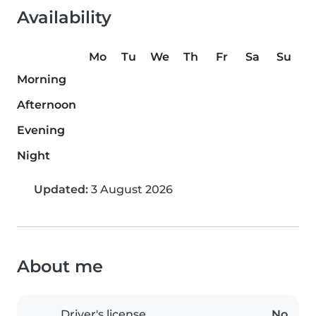
Availability
Mo
Tu
We
Th
Fr
Sa
Su
Morning
Afternoon
Evening
Night
Updated:
3 August 2026
About me
Driver's license
No