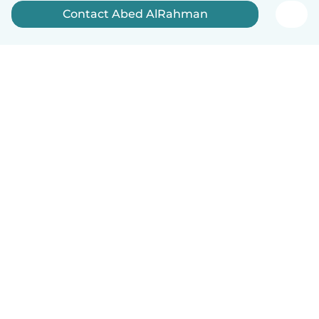
Contact Abed AlRahman
English
How it works
Help
Terms & Privacy
Pricing
Company details
Babysits for Work
Community standards