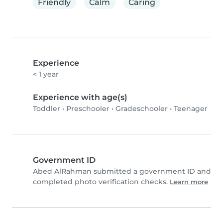
Friendly
Calm
Caring
Experience
< 1 year
Experience with age(s)
Toddler
•
Preschooler
•
Gradeschooler
•
Teenager
Government ID
Abed AlRahman submitted a government ID and
completed photo verification checks.
Learn more