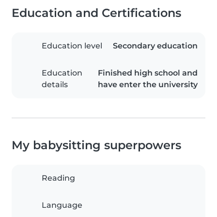
Education and Certifications
Education level
Secondary education
Education
Finished high school and
details
have enter the university
My babysitting superpowers
Reading
Language