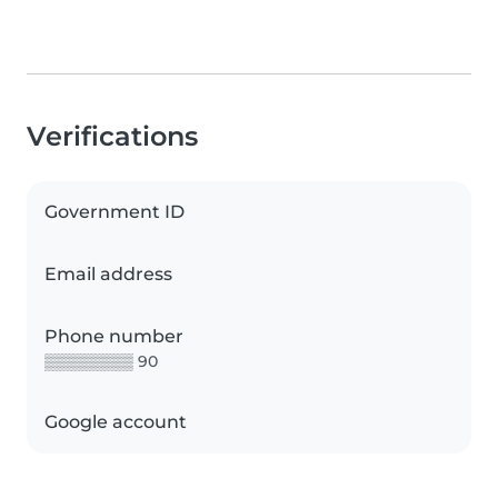
Verifications
Government ID
Email address
Phone number
▒▒▒▒▒▒▒▒ 90
Google account