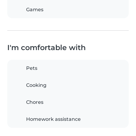
Games
I'm comfortable with
Pets
Cooking
Chores
Homework assistance