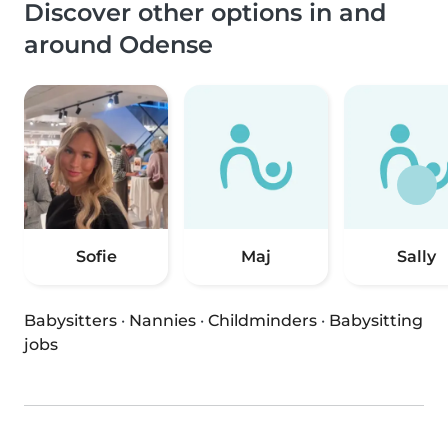
Discover other options in and
around Odense
Sofie
Maj
Sally
Babysitters
·
Nannies
·
Childminders
·
Babysitting
jobs