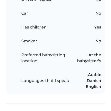
Car
No
Has children
Yes
Smoker
No
Preferred babysitting
At the
location
babysitter's
Arabic
Languages that I speak
Danish
English