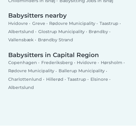
Childminders in Ishøj
Babysitting Jobs in Ishøj
Babysitters nearby
Hvidovre
Greve
Rødovre Municipality
Taastrup
Albertslund
Glostrup Municipality
Brøndby
Vallensbæk
Brøndby Strand
Babysitters in Capital Region
Copenhagen
Frederiksberg
Hvidovre
Hørsholm
Rødovre Municipality
Ballerup Municipality
Charlottenlund
Hillerød
Taastrup
Elsinore
Albertslund