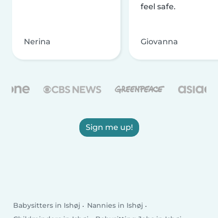
feel safe.
Nerina
Giovanna
Sign me up!
Babysitters in Ishøj
Nannies in Ishøj