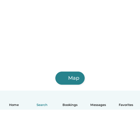
Map
Home
Search
Bookings
Messages
Favorites
English