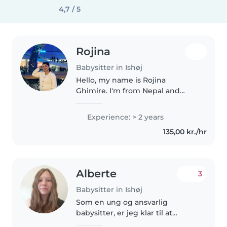
4,7 / 5
Rojina
Babysitter in Ishøj
Hello, my name is Rojina
Ghimire. I'm from Nepal and
currently living in Denmark. I
enjoy working with children and
Experience: > 2 years
have 3 years experience as a
135,00 kr./hr
kindergarten teacher in Nepal. I
am..
Alberte
3
Babysitter in Ishøj
Som en ung og ansvarlig
babysitter, er jeg klar til at
hjælpe din familie. Jeg har 1 års