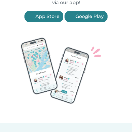
via our app!
App Store
Google Play