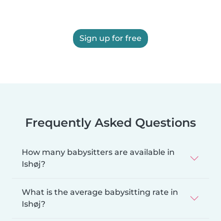
Sign up for free
Frequently Asked Questions
How many babysitters are available in
Ishøj?
What is the average babysitting rate in
Ishøj?