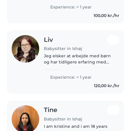
erfaring med at passe børn i
Experience: > 1 year
alderen fra kravlegård til
100,00 kr./hr
børnehavebørn, og jeg kan
hjælpe med..
Liv
Babysitter in Ishøj
Jeg elsker at arbejde med børn
og har tidligere erfaring med
yngre nabobørn og min
lillesøster. Siden jeg selv var lille
Experience: < 1 year
har jeg altid elsket at fordybe
120,00 kr./hr
mig i andre universer, både..
Tine
Babysitter in Ishøj
I am kristine and i am 18 years