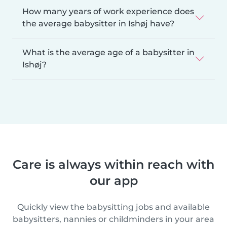
How many years of work experience does
the average babysitter in Ishøj have?
What is the average age of a babysitter in
Ishøj?
Care is always within reach with
our app
Quickly view the babysitting jobs and available
babysitters, nannies or childminders in your area