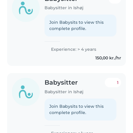
Babysitter in Ishøj
Join Babysits to view this
complete profile.
Experience: > 4 years
150,00 kr./hr
Babysitter
1
Babysitter in Ishøj
Join Babysits to view this
complete profile.