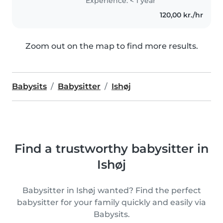
Experience: < 1 year
120,00 kr./hr
Zoom out on the map to find more results.
Babysits
Babysitter
Ishøj
Find a trustworthy babysitter in
Ishøj
Babysitter in Ishøj wanted? Find the perfect
babysitter for your family quickly and easily via
Babysits.