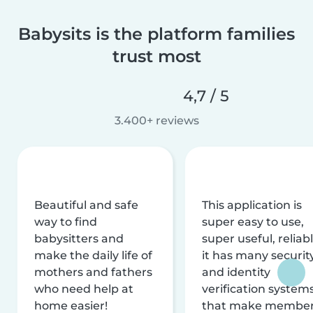
Babysits is the platform families
trust most
4,7 / 5
3.400+ reviews
Beautiful and safe
This application is
way to find
super easy to use,
babysitters and
super useful, reliabl
make the daily life of
it has many securit
mothers and fathers
and identity
who need help at
verification system
home easier!
that make membe