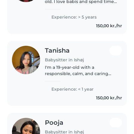
old. I love babis and spend time
with them especially taking care
of them, because i learn new
Experience: > 5 years
things about babies, and i think
150,00 kr./hr
it is quite good to..
Tanisha
Babysitter in Ishøj
I'm a 19-year-old with a
responsible, calm, and caring
nature. While I don't have any
professional childcare
Experience: < 1 year
experience yet, I'm passionate
150,00 kr./hr
about working with children and
have skills..
Pooja
Babysitter in Ishøj