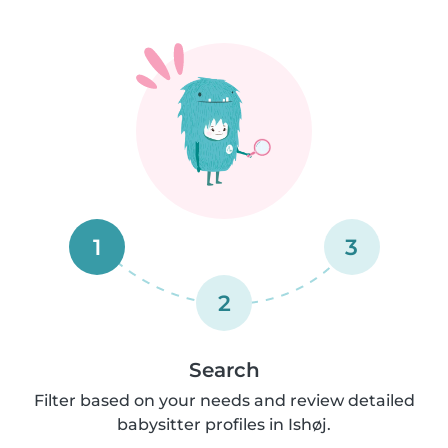
1
3
2
Search
Filter based on your needs and review detailed
babysitter profiles in Ishøj.