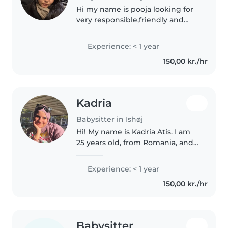
Hi my name is pooja looking for
very responsible,friendly and
calm in nature. I work as a nurse
back in my home I'm currently
Experience: < 1 year
taking the danish language
150,00 kr./hr
course for my degree
authorization..
Kadria
Babysitter in Ishøj
Hi! My name is Kadria Atis. I am
25 years old, from Romania, and
recently moved to Denmark. I
have experience working in
Experience: < 1 year
hotels, cafés, and schools, where
150,00 kr./hr
I helped with children and..
Babysitter