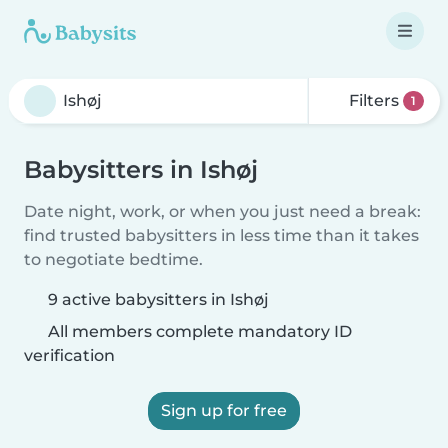
Filters
1
Babysitters in Ishøj
Date night, work, or when you just need a break:
find trusted babysitters in less time than it takes
to negotiate bedtime.
9 active babysitters in Ishøj
All members complete mandatory ID
verification
Sign up for free