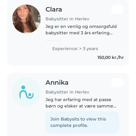
Clara
Babysitter in Herlev
Jeg er en venlig og omsorgsfuld
babysitter med 3 års erfaring
med skolebørn. Jeg er god til at
læse for børn og lege med dem.
Experience: > 3 years
Jeg er også tilbøjelig til at
150,00 kr./hr
hjælpe med lektier, kæledyr..
Annika
Babysitter in Herlev
Jeg har erfaring med at passe
børn og elsker at være sammen
med dem. Jeg er omsorgsfuld,
ansvarlig og kan godt lide at
Join Babysits to view this
tegne, lege, spille spil og finde
complete profile.
på sjove aktiviteter sammen..