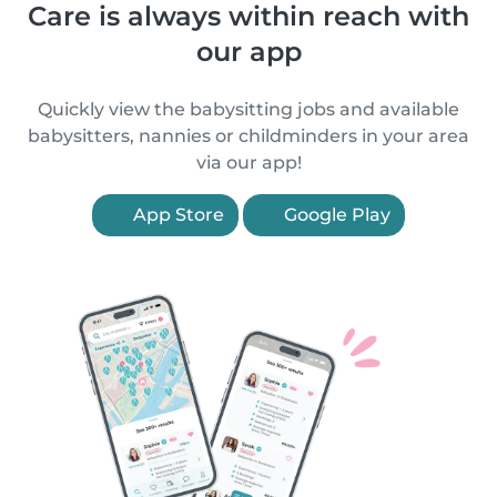
Care is always within reach with
our app
Quickly view the babysitting jobs and available
babysitters, nannies or childminders in your area
via our app!
App Store
Google Play