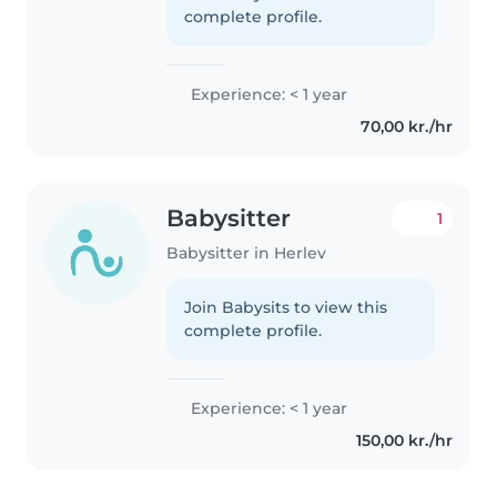
complete profile.
Experience: < 1 year
70,00 kr./hr
Babysitter
1
Babysitter in Herlev
Join Babysits to view this
complete profile.
Experience: < 1 year
150,00 kr./hr