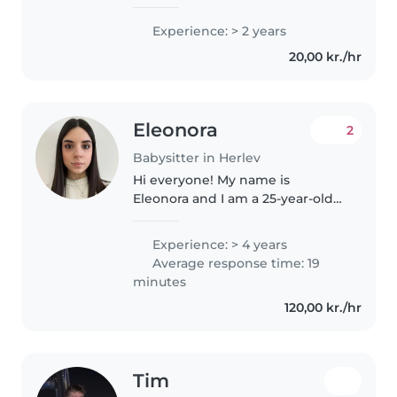
Experience: > 2 years
20,00 kr./hr
Eleonora
2
Babysitter in Herlev
Hi everyone! My name is
Eleonora and I am a 25-year-old
Italian educator who recently
moved to Herlev. I followed my
Experience: > 4 years
partner here for his PhD at the
Average response time: 19
University of Copenhagen, and I..
minutes
120,00 kr./hr
Tim