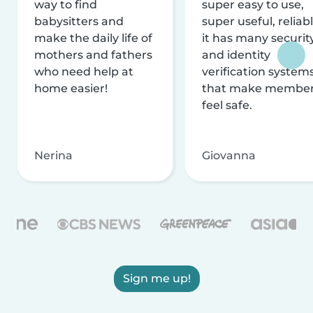
way to find
super easy to use,
babysitters and
super useful, reliabl
make the daily life of
it has many securit
mothers and fathers
and identity
who need help at
verification system
home easier!
that make membe
feel safe.
Nerina
Giovanna
Sign me up!