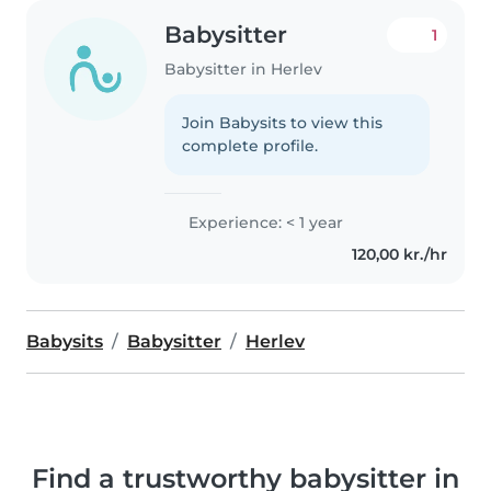
Babysitter
1
Babysitter in Herlev
Join Babysits to view this
complete profile.
Experience: < 1 year
120,00 kr./hr
Babysits
Babysitter
Herlev
Find a trustworthy babysitter in