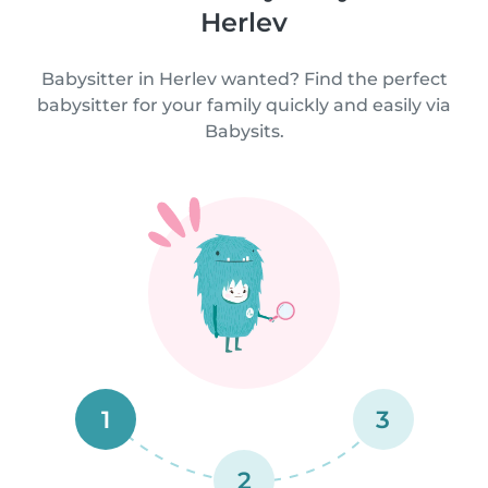
Herlev
Babysitter in Herlev wanted? Find the perfect
babysitter for your family quickly and easily via
Babysits.
1
3
2