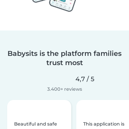
Babysits is the platform families
trust most
4,7 / 5
3.400+ reviews
Beautiful and safe
This application is