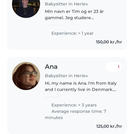
Babysitter in Herlev
Min navn er Tim og er 23 år
gammel. Jeg studere
datamatiker og spiller en masse
basketball i fritiden. Jeg er
Experience: < 1 year
meget udadvendt og social og
150,00 kr./hr
elsker at omgås med
mennesker, og har selv..
Ana
1
Babysitter in Herlev
Hi, my name is Ana. I'm from Italy
and I currently live in Denmark. I
love spending time with
children and I am currently
Experience: > 3 years
studying Educational Sciences. I
Average response time: 7
enjoy organizing small creative..
minutes
125,00 kr./hr