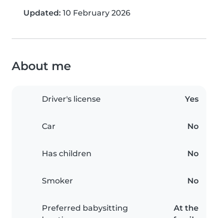
Updated:
10 February 2026
About me
Driver's license
Yes
Car
No
Has children
No
Smoker
No
Preferred babysitting
At the