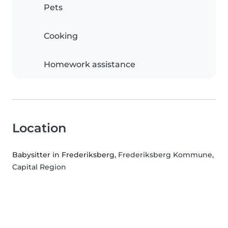
Pets
Cooking
Homework assistance
Location
Babysitter in Frederiksberg
, Frederiksberg Kommune,
Capital Region