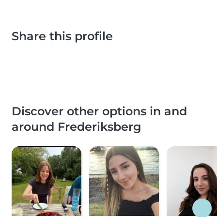
Share this profile
Discover other options in and
around Frederiksberg