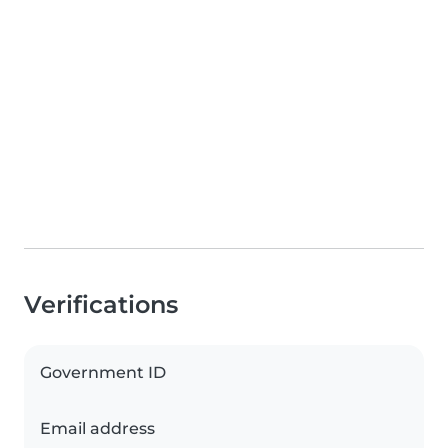
Verifications
Government ID
Email address