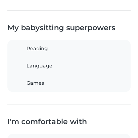
My babysitting superpowers
Reading
Language
Games
I'm comfortable with