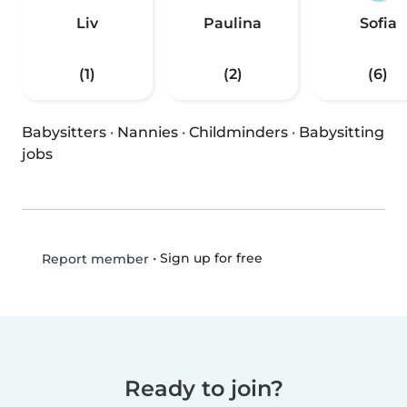
Liv
Paulina
Sofia
(1)
(2)
(6)
Babysitters
·
Nannies
·
Childminders
·
Babysitting
jobs
•
Sign up for free
Report member
Ready to join?