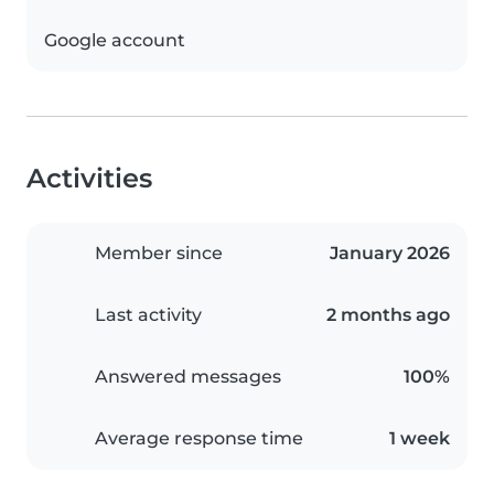
Google account
Activities
Member since
January 2026
Last activity
2 months ago
Answered messages
100%
Average response time
1 week