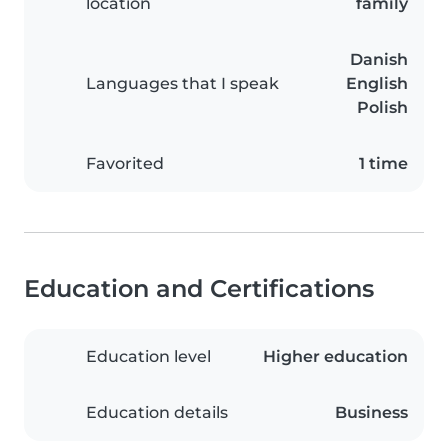
location
family
Danish
Languages that I speak
English
Polish
Favorited
1 time
Education and Certifications
Education level
Higher education
Education details
Business