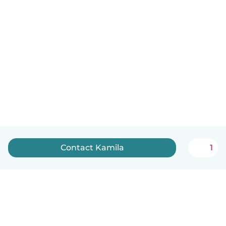
Contact Kamila
1