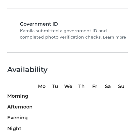
Government ID
Kamila submitted a government ID and
completed photo verification checks.
Learn more
Availability
Mo
Tu
We
Th
Fr
Sa
Su
Morning
Afternoon
Evening
Night