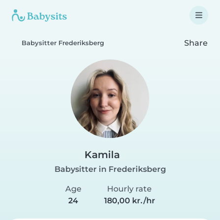
Share
Babysitter Frederiksberg
Kamila
Babysitter in Frederiksberg
Age
Hourly rate
24
180,00 kr./hr