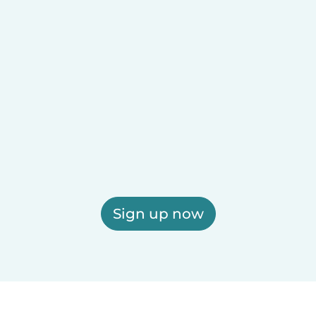
Sign up now