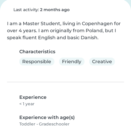
Last activity:
2 months ago
I am a Master Student, living in Copenhagen for 
over 4 years. I am originally from Poland, but I 
speak fluent English and basic Danish.
Characteristics
Responsible
Friendly
Creative
Experience
< 1 year
Experience with age(s)
Toddler
•
Gradeschooler