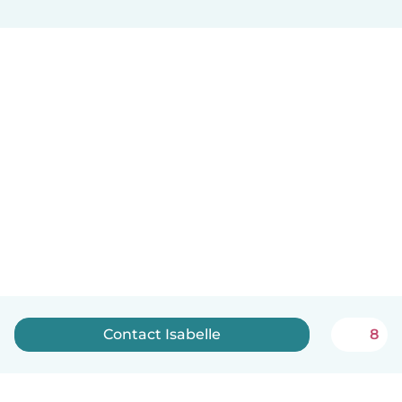
Contact Isabelle
8