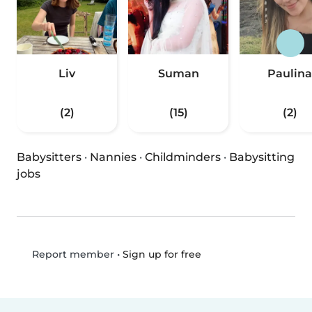
Liv
Suman
Paulina
(2)
(15)
(2)
Babysitters
·
Nannies
·
Childminders
·
Babysitting
jobs
•
Sign up for free
Report member