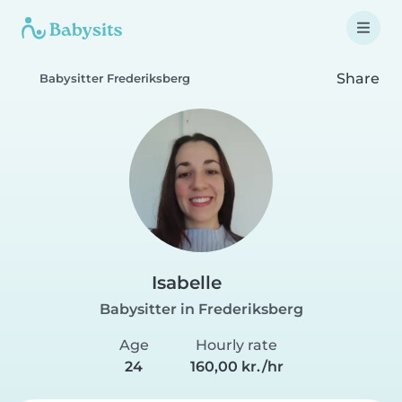
Share
Babysitter Frederiksberg
Isabelle
Babysitter in Frederiksberg
Age
Hourly rate
24
160,00 kr./hr