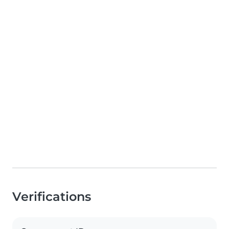
Verifications