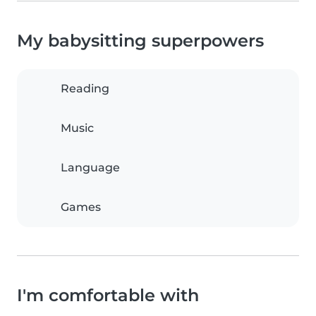
My babysitting superpowers
Reading
Music
Language
Games
I'm comfortable with