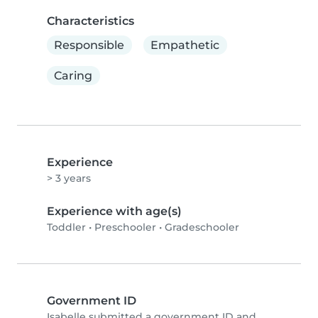
Characteristics
Responsible
Empathetic
Caring
Experience
> 3 years
Experience with age(s)
Toddler
•
Preschooler
•
Gradeschooler
Government ID
Isabelle submitted a government ID and