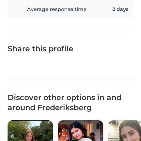
Average response time
2 days
Share this profile
Discover other options in and
around Frederiksberg