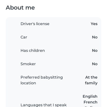
About me
Driver's license
Yes
Car
No
Has children
No
Smoker
No
Preferred babysitting
At the
location
family
English
French
Languages that I speak