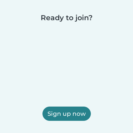
Ready to join?
Sign up now