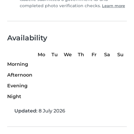
completed photo verification checks.
Learn more
Availability
Mo
Tu
We
Th
Fr
Sa
Su
Morning
Afternoon
Evening
Night
Updated:
8 July 2026