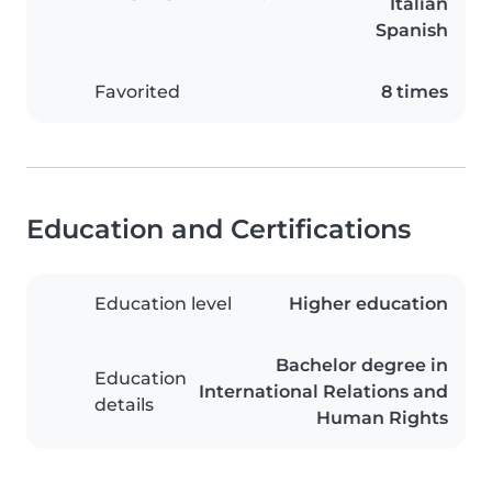
Italian
Spanish
Favorited
8 times
Education and Certifications
Education level
Higher education
Bachelor degree in
Education
International Relations and
details
Human Rights