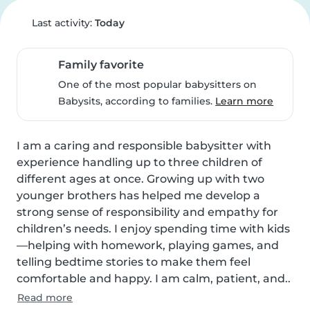
Last activity:
Today
Family favorite
One of the most popular babysitters on
Babysits, according to families.
Learn more
I am a caring and responsible babysitter with 
experience handling up to three children of 
different ages at once. Growing up with two 
younger brothers has helped me develop a 
strong sense of responsibility and empathy for 
children’s needs. I enjoy spending time with kids
—helping with homework, playing games, and 
telling bedtime stories to make them feel 
comfortable and happy. I am calm, patient, and..
Read more