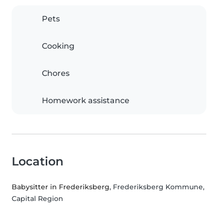
Pets
Cooking
Chores
Homework assistance
Location
Babysitter in Frederiksberg
, Frederiksberg Kommune,
Capital Region