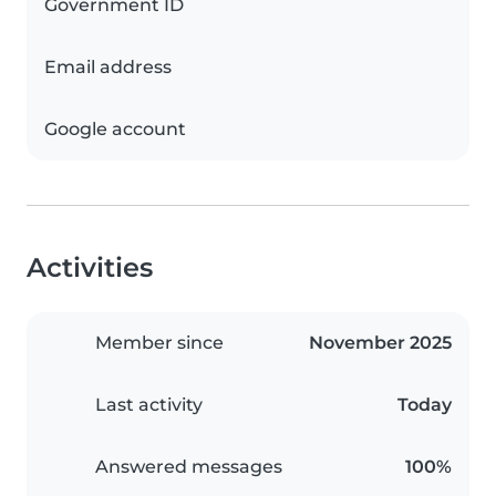
Government ID
Email address
Google account
Activities
Member since
November 2025
Last activity
Today
Answered messages
100%