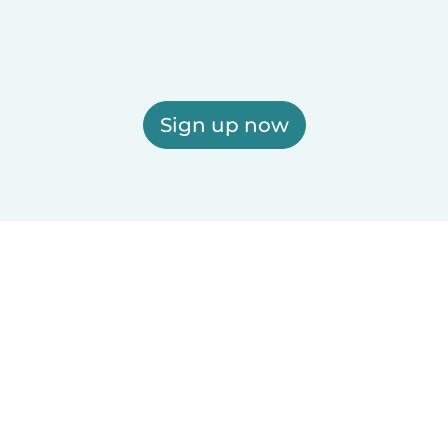
Sign up now