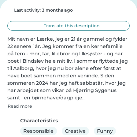
Last activity:
3 months ago
Translate this description
Mit navn er Lærke, jeg er 21 år gammel og fylder 
22 senere i år. Jeg kommer fra en kernefamilie 
på fem - mor, far, lillebror og lillesøster - og har 
boet i Bindslev hele mit liv. I sommer flyttede jeg 
til Aalborg, hvor jeg nu bor alene efter først at 
have boet sammen med en veninde. Siden 
sommeren 2024 har jeg haft sabbatår, hvor jeg 
har arbejdet som vikar på Hjørring Sygehus 
samt i en børnehave/dagpleje..
Read more
Characteristics
Responsible
Creative
Funny