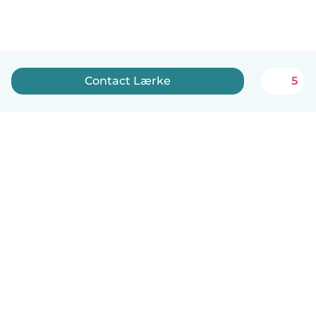
Contact Lærke
5
English
How it works
Help
Terms & Privacy
Pricing
Company details
Babysits for Work
Community standards