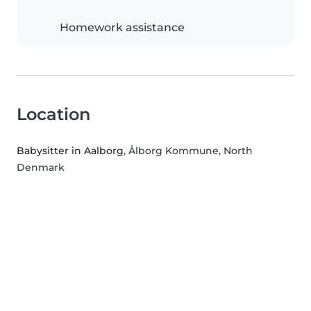
Homework assistance
Location
Babysitter in Aalborg
, Ålborg Kommune, North
Denmark