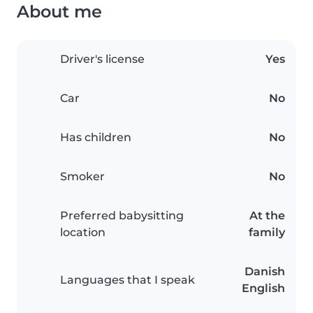
About me
Driver's license
Yes
Car
No
Has children
No
Smoker
No
Preferred babysitting
At the
location
family
Danish
Languages that I speak
English