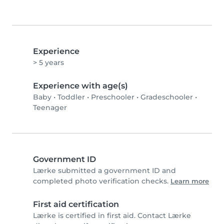
Experience
> 5 years
Experience with age(s)
Baby
•
Toddler
•
Preschooler
•
Gradeschooler
•
Teenager
Government ID
Lærke submitted a government ID and
completed photo verification checks.
Learn more
First aid certification
Lærke is certified in first aid. Contact Lærke