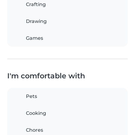
Crafting
Drawing
Games
I'm comfortable with
Pets
Cooking
Chores