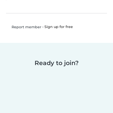
•
Sign up for free
Report member
Ready to join?