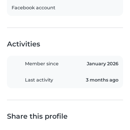
Facebook account
Activities
Member since
January 2026
Last activity
3 months ago
Share this profile