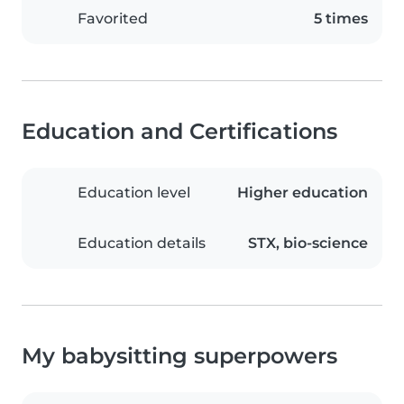
Favorited
5 times
Education and Certifications
Education level
Higher education
Education details
STX, bio-science
My babysitting superpowers