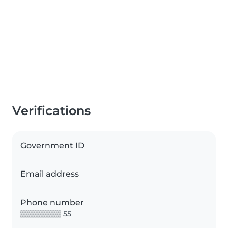
Verifications
Government ID
Email address
Phone number
▒▒▒▒▒▒▒▒ 55