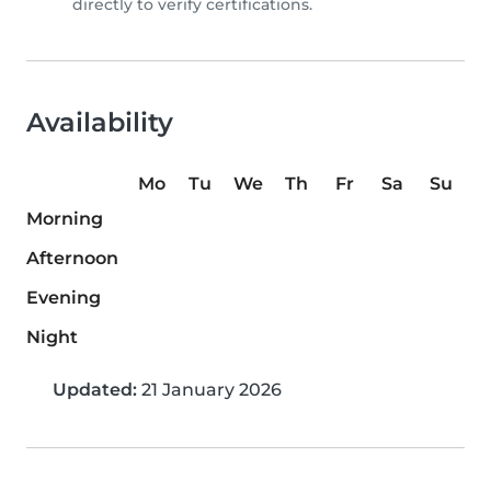
directly to verify certifications.
Availability
Mo
Tu
We
Th
Fr
Sa
Su
Morning
Afternoon
Evening
Night
Updated:
21 January 2026