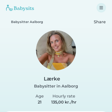
Share
Babysitter Aalborg
Lærke
Babysitter in Aalborg
Age
Hourly rate
21
135,00 kr./hr