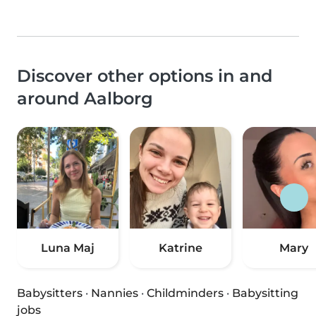
Discover other options in and
around Aalborg
Luna Maj
Katrine
Mary
Babysitters
·
Nannies
·
Childminders
·
Babysitting
jobs