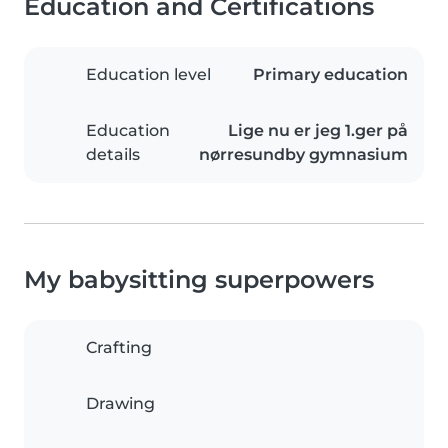
Education and Certifications
Education level
Primary education
Education
Lige nu er jeg 1.ger på
details
nørresundby gymnasium
My babysitting superpowers
Crafting
Drawing