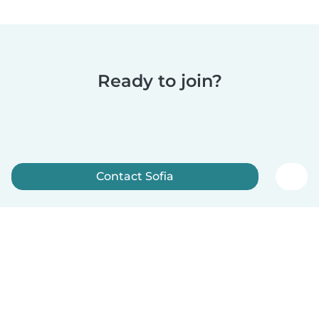
Ready to join?
Contact Sofia
Sign up now