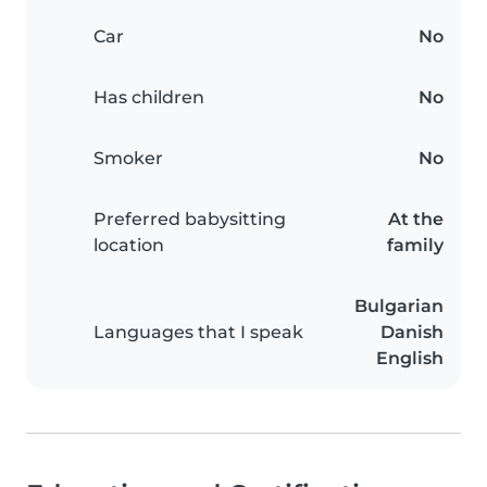
Car
No
Has children
No
Smoker
No
Preferred babysitting
At the
location
family
Bulgarian
Languages that I speak
Danish
English