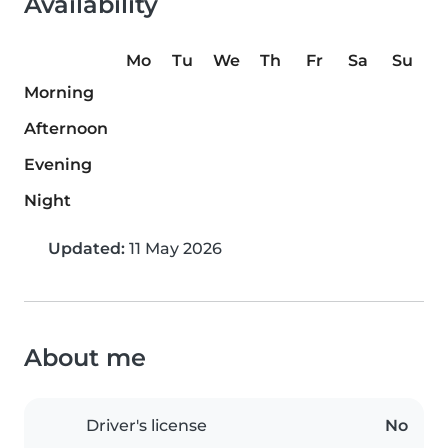
Availability
Mo
Tu
We
Th
Fr
Sa
Su
Morning
Afternoon
Evening
Night
Updated:
11 May 2026
About me
Driver's license
No