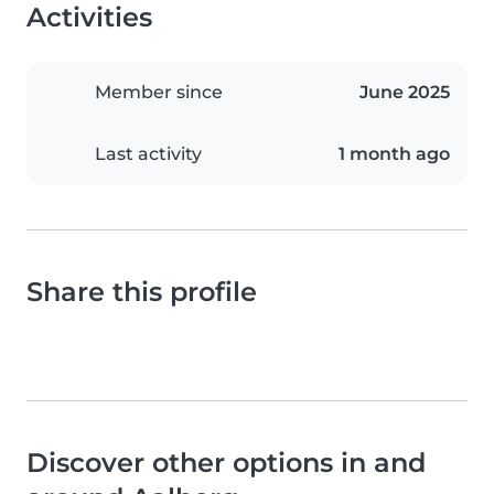
Activities
Member since
June 2025
Last activity
1 month ago
Share this profile
Discover other options in and