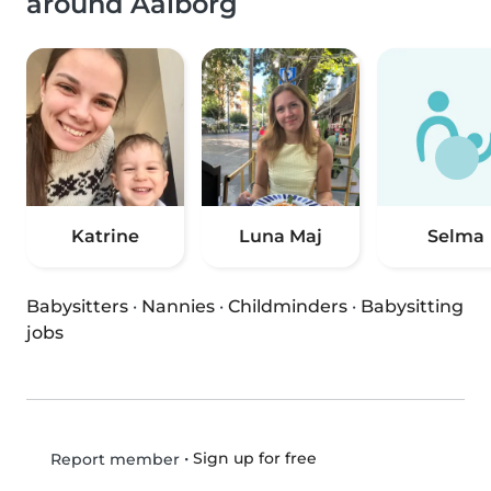
around Aalborg
Katrine
Luna Maj
Selma
Babysitters
·
Nannies
·
Childminders
·
Babysitting
jobs
•
Sign up for free
Report member