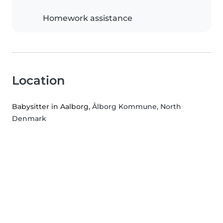
Homework assistance
Location
Babysitter in Aalborg
, Ålborg Kommune, North
Denmark