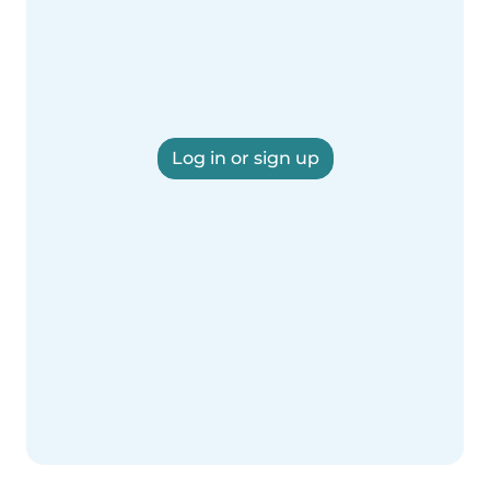
Log in or sign up