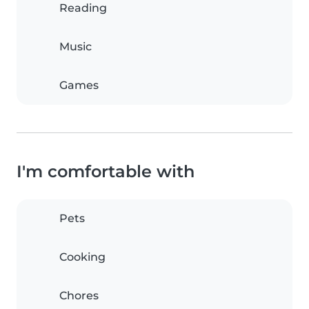
Reading
Music
Games
I'm comfortable with
Pets
Cooking
Chores