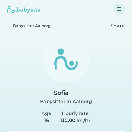
Share
Babysitter Aalborg
Sofia
Babysitter in Aalborg
Age
Hourly rate
16
130,00 kr./hr