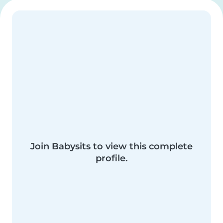
Join Babysits to view this complete
profile.