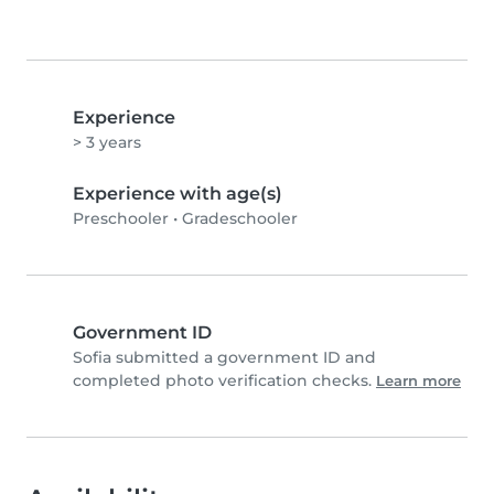
Experience
> 3 years
Experience with age(s)
Preschooler
•
Gradeschooler
Government ID
Sofia submitted a government ID and
completed photo verification checks.
Learn more