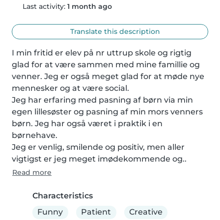
Last activity:
1 month ago
Translate this description
I min fritid er elev på nr uttrup skole og rigtig 
glad for at være sammen med mine famillie og 
venner. Jeg er også meget glad for at møde nye 
mennesker og at være social.

Jeg har erfaring med pasning af børn via min 
egen lillesøster og pasning af min mors venners 
børn. Jeg har også været i praktik i en 
børnehave.

Jeg er venlig, smilende og positiv, men aller 
vigtigst er jeg meget imødekommende og..
Read more
Characteristics
Funny
Patient
Creative