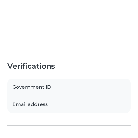
Verifications
Government ID
Email address