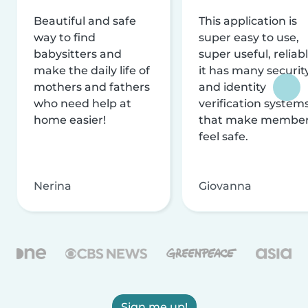
Beautiful and safe
This application is
way to find
super easy to use,
babysitters and
super useful, reliabl
make the daily life of
it has many securit
mothers and fathers
and identity
who need help at
verification system
home easier!
that make membe
feel safe.
Nerina
Giovanna
Sign me up!