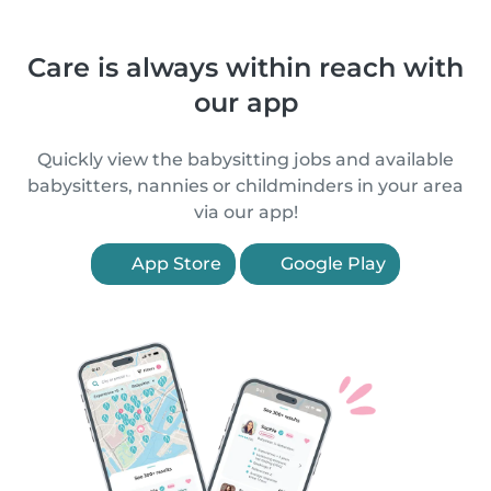
Care is always within reach with
our app
Quickly view the babysitting jobs and available
babysitters, nannies or childminders in your area
via our app!
App Store
Google Play