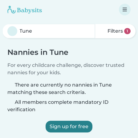
Filters
1
Nannies in Tune
For every childcare challenge, discover trusted
nannies for your kids.
There are currently no nannies in Tune
matching these search criteria.
All members complete mandatory ID
verification
Sign up for free