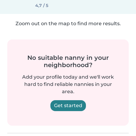
4,7 / 5
Zoom out on the map to find more results.
No suitable nanny in your
neighborhood?
Add your profile today and we'll work
hard to find reliable nannies in your
area.
Get started