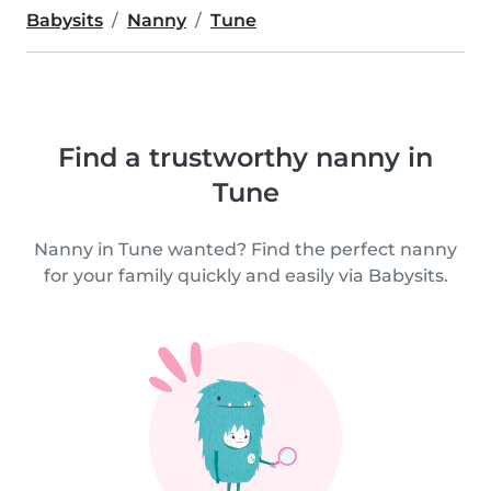
Babysits
Nanny
Tune
Find a trustworthy nanny in
Tune
Nanny in Tune wanted? Find the perfect nanny
for your family quickly and easily via Babysits.