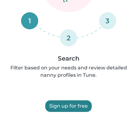
1
3
2
Search
Filter based on your needs and review detailed
nanny profiles in Tune.
Sign up for free