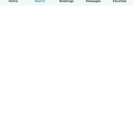
Home
Search
Bookings
Messages
Favorites
English
How it works
Help
Terms & Privacy
Pricing
Company details
Babysits for Work
Community standards
© Babysits B.V.