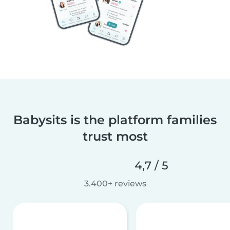
Babysits is the platform families
trust most
4,7 / 5
3.400+ reviews