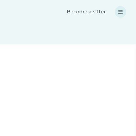
Become a sitter