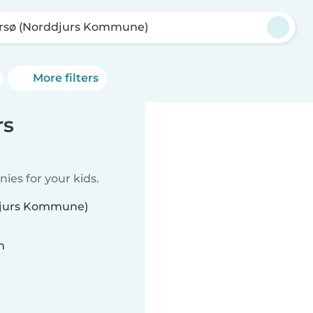
rsø (Norddjurs Kommune)
More filters
rs
ies for your kids.
ddjurs Kommune)
n