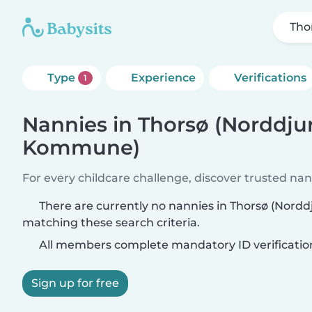
Tho
Type
Experience
Verifications
1
Nannies in Thorsø (Norddju
Kommune)
For every childcare challenge, discover trusted nann
There are currently no nannies in Thorsø (Nor
matching these search criteria.
All members complete mandatory ID verificatio
Sign up for free