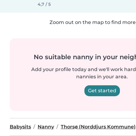
4,7 / 5
Zoom out on the map to find more 
No suitable nanny in your nei
Add your profile today and we'll work hard 
nannies in your area.
Get started
Babysits
Nanny
Thorsø (Norddjurs Kommune)