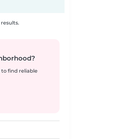
results.
ghborhood?
to find reliable