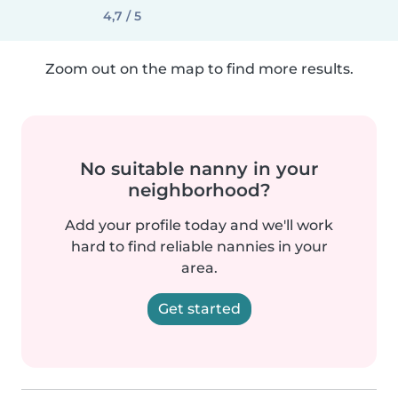
4,7 / 5
Zoom out on the map to find more results.
No suitable nanny in your
neighborhood?
Add your profile today and we'll work
hard to find reliable nannies in your
area.
Get started