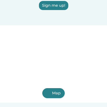
Sign me up!
Map