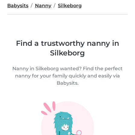
Babysits
Nanny
Silkeborg
Find a trustworthy nanny in
Silkeborg
Nanny in Silkeborg wanted? Find the perfect
nanny for your family quickly and easily via
Babysits.