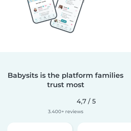
Babysits is the platform families
trust most
4,7 / 5
3.400+ reviews