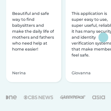
Beautiful and safe
This application is
way to find
super easy to use,
babysitters and
super useful, reliabl
make the daily life of
it has many securit
mothers and fathers
and identity
who need help at
verification system
home easier!
that make membe
feel safe.
Nerina
Giovanna