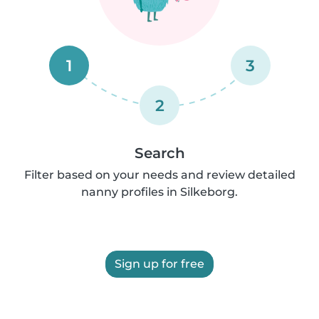
1
3
2
Search
Filter based on your needs and review detailed
nanny profiles in Silkeborg.
Sign up for free