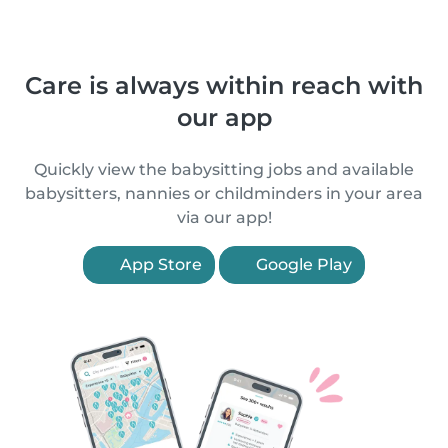
Care is always within reach with
our app
Quickly view the babysitting jobs and available
babysitters, nannies or childminders in your area
via our app!
App Store
Google Play