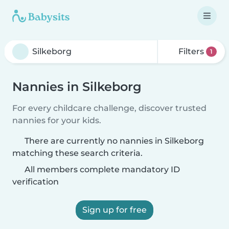
Filters
1
Nannies in Silkeborg
For every childcare challenge, discover trusted
nannies for your kids.
There are currently no nannies in Silkeborg
matching these search criteria.
All members complete mandatory ID
verification
Sign up for free