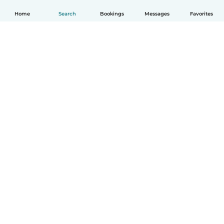
Home
Search
Bookings
Messages
Favorites
English
How it works
Help
Terms & Privacy
Pricing
Company details
Babysits for Work
Community standards
© Babysits B.V.