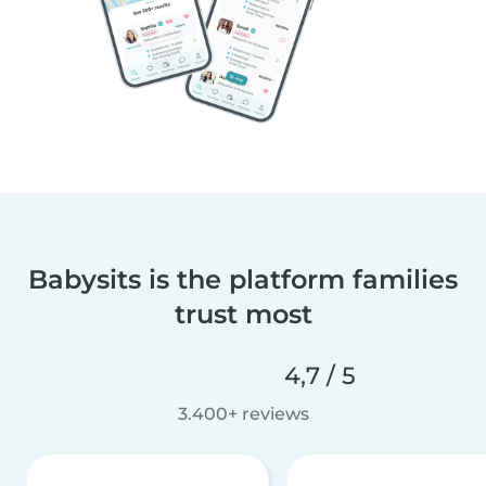
Babysits is the platform families
trust most
4,7 / 5
3.400+ reviews