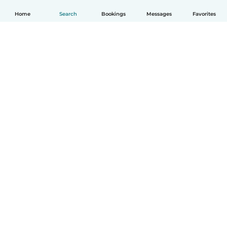
Home
Search
Bookings
Messages
Favorites
English
How it works
Help
Terms & Privacy
Pricing
Company details
Babysits for Work
Community standards
© Babysits B.V.