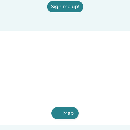
Sign me up!
Map