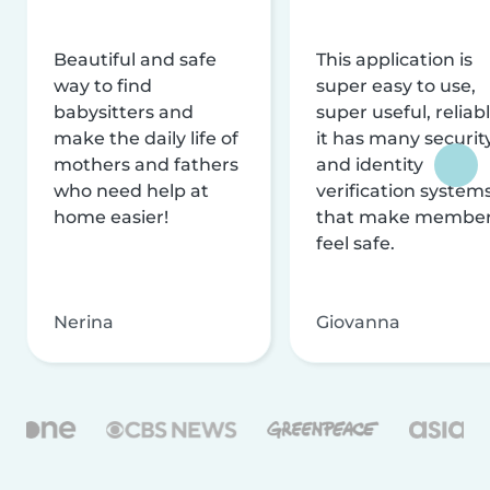
Beautiful and safe
This application is
way to find
super easy to use,
babysitters and
super useful, reliabl
make the daily life of
it has many securit
mothers and fathers
and identity
who need help at
verification system
home easier!
that make membe
feel safe.
Nerina
Giovanna