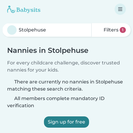
Filters
1
Nannies in Stolpehuse
For every childcare challenge, discover trusted
nannies for your kids.
There are currently no nannies in Stolpehuse
matching these search criteria.
All members complete mandatory ID
verification
Sign up for free