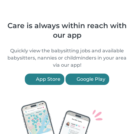
Care is always within reach with
our app
Quickly view the babysitting jobs and available
babysitters, nannies or childminders in your area
via our app!
App Store
Google Play