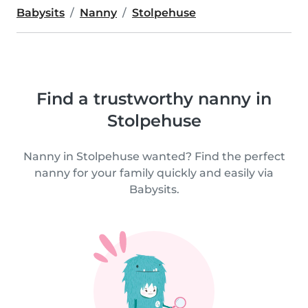
Babysits
Nanny
Stolpehuse
Find a trustworthy nanny in
Stolpehuse
Nanny in Stolpehuse wanted? Find the perfect
nanny for your family quickly and easily via
Babysits.