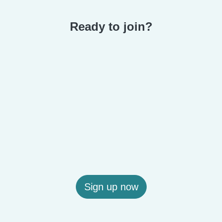
Ready to join?
Sign up now