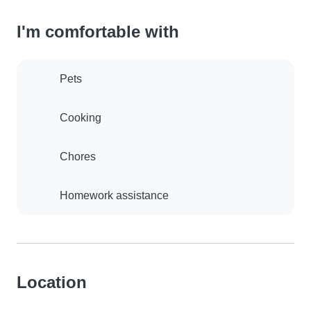
I'm comfortable with
Pets
Cooking
Chores
Homework assistance
Location