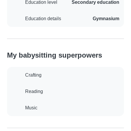
Education level
Secondary education
Education details
Gymnasium
My babysitting superpowers
Crafting
Reading
Music