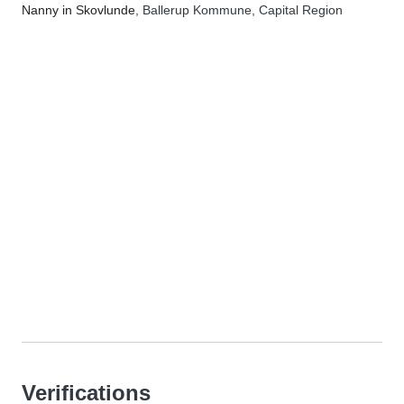
Nanny in Skovlunde
, Ballerup Kommune, Capital Region
Verifications