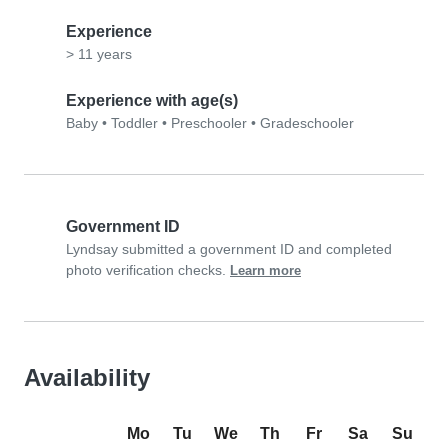
Experience
> 11 years
Experience with age(s)
Baby
•
Toddler
•
Preschooler
•
Gradeschooler
Government ID
Lyndsay submitted a government ID and completed
photo verification checks.
Learn more
Availability
Mo
Tu
We
Th
Fr
Sa
Su