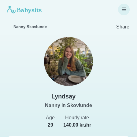
Share
Nanny Skovlunde
Lyndsay
Nanny in Skovlunde
Age
Hourly rate
29
140,00 kr./hr