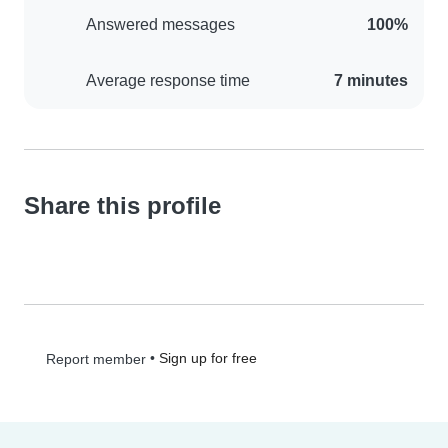
Answered messages
100%
Average response time
7 minutes
Share this profile
•
Sign up for free
Report member