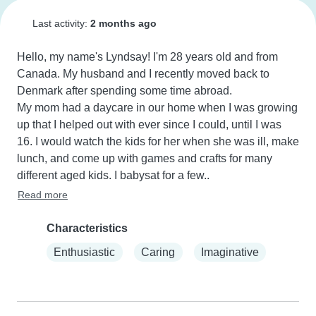
Last activity:
2 months ago
Hello, my name's Lyndsay! I'm 28 years old and from 
Canada. My husband and I recently moved back to 
Denmark after spending some time abroad.

My mom had a daycare in our home when I was growing 
up that I helped out with ever since I could, until I was 
16. I would watch the kids for her when she was ill, make 
lunch, and come up with games and crafts for many 
different aged kids. I babysat for a few..
Read more
Characteristics
Enthusiastic
Caring
Imaginative