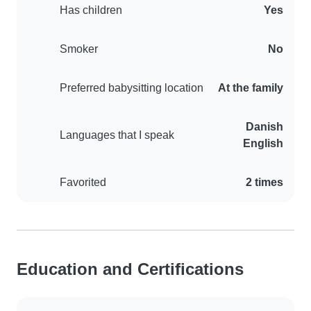
Has children
Yes
Smoker
No
Preferred babysitting location
At the family
Danish
Languages that I speak
English
Favorited
2 times
Education and Certifications