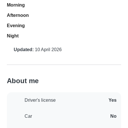
Morning
Afternoon
Evening
Night
Updated:
10 April 2026
About me
Driver's license
Yes
Car
No