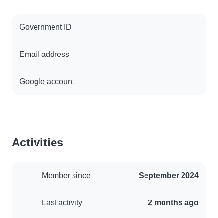
Government ID
Email address
Google account
Activities
Member since
September 2024
Last activity
2 months ago