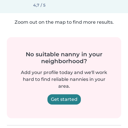
4,7 / 5
Zoom out on the map to find more results.
No suitable nanny in your
neighborhood?
Add your profile today and we'll work
hard to find reliable nannies in your
area.
Get started