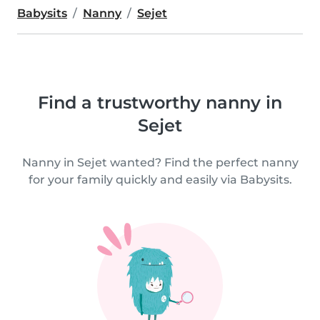
Babysits
Nanny
Sejet
Find a trustworthy nanny in
Sejet
Nanny in Sejet wanted? Find the perfect nanny
for your family quickly and easily via Babysits.