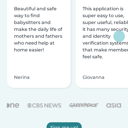
Beautiful and safe
This application is
way to find
super easy to use,
babysitters and
super useful, reliabl
make the daily life of
it has many securit
mothers and fathers
and identity
who need help at
verification system
home easier!
that make membe
feel safe.
Nerina
Giovanna
Sign me up!