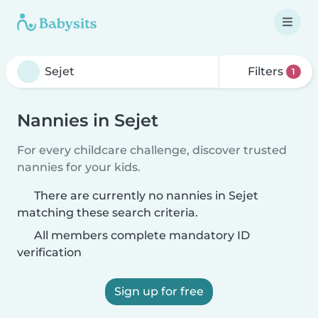
Filters
1
Nannies in Sejet
For every childcare challenge, discover trusted
nannies for your kids.
There are currently no nannies in Sejet
matching these search criteria.
All members complete mandatory ID
verification
Sign up for free