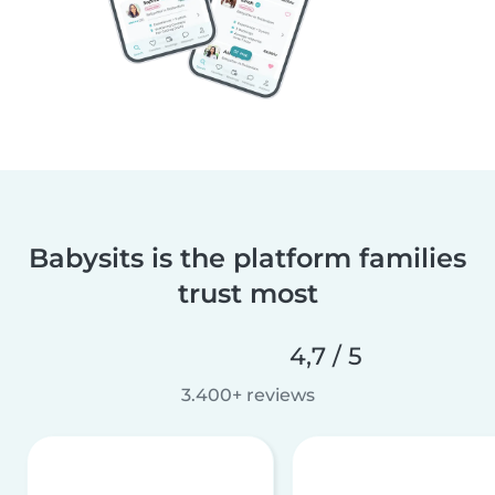
Babysits is the platform families
trust most
4,7 / 5
3.400+ reviews