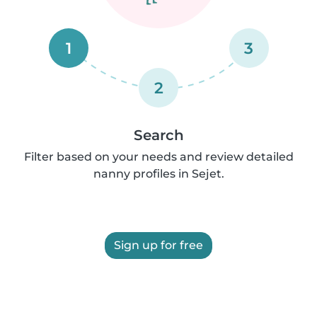
1
3
2
Search
Filter based on your needs and review detailed
nanny profiles in Sejet.
Sign up for free