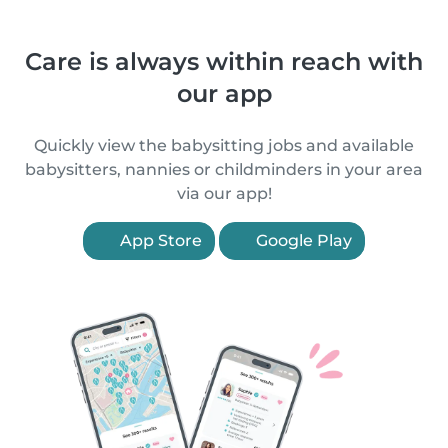
Care is always within reach with
our app
Quickly view the babysitting jobs and available
babysitters, nannies or childminders in your area
via our app!
App Store
Google Play