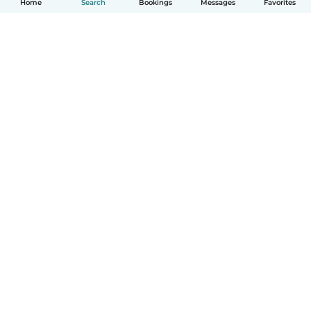
Home
Search
Bookings
Messages
Favorites
English
How it works
Help
Terms & Privacy
Pricing
Company details
Babysits for Work
Community standards
© Babysits B.V.