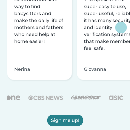
way to find
super easy to use,
babysitters and
super useful, reliabl
make the daily life of
it has many securit
mothers and fathers
and identity
who need help at
verification system
home easier!
that make membe
feel safe.
Nerina
Giovanna
Sign me up!