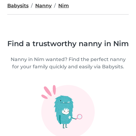
Babysits
Nanny
Nim
Find a trustworthy nanny in Nim
Nanny in Nim wanted? Find the perfect nanny
for your family quickly and easily via Babysits.