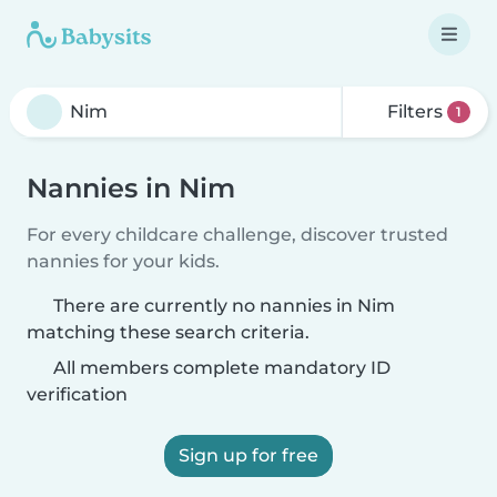
Filters
1
Nannies in Nim
For every childcare challenge, discover trusted
nannies for your kids.
There are currently no nannies in Nim
matching these search criteria.
All members complete mandatory ID
verification
Sign up for free