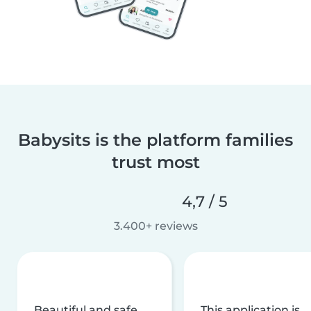
Babysits is the platform families
trust most
4,7 / 5
3.400+ reviews
Beautiful and safe
This application is