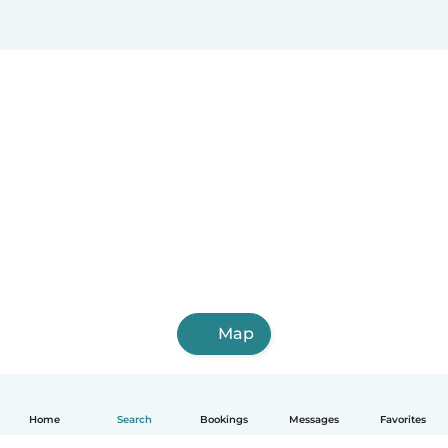
Map
Home
Search
Bookings
Messages
Favorites