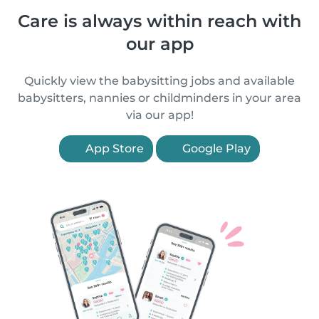
Care is always within reach with
our app
Quickly view the babysitting jobs and available
babysitters, nannies or childminders in your area
via our app!
App Store
Google Play