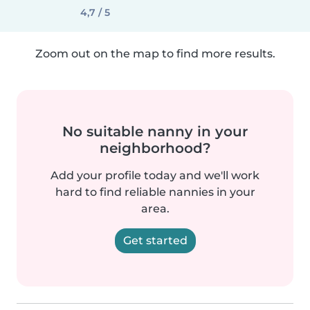
4,7 / 5
Zoom out on the map to find more results.
No suitable nanny in your
neighborhood?
Add your profile today and we'll work
hard to find reliable nannies in your
area.
Get started