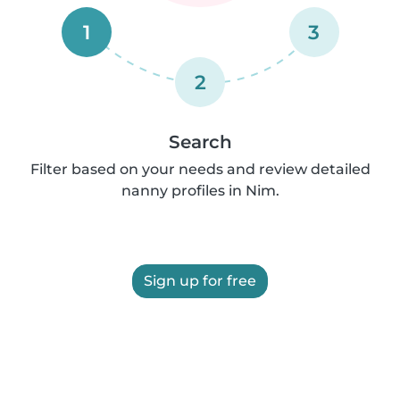
1
3
2
Search
Filter based on your needs and review detailed
nanny profiles in Nim.
Sign up for free