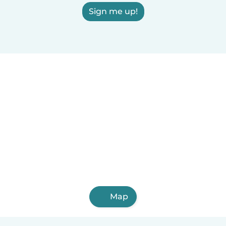
Sign me up!
Map