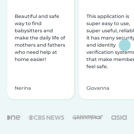
Beautiful and safe
This application is
way to find
super easy to use,
babysitters and
super useful, reliabl
make the daily life of
it has many securit
mothers and fathers
and identity
who need help at
verification system
home easier!
that make membe
feel safe.
Nerina
Giovanna