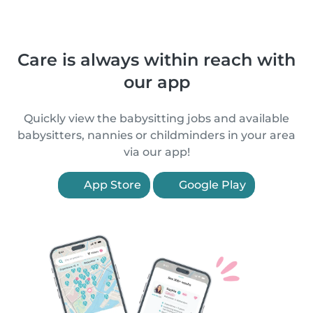
Care is always within reach with
our app
Quickly view the babysitting jobs and available
babysitters, nannies or childminders in your area
via our app!
App Store
Google Play