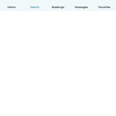
Home
Search
Bookings
Messages
Favorites
English
How it works
Help
Terms & Privacy
Pricing
Company details
Babysits for Work
Community standards
© Babysits B.V.