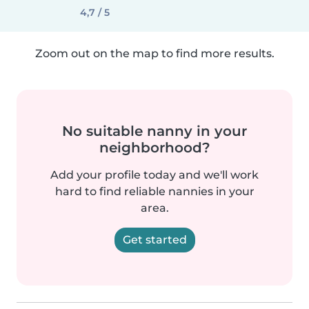
4,7 / 5
Zoom out on the map to find more results.
No suitable nanny in your
neighborhood?
Add your profile today and we'll work
hard to find reliable nannies in your
area.
Get started