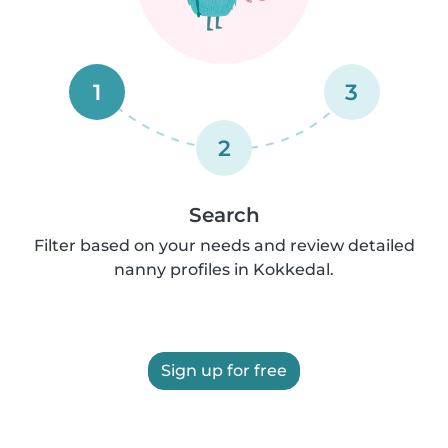
1
3
2
Search
Filter based on your needs and review detailed
nanny profiles in Kokkedal.
Sign up for free