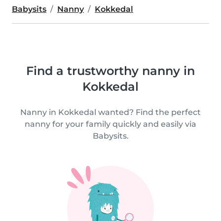
Babysits
Nanny
Kokkedal
Find a trustworthy nanny in
Kokkedal
Nanny in Kokkedal wanted? Find the perfect
nanny for your family quickly and easily via
Babysits.