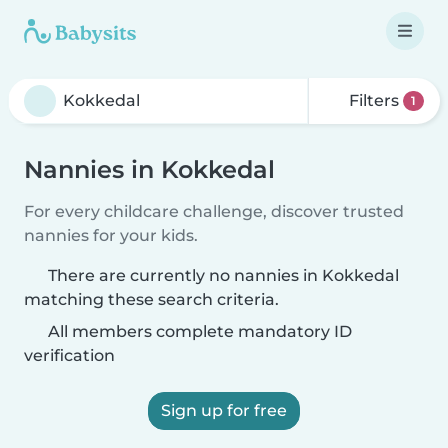
Filters
1
Nannies in Kokkedal
For every childcare challenge, discover trusted
nannies for your kids.
There are currently no nannies in Kokkedal
matching these search criteria.
All members complete mandatory ID
verification
Sign up for free