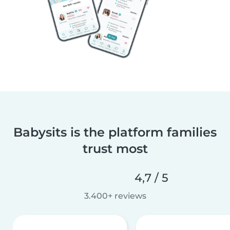
Babysits is the platform families
trust most
4,7 / 5
3.400+ reviews