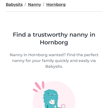
Babysits
Nanny
Hornborg
Find a trustworthy nanny in
Hornborg
Nanny in Hornborg wanted? Find the perfect
nanny for your family quickly and easily via
Babysits.