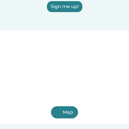
Sign me up!
Map