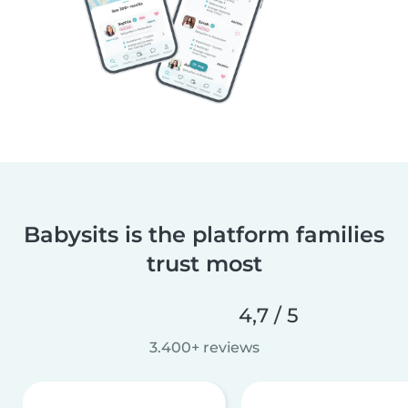
Babysits is the platform families
trust most
4,7 / 5
3.400+ reviews