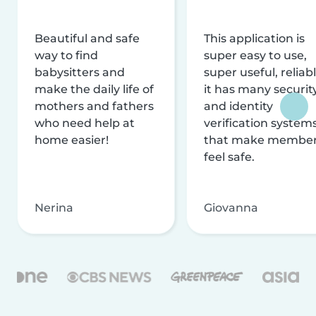
Beautiful and safe
This application is
way to find
super easy to use,
babysitters and
super useful, reliabl
make the daily life of
it has many securit
mothers and fathers
and identity
who need help at
verification system
home easier!
that make membe
feel safe.
Nerina
Giovanna