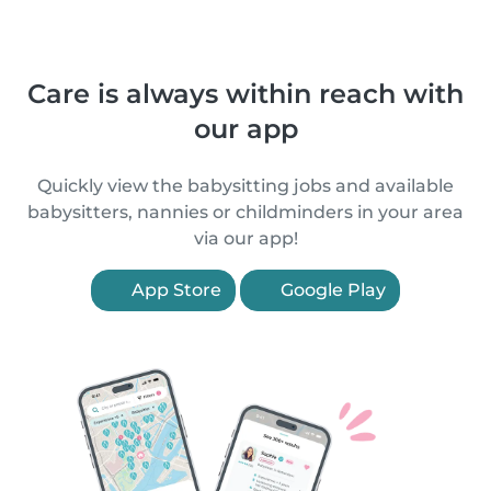
Care is always within reach with
our app
Quickly view the babysitting jobs and available
babysitters, nannies or childminders in your area
via our app!
App Store
Google Play