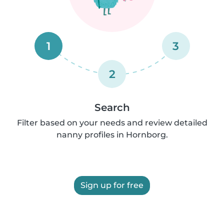
1
3
2
Search
Filter based on your needs and review detailed
nanny profiles in Hornborg.
Sign up for free