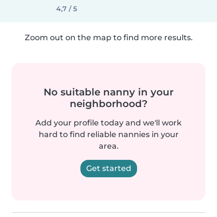
4,7 / 5
Zoom out on the map to find more results.
No suitable nanny in your
neighborhood?
Add your profile today and we'll work
hard to find reliable nannies in your
area.
Get started