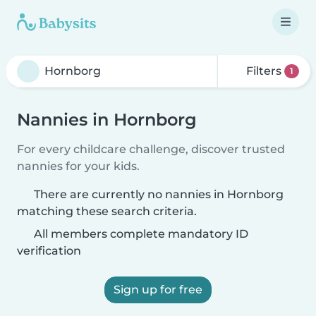
Filters
1
Nannies in Hornborg
For every childcare challenge, discover trusted
nannies for your kids.
There are currently no nannies in Hornborg
matching these search criteria.
All members complete mandatory ID
verification
Sign up for free