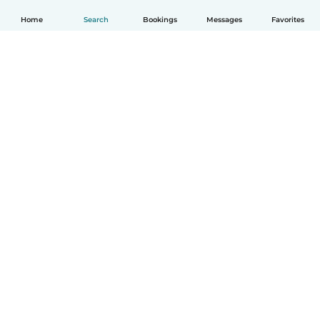
Home
Search
Bookings
Messages
Favorites
English
How it works
Help
Terms & Privacy
Pricing
Company details
Babysits for Work
Community standards
© Babysits B.V.