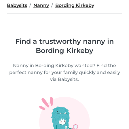
Babysits
Nanny
Bording Kirkeby
Find a trustworthy nanny in
Bording Kirkeby
Nanny in Bording Kirkeby wanted? Find the
perfect nanny for your family quickly and easily
via Babysits.