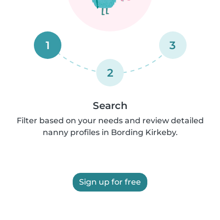
1
3
2
Search
Filter based on your needs and review detailed
nanny profiles in Bording Kirkeby.
Sign up for free