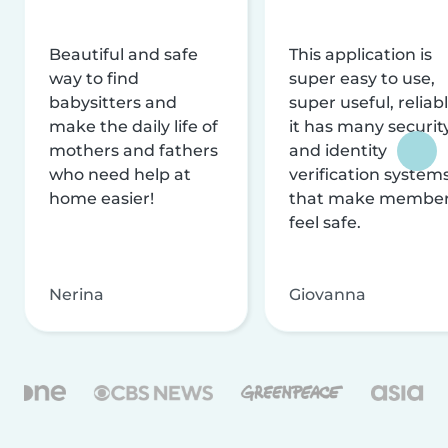
Beautiful and safe
This application is
way to find
super easy to use,
babysitters and
super useful, reliabl
make the daily life of
it has many securit
mothers and fathers
and identity
who need help at
verification system
home easier!
that make membe
feel safe.
Nerina
Giovanna