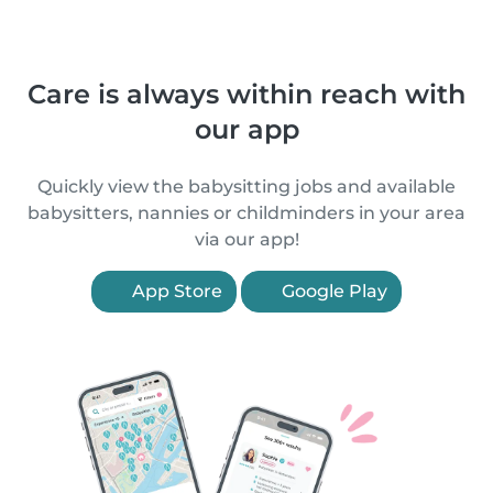
Care is always within reach with
our app
Quickly view the babysitting jobs and available
babysitters, nannies or childminders in your area
via our app!
App Store
Google Play