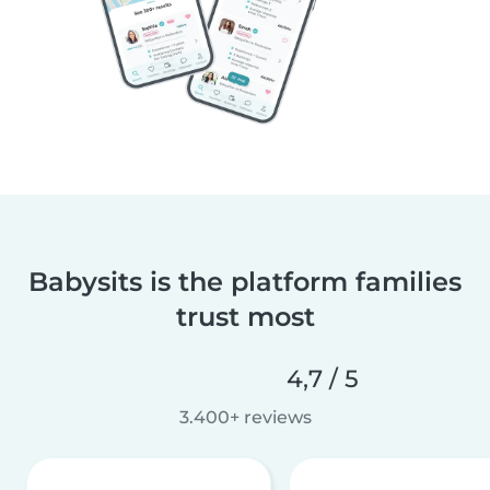
Babysits is the platform families
trust most
4,7 / 5
3.400+ reviews