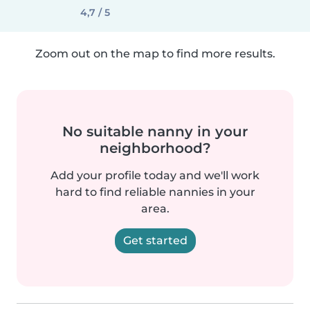
4,7 / 5
Zoom out on the map to find more results.
No suitable nanny in your
neighborhood?
Add your profile today and we'll work
hard to find reliable nannies in your
area.
Get started