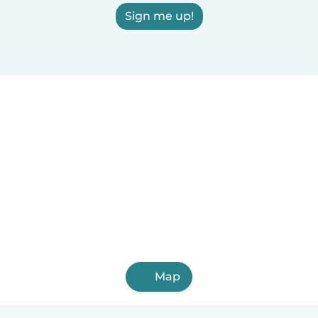
Sign me up!
Map