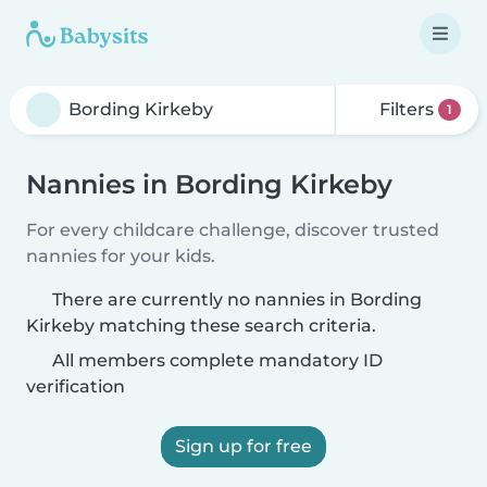
Filters
1
Nannies in Bording Kirkeby
For every childcare challenge, discover trusted
nannies for your kids.
There are currently no nannies in Bording
Kirkeby matching these search criteria.
All members complete mandatory ID
verification
Sign up for free