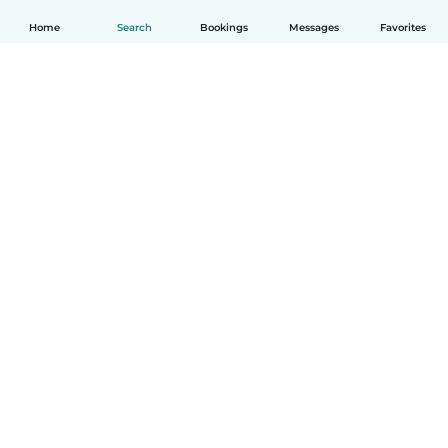
Home
Search
Bookings
Messages
Favorites
English
How it works
Help
Terms & Privacy
Pricing
Company details
Babysits for Work
Community standards
© Babysits B.V.