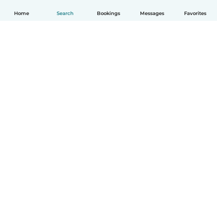
Home
Search
Bookings
Messages
Favorites
English
How it works
Help
Terms & Privacy
Pricing
Company details
Babysits for Work
Community standards
© Babysits B.V.