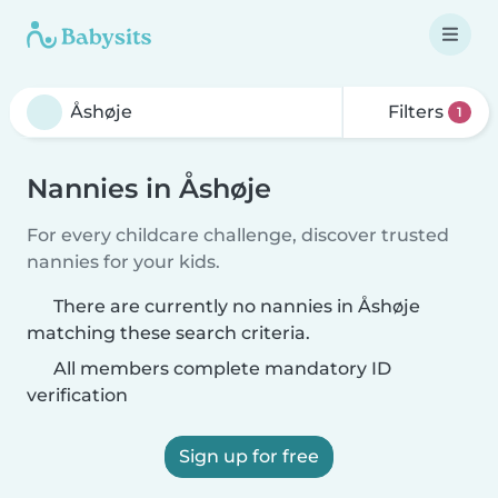
Filters
1
Nannies in Åshøje
For every childcare challenge, discover trusted
nannies for your kids.
There are currently no nannies in Åshøje
matching these search criteria.
All members complete mandatory ID
verification
Sign up for free