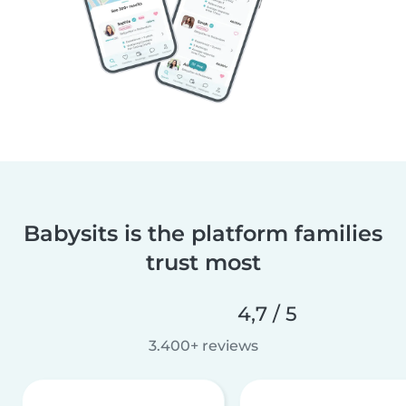
Babysits is the platform families
trust most
4,7 / 5
3.400+ reviews