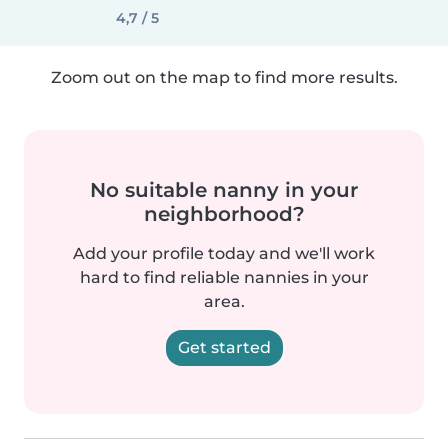
4,7 / 5
Zoom out on the map to find more results.
No suitable nanny in your
neighborhood?
Add your profile today and we'll work
hard to find reliable nannies in your
area.
Get started