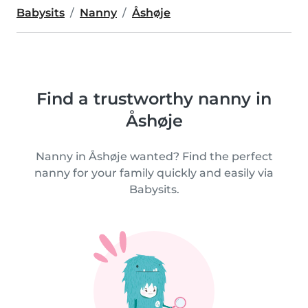
Babysits
Nanny
Åshøje
Find a trustworthy nanny in
Åshøje
Nanny in Åshøje wanted? Find the perfect
nanny for your family quickly and easily via
Babysits.