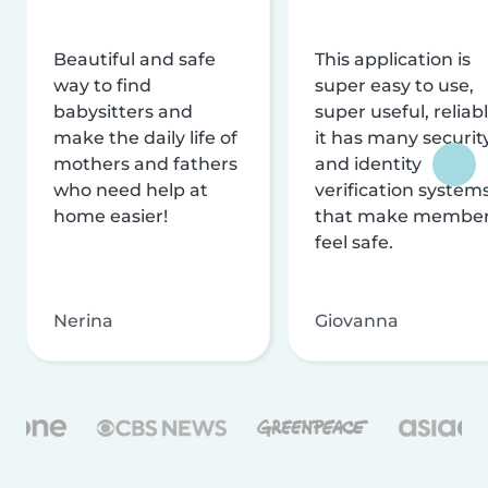
Beautiful and safe
This application is
way to find
super easy to use,
babysitters and
super useful, reliabl
make the daily life of
it has many securit
mothers and fathers
and identity
who need help at
verification system
home easier!
that make membe
feel safe.
Nerina
Giovanna