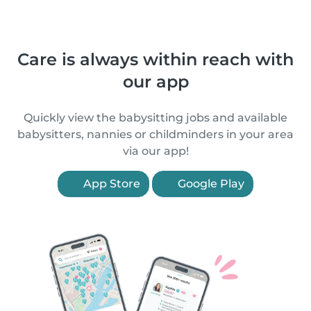
Care is always within reach with
our app
Quickly view the babysitting jobs and available
babysitters, nannies or childminders in your area
via our app!
App Store
Google Play