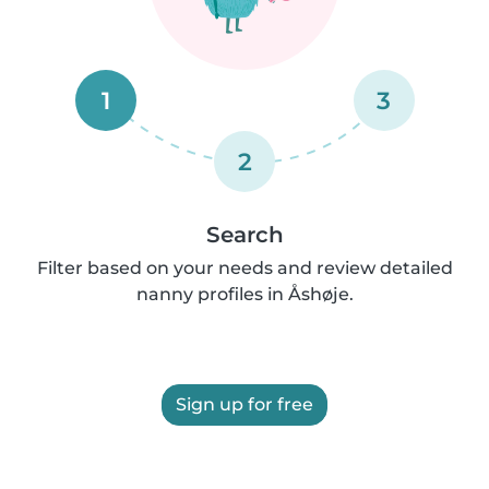
1
3
2
Search
Filter based on your needs and review detailed
nanny profiles in Åshøje.
Sign up for free