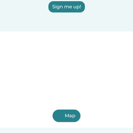
Sign me up!
Map