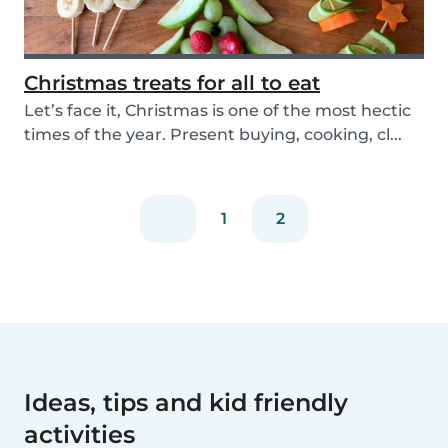
Christmas treats for all to eat
Let’s face it, Christmas is one of the most hectic
times of the year. Present buying, cooking, cl...
1
2
Ideas, tips and kid friendly
activities