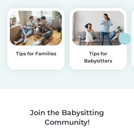
Tips for Families
Tips for
Babysitters
Join the Babysitting
Community!