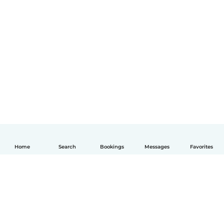
Home
Search
Bookings
Messages
Favorites