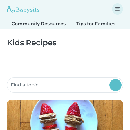
Community Resources
Tips for Families
T
Kids Recipes
Search community resources