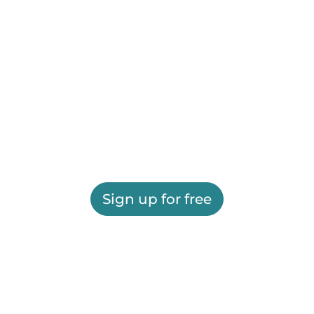
Sign up for free