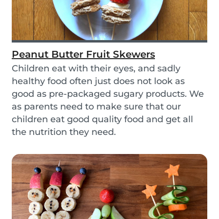
Peanut Butter Fruit Skewers
Children eat with their eyes, and sadly
healthy food often just does not look as
good as pre-packaged sugary products. We
as parents need to make sure that our
children eat good quality food and get all
the nutrition they need.