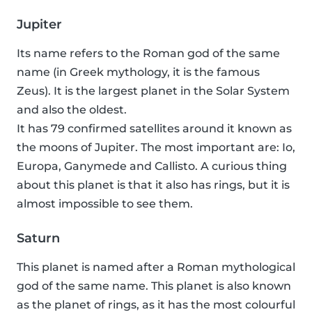
Jupiter
Its name refers to the Roman god of the same
name (in Greek mythology, it is the famous
Zeus). It is the largest planet in the Solar System
and also the oldest.
It has 79 confirmed satellites around it known as
the moons of Jupiter. The most important are: Io,
Europa, Ganymede and Callisto. A curious thing
about this planet is that it also has rings, but it is
almost impossible to see them.
Saturn
This planet is named after a Roman mythological
god of the same name. This planet is also known
as the planet of rings, as it has the most colourful