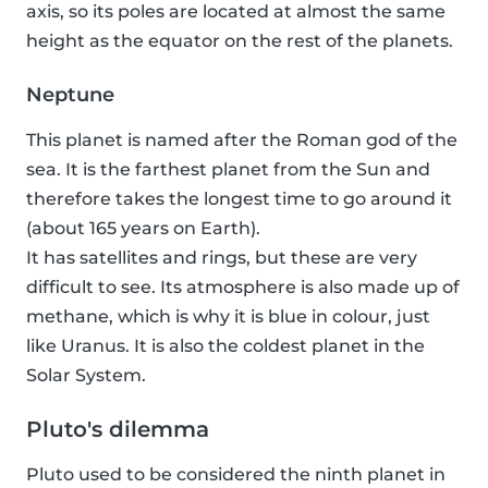
axis, so its poles are located at almost the same
height as the equator on the rest of the planets.
Neptune
This planet is named after the Roman god of the
sea. It is the farthest planet from the Sun and
therefore takes the longest time to go around it
(about 165 years on Earth).
It has satellites and rings, but these are very
difficult to see. Its atmosphere is also made up of
methane, which is why it is blue in colour, just
like Uranus. It is also the coldest planet in the
Solar System.
Pluto's dilemma
Pluto used to be considered the ninth planet in