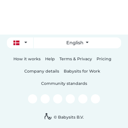
English
How it works
Help
Terms & Privacy
Pricing
Company details
Babysits for Work
Community standards
© Babysits B.V.