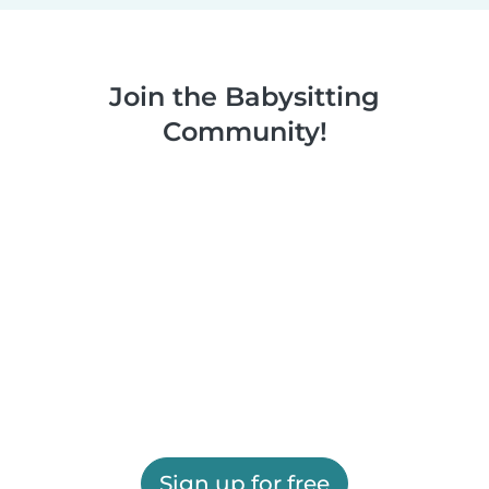
Join the Babysitting
Community!
Sign up for free