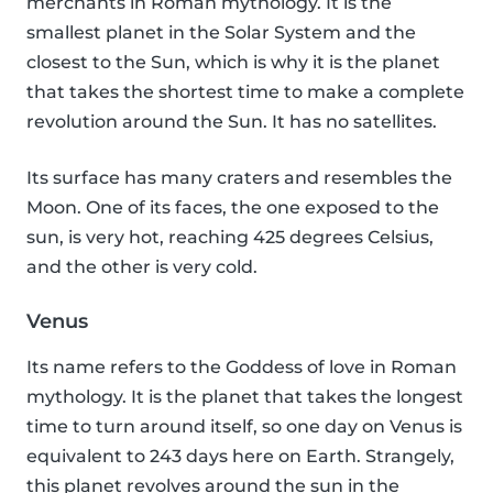
merchants in Roman mythology. It is the
smallest planet in the Solar System and the
closest to the Sun, which is why it is the planet
that takes the shortest time to make a complete
revolution around the Sun. It has no satellites.
Its surface has many craters and resembles the
Moon. One of its faces, the one exposed to the
sun, is very hot, reaching 425 degrees Celsius,
and the other is very cold.
Venus
Its name refers to the Goddess of love in Roman
mythology. It is the planet that takes the longest
time to turn around itself, so one day on Venus is
equivalent to 243 days here on Earth. Strangely,
this planet revolves around the sun in the