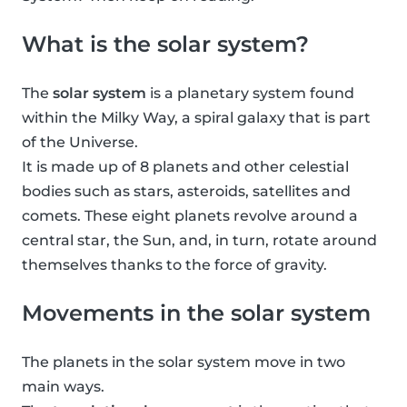
What is the solar system?
The
solar system
is a planetary system found
within the Milky Way, a spiral galaxy that is part
of the Universe.
It is made up of 8 planets and other celestial
bodies such as stars, asteroids, satellites and
comets. These eight planets revolve around a
central star, the Sun, and, in turn, rotate around
themselves thanks to the force of gravity.
Movements in the solar system
The planets in the solar system move in two
main ways.