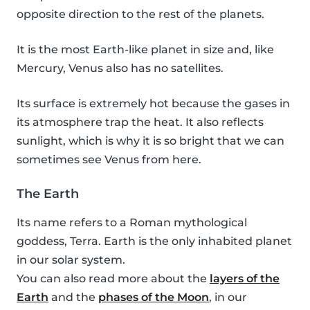
opposite direction to the rest of the planets.
It is the most Earth-like planet in size and, like
Mercury, Venus also has no satellites.
Its surface is extremely hot because the gases in
its atmosphere trap the heat. It also reflects
sunlight, which is why it is so bright that we can
sometimes see Venus from here.
The Earth
Its name refers to a Roman mythological
goddess, Terra. Earth is the only inhabited planet
in our solar system.
You can also read more about the
layers of the
Earth
and the
phases of the Moon
, in our