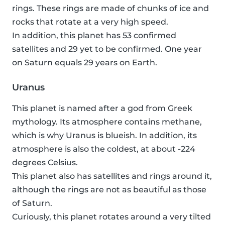
rings. These rings are made of chunks of ice and
rocks that rotate at a very high speed.
In addition, this planet has 53 confirmed
satellites and 29 yet to be confirmed. One year
on Saturn equals 29 years on Earth.
Uranus
This planet is named after a god from Greek
mythology. Its atmosphere contains methane,
which is why Uranus is blueish. In addition, its
atmosphere is also the coldest, at about -224
degrees Celsius.
This planet also has satellites and rings around it,
although the rings are not as beautiful as those
of Saturn.
Curiously, this planet rotates around a very tilted