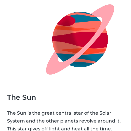
The Sun
The Sun is the great central star of the Solar
System and the other planets revolve around it.
This star gives off light and heat all the time.