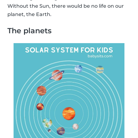
Without the Sun, there would be no life on our
planet, the Earth.
The planets