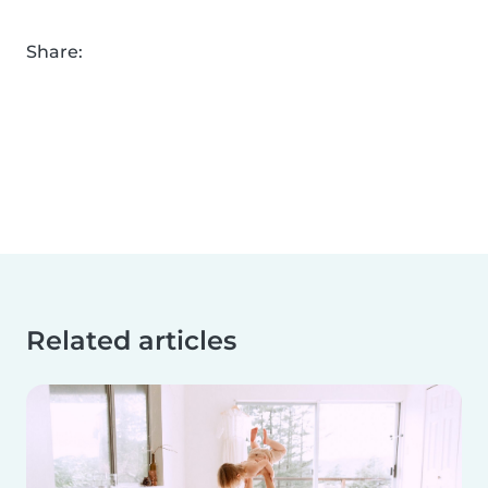
Share:
Related articles