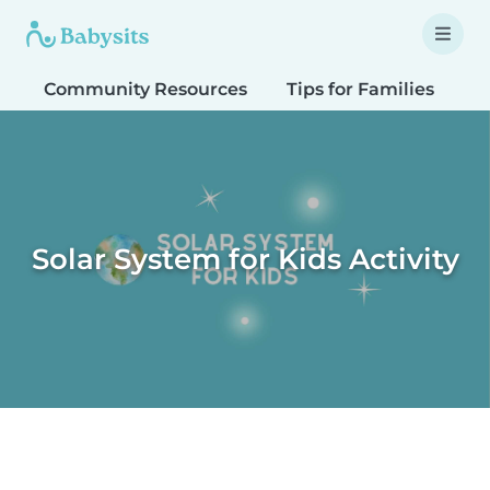
Community Resources
Tips for Families
T
Solar System for Kids Activity