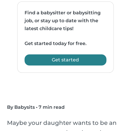
Find a babysitter or babysitting
job, or stay up to date with the
latest childcare tips!
Get started today for free.
Get started
By Babysits
•
7 min read
Maybe your daughter wants to be an