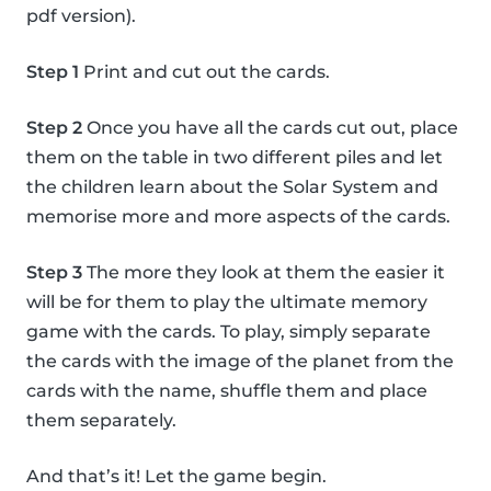
pdf version).
Step 1
Print and cut out the cards.
Step 2
Once you have all the cards cut out, place
them on the table in two different piles and let
the children learn about the Solar System and
memorise more and more aspects of the cards.
Step 3
The more they look at them the easier it
will be for them to play the ultimate memory
game with the cards. To play, simply separate
the cards with the image of the planet from the
cards with the name, shuffle them and place
them separately.
And that’s it! Let the game begin.