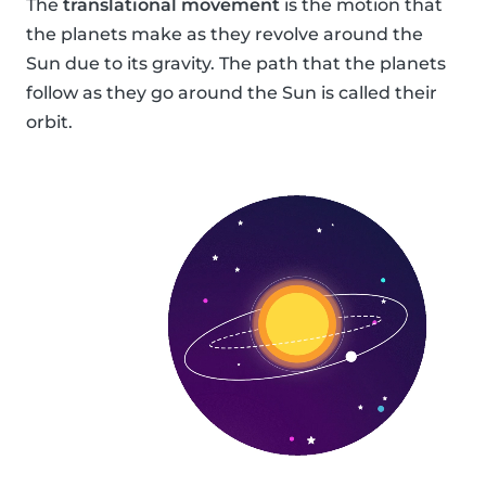
The
translational movement
is the motion that
the planets make as they revolve around the
Sun due to its gravity. The path that the planets
follow as they go around the Sun is called their
orbit.