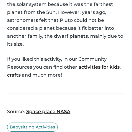
the solar system because it was the farthest
planet from the Sun. However, years ago,
astronomers felt that Pluto could not be
considered a planet because it fit better into
another family, the
dwarf planets
, mainly due to
its size.
If you liked this activity, in our Community
Resources you can find other
activities for kids
,
crafts
and much more!
Source:
Space place NASA
.
Babysitting Activities