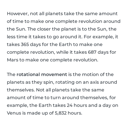
However, not all planets take the same amount
of time to make one complete revolution around
the Sun. The closer the planet is to the Sun, the
less time it takes to go around it. For example, it
takes 365 days for the Earth to make one
complete revolution, while it takes 687 days for
Mars to make one complete revolution.
The
rotational movement
is the motion of the
planets as they spin, rotating on an axis around
themselves. Not all planets take the same
amount of time to turn around themselves, for
example, the Earth takes 24 hours and a day on
Venus is made up of 5,832 hours.