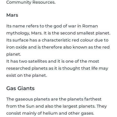
Community Resources.
Mars
Its name refers to the god of war in Roman
mythology, Mars. It is the second smallest planet.
Its surface has a characteristic red colour due to
iron oxide and is therefore also known as the red
planet.
It has two satellites and it is one of the most
researched planets as it is thought that life may
exist on the planet.
Gas Giants
The gaseous planets are the planets farthest
from the Sun and also the largest planets. They
consist mainly of helium and other gases.