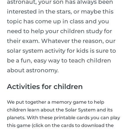
astronaut, your son has always been
interested in the stars, or maybe this
topic has come up in class and you
need to help your children study for
their exam. Whatever the reason, our
solar system activity for kids is sure to
be a fun, easy way to teach children
about astronomy.
Activities for children
We put together a memory game to help
children learn about the Solar System and its
planets. With these printable cards you can play
this game (click on the cards to download the