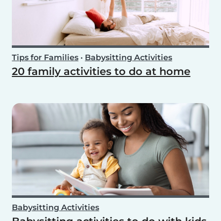
Tips for Families
•
Babysitting Activities
20 family activities to do at home
Babysitting Activities