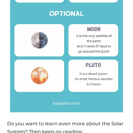
Do you want to learn even more about the Solar
System? Then keep on reading.