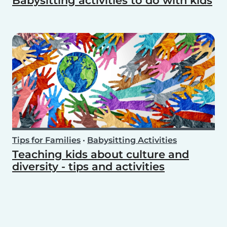
Babysitting activities to do with kids
Tips for Families
•
Babysitting Activities
Teaching kids about culture and
diversity - tips and activities