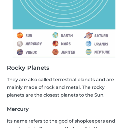
Rocky Planets
They are also called terrestrial planets and are
mainly made of rock and metal. The rocky
planets are the closest planets to the Sun.
Mercury
Its name refers to the god of shopkeepers and