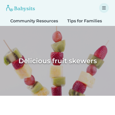
Community Resources
Tips for Families
T
Delicious fruit skewers