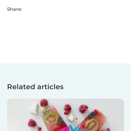
Share:
Related articles