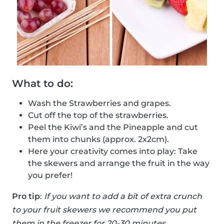
What to do:
Wash the Strawberries and grapes.
Cut off the top of the strawberries.
Peel the Kiwi’s and the Pineapple and cut
them into chunks (approx. 2x2cm).
Here your creativity comes into play: Take
the skewers and arrange the fruit in the way
you prefer!
Pro tip
:
If you want to add a bit of extra crunch
to your fruit skewers we recommend you put
them in the freezer for 20-30 minutes.