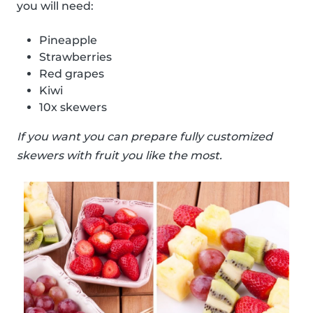
you will need:
Pineapple
Strawberries
Red grapes
Kiwi
10x skewers
If you want you can prepare fully customized
skewers with fruit you like the most.