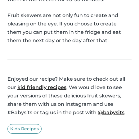
Fruit skewers are not only fun to create and
pleasing on the eye. If you choose to create
them you can put them in the fridge and eat
them the next day or the day after that!
Enjoyed our recipe? Make sure to check out all
our
kid friendly recipes
. We would love to see
your versions of these delicious fruit skewers,
share them with us on Instagram and use
#Babysits or tag us in the post with
@babysits
.
Kids Recipes