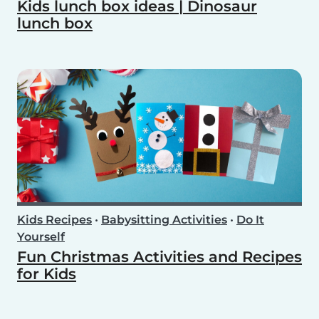
Kids lunch box ideas | Dinosaur
lunch box
Kids Recipes
•
Babysitting Activities
•
Do It
Yourself
Fun Christmas Activities and Recipes
for Kids