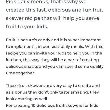
kids daily menus, that is why we
created this fast, delicious and fun fruit
skewer recipe that will help you serve
fruit to your kids.
Fruit is nature’s candy and it is super important
to implement it in our kids’ daily meals. With this
recipe you can invite your kids to help you in the
kitchen, this way they will be a part of creating
delicious snacks and you can spend some quality
time together.
These fruit skewers are very easy to create and
as a bonus they don’t only taste amazing, they
look amazing as well.
For creating
10 delicious fruit skewers for kids