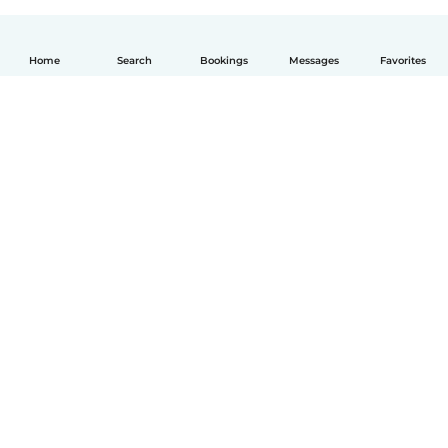
Home
Search
Bookings
Messages
Favorites
English
How it works
Help
Terms & Privacy
Pricing
Company details
Babysits for Work
Community standards