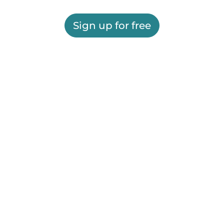
Sign up for free