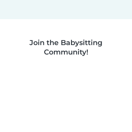
Join the Babysitting
Community!