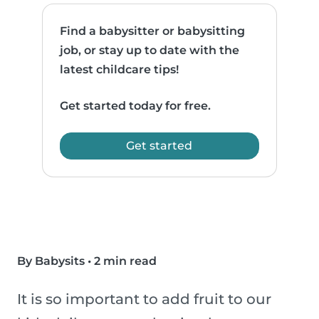
Find a babysitter or babysitting
job, or stay up to date with the
latest childcare tips!
Get started today for free.
Get started
By Babysits
•
2 min read
It is so important to add fruit to our