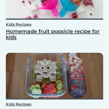
Kids Recipes
Homemade fruit popsicle recipe for
kids
Kids Recipes