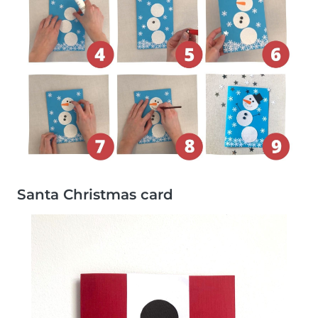
Santa Christmas card