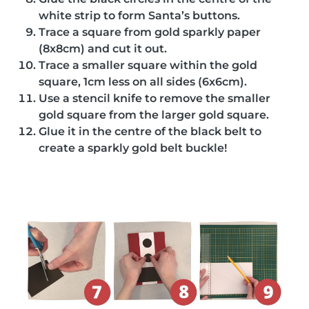
white strip to form Santa’s buttons.
Trace a square from gold sparkly paper
(8x8cm) and cut it out.
Trace a smaller square within the gold
square, 1cm less on all sides (6x6cm).
Use a stencil knife to remove the smaller
gold square from the larger gold square.
Glue it in the centre of the black belt to
create a sparkly gold belt buckle!