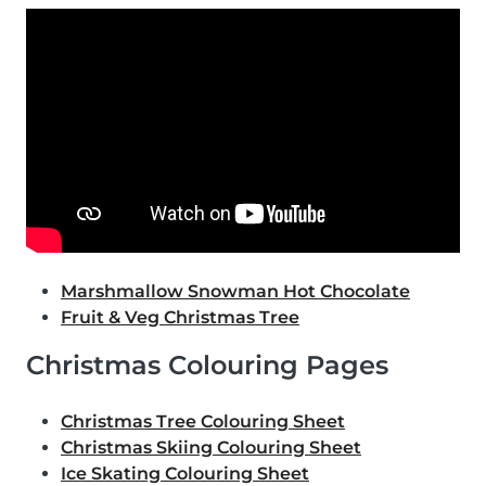
Marshmallow Snowman Hot Chocolate
Fruit & Veg Christmas Tree
Christmas Colouring Pages
Christmas Tree Colouring Sheet
Christmas Skiing Colouring Sheet
Ice Skating Colouring Sheet