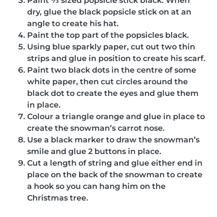
Paint ⅓ sized popsicle stick black. When
dry, glue the black popsicle stick on at an
angle to create his hat.
Paint the top part of the popsicles black.
Using blue sparkly paper, cut out two thin
strips and glue in position to create his scarf.
Paint two black dots in the centre of some
white paper, then cut circles around the
black dot to create the eyes and glue them
in place.
Colour a triangle orange and glue in place to
create the snowman’s carrot nose.
Use a black marker to draw the snowman’s
smile and glue 2 buttons in place.
Cut a length of string and glue either end in
place on the back of the snowman to create
a hook so you can hang him on the
Christmas tree.