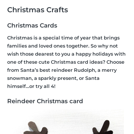
Christmas Crafts
Christmas Cards
Christmas is a special time of year that brings
families and loved ones together. So why not
wish those dearest to you a happy holidays with
one of these cute Christmas card ideas? Choose
from Santa’s best reindeer Rudolph, a merry
snowman, a sparkly present, or Santa
himself...or try all 4!
Reindeer Christmas card