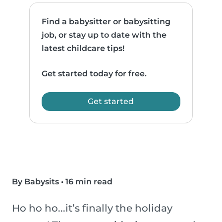
Find a babysitter or babysitting
job, or stay up to date with the
latest childcare tips!
Get started today for free.
Get started
By Babysits
•
16 min read
Ho ho ho...it’s finally the holiday