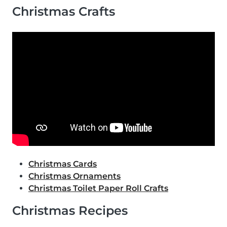
Christmas Crafts
Christmas Cards
Christmas Ornaments
Christmas Toilet Paper Roll Crafts
Christmas Recipes