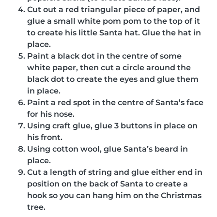
Cut out a red triangular piece of paper, and
glue a small white pom pom to the top of it
to create his little Santa hat. Glue the hat in
place.
Paint a black dot in the centre of some
white paper, then cut a circle around the
black dot to create the eyes and glue them
in place.
Paint a red spot in the centre of Santa’s face
for his nose.
Using craft glue, glue 3 buttons in place on
his front.
Using cotton wool, glue Santa’s beard in
place.
Cut a length of string and glue either end in
position on the back of Santa to create a
hook so you can hang him on the Christmas
tree.