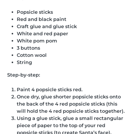
Popsicle sticks
Red and black paint
Craft glue and glue stick
White and red paper
White pom pom
3 buttons
Cotton wool
String
Step-by-step:
Paint 4 popsicle sticks red.
Once dry, glue shorter popsicle sticks onto
the back of the 4 red popsicle sticks (this
will hold the 4 red popsicle sticks together).
Using a glue stick, glue a small rectangular
piece of paper to the top of your red
popsicle sticks (to create Santa’s face).