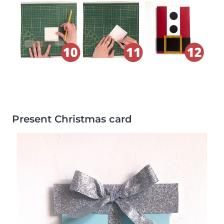
Present Christmas card