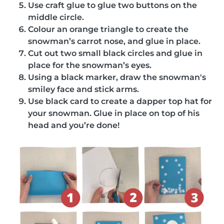
Use craft glue to glue two buttons on the
middle circle.
Colour an orange triangle to create the
snowman’s carrot nose, and glue in place.
Cut out two small black circles and glue in
place for the snowman’s eyes.
Using a black marker, draw the snowman's
smiley face and stick arms.
Use black card to create a dapper top hat for
your snowman. Glue in place on top of his
head and you’re done!