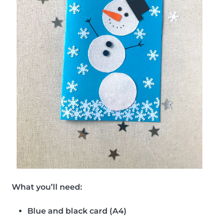
What you’ll need:
Blue and black card (A4)