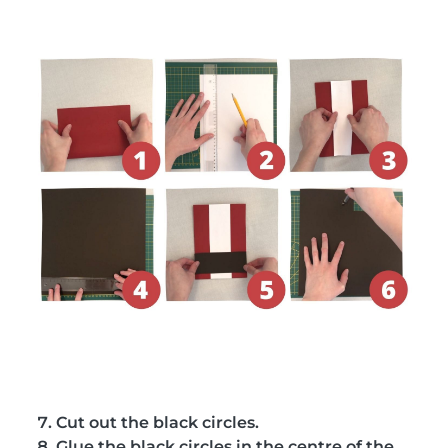
Cut out the black circles.
Glue the black circles in the centre of the