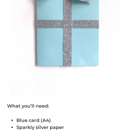
What you’ll need:
Blue card (A4)
Sparkly silver paper