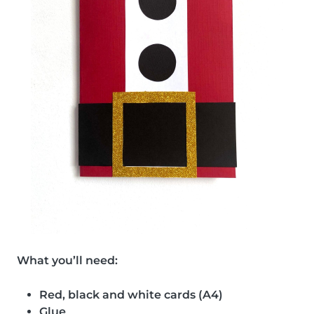
What you’ll need:
Red, black and white cards (A4)
Glue