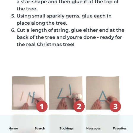
a star-shape and then glue it at the top of
the tree.
Using small sparkly gems, glue each in
place along the tree.
Cut a length of string, glue either end at the
back of the tree and you're done - ready for
the real Christmas tree!
Home
Search
Bookings
Messages
Favorites