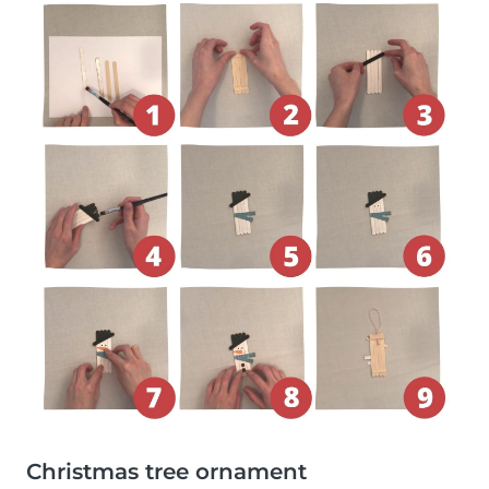
Christmas tree ornament