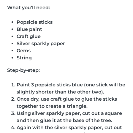
What you’ll need:
Popsicle sticks
Blue paint
Craft glue
Silver sparkly paper
Gems
String
Step-by-step:
Paint 3 popsicle sticks blue (one stick will be
slightly shorter than the other two).
Once dry, use craft glue to glue the sticks
together to create a triangle.
Using silver sparkly paper, cut out a square
and then glue it at the base of the tree.
Again with the silver sparkly paper, cut out