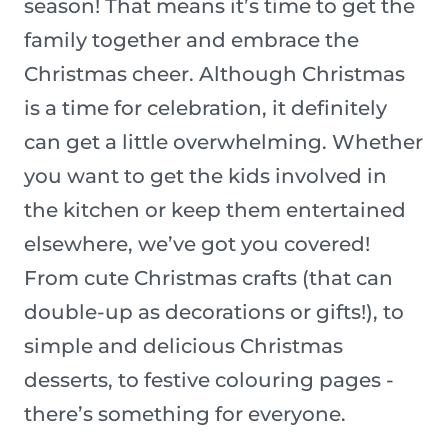
season! That means it’s time to get the
family together and embrace the
Christmas cheer. Although Christmas
is a time for celebration, it definitely
can get a little overwhelming. Whether
you want to get the kids involved in
the kitchen or keep them entertained
elsewhere, we’ve got you covered!
From cute Christmas crafts (that can
double-up as decorations or gifts!), to
simple and delicious Christmas
desserts, to festive colouring pages -
there’s something for everyone.