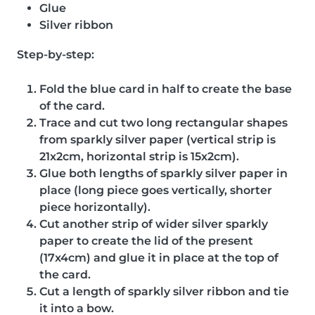
Glue
Silver ribbon
Step-by-step:
Fold the blue card in half to create the base
of the card.
Trace and cut two long rectangular shapes
from sparkly silver paper (vertical strip is
21x2cm, horizontal strip is 15x2cm).
Glue both lengths of sparkly silver paper in
place (long piece goes vertically, shorter
piece horizontally).
Cut another strip of wider silver sparkly
paper to create the lid of the present
(17x4cm) and glue it in place at the top of
the card.
Cut a length of sparkly silver ribbon and tie
it into a bow.