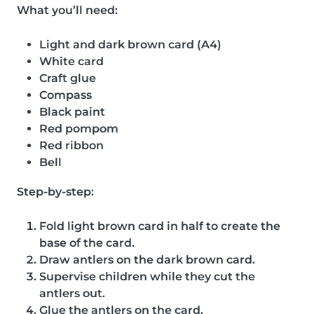
What you’ll need:
Light and dark brown card (A4)
White card
Craft glue
Compass
Black paint
Red pompom
Red ribbon
Bell
Step-by-step:
Fold light brown card in half to create the
base of the card.
Draw antlers on the dark brown card.
Supervise children while they cut the
antlers out.
Glue the antlers on the card.