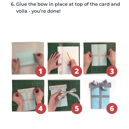
Glue the bow in place at top of the card and
voila - you’re done!