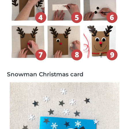
Snowman Christmas card