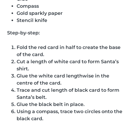
Compass
Gold sparkly paper
Stencil knife
Step-by-step:
Fold the red card in half to create the base
of the card.
Cut a length of white card to form Santa’s
shirt.
Glue the white card lengthwise in the
centre of the card.
Trace and cut length of black card to form
Santa’s belt.
Glue the black belt in place.
Using a compass, trace two circles onto the
black card.