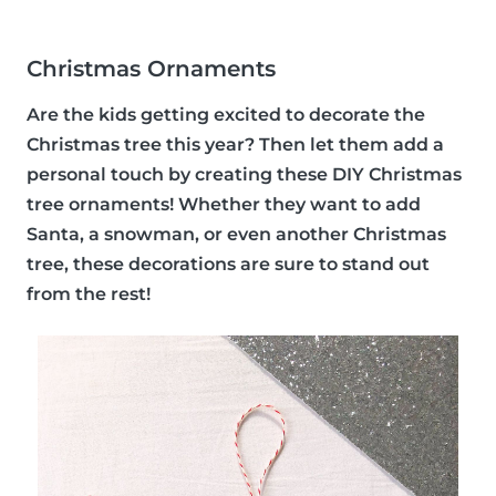
Christmas Ornaments
Are the kids getting excited to decorate the
Christmas tree this year? Then let them add a
personal touch by creating these DIY Christmas
tree ornaments! Whether they want to add
Santa, a snowman, or even another Christmas
tree, these decorations are sure to stand out
from the rest!