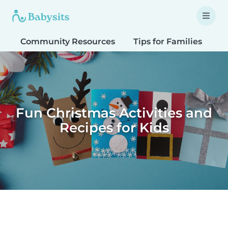
Community Resources
Tips for Families
T
Fun Christmas Activities and
Recipes for Kids