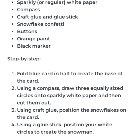
Sparkly (or regular) white paper
Compass
Craft glue and glue stick
Snowflake confetti
Buttons
Orange paint
Black marker
Step-by-step:
Fold blue card in half to create the base of
the card.
Using a compass, draw three equally sized
circles onto sparkly white paper and then
cut them out.
Using craft glue, position the snowflakes on
the card.
Using a glue stick, position your white
circles to create the snowman.