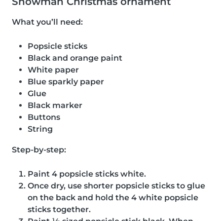
Snowman Christmas ornament
What you’ll need:
Popsicle sticks
Black and orange paint
White paper
Blue sparkly paper
Glue
Black marker
Buttons
String
Step-by-step:
Paint 4 popsicle sticks white.
Once dry, use shorter popsicle sticks to glue
on the back and hold the 4 white popsicle
sticks together.