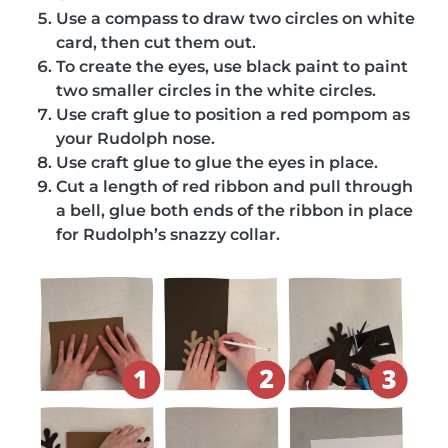
Use a compass to draw two circles on white
card, then cut them out.
To create the eyes, use black paint to paint
two smaller circles in the white circles.
Use craft glue to position a red pompom as
your Rudolph nose.
Use craft glue to glue the eyes in place.
Cut a length of red ribbon and pull through
a bell, glue both ends of the ribbon in place
for Rudolph’s snazzy collar.