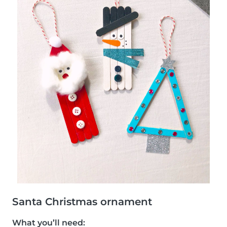
Santa Christmas ornament
What you’ll need: