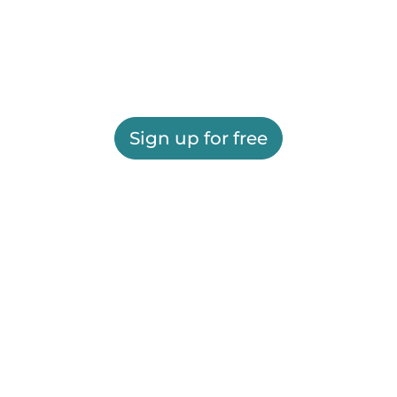
Sign up for free