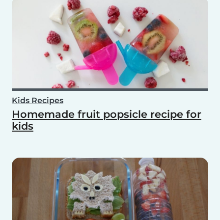
Kids Recipes
Homemade fruit popsicle recipe for
kids