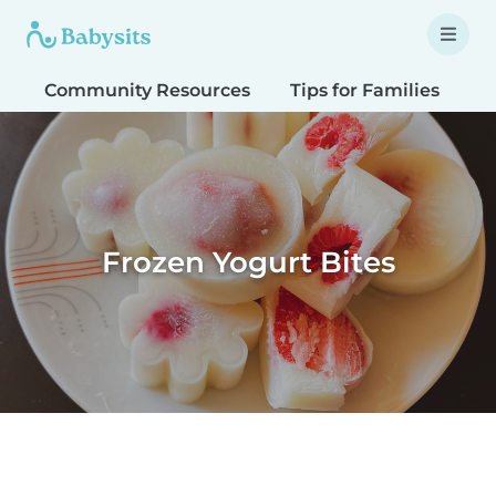
Community Resources
Tips for Families
T
Frozen Yogurt Bites