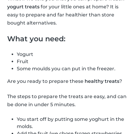
yogurt treats
for your little ones at home? It is
easy to prepare and far healthier than store
bought alternatives.
What you need:
Yogurt
Fruit
Some moulds you can put in the freezer.
Are you ready to prepare these
healthy treats
?
The steps to prepare the treats are easy, and can
be done in under 5 minutes.
You start off by putting some yoghurt in the
molds.
Add the fruit (we chose frozen strawberries