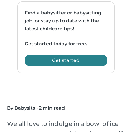
Find a babysitter or babysitting
job, or stay up to date with the
latest childcare tips!
Get started today for free.
Get started
By Babysits
•
2 min read
We all love to indulge in a bowl of ice