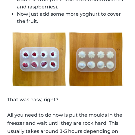
and raspberries).
Now just add some more yoghurt to cover
the fruit.
That was easy, right?
All you need to do now is put the moulds in the
freezer and wait until they are rock hard! This
usually takes around 3-5 hours depending on