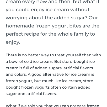
cream every now and then, but what if
you could enjoy ice cream without
worrying about the added sugar? Our
homemade frozen yogurt bites are the
perfect recipe for the whole family to
enjoy.
There is no better way to treat yourself than with
a bowl of cold ice cream. But store-bought ice
cream is full of added sugars, artificial flavors
and colors. A good alternative for ice cream is
frozen yogurt, but much like ice cream, store
bought frozen yogurts often contain added
sugar and artificial flavors.
What if we told you that you can prepare
frozen