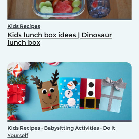
Kids Recipes
Kids lunch box ideas | Dinosaur
lunch box
Kids Recipes
•
Babysitting Activities
•
Do It
Yourself