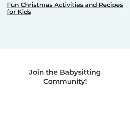
Fun Christmas Activities and Recipes
for Kids
Join the Babysitting
Community!