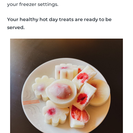
your freezer settings.
Your healthy hot day treats are ready to be
served.