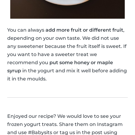
You can always
add more fruit or different fruit
,
depending on your own taste. We did not use
any sweetener because the fruit itself is sweet. If
you want to have a sweeter treat we
recommend you
put some honey or maple
syrup
in the yogurt and mix it well before adding
it in the moulds.
Enjoyed our recipe? We would love to see your
frozen yogurt treats. Share them on Instagram
and use #Babysits or tag us in the post using