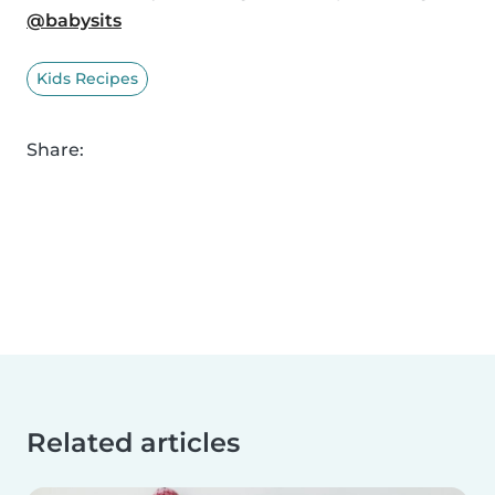
@babysits
Kids Recipes
Share:
Related articles