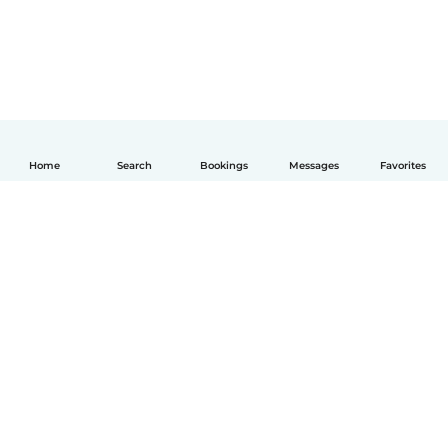
Home
Search
Bookings
Messages
Favorites
English
How it works
Help
Terms & Privacy
Pricing
Company details
Babysits for Work