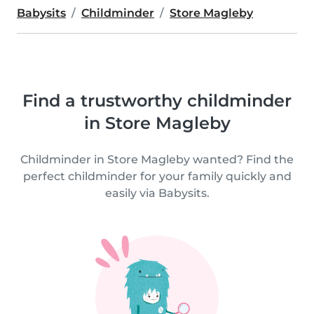
Babysits
Childminder
Store Magleby
Find a trustworthy childminder
in Store Magleby
Childminder in Store Magleby wanted? Find the
perfect childminder for your family quickly and
easily via Babysits.