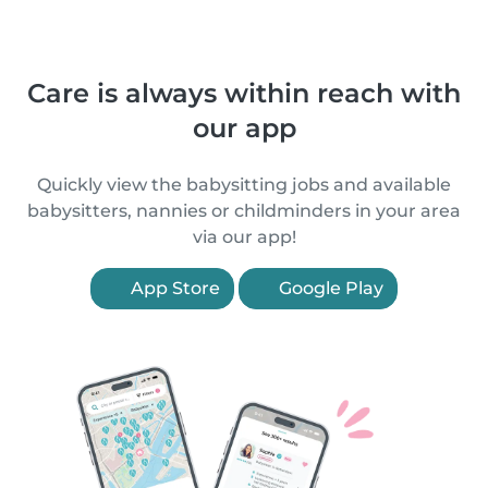
Care is always within reach with
our app
Quickly view the babysitting jobs and available
babysitters, nannies or childminders in your area
via our app!
App Store
Google Play