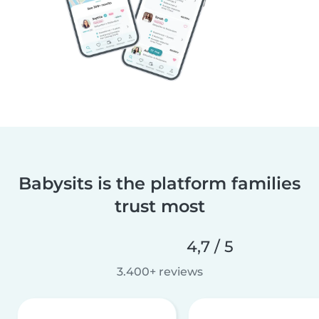
Babysits is the platform families
trust most
4,7 / 5
3.400+ reviews