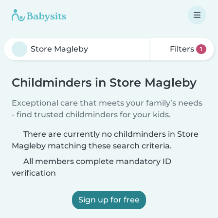
Filters
1
Childminders in Store Magleby
Exceptional care that meets your family’s needs
- find trusted childminders for your kids.
There are currently no childminders in Store
Magleby matching these search criteria.
All members complete mandatory ID
verification
Sign up for free