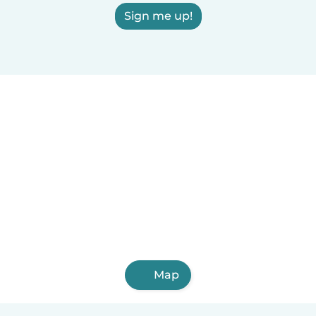
Sign me up!
Map