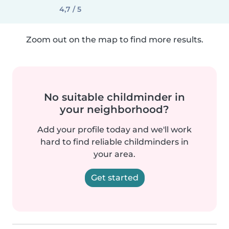
4,7 / 5
Zoom out on the map to find more results.
No suitable childminder in
your neighborhood?
Add your profile today and we'll work
hard to find reliable childminders in
your area.
Get started