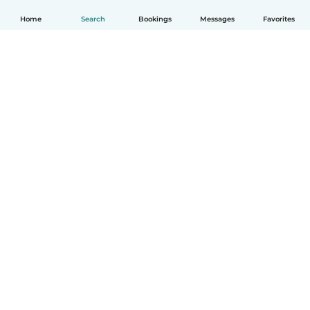
Home
Search
Bookings
Messages
Favorites
English
How it works
Help
Terms & Privacy
Pricing
Company details
Babysits for Work
Community standards
© Babysits B.V.