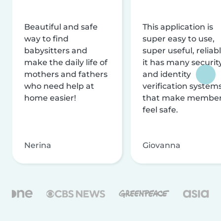
Beautiful and safe
This application is
way to find
super easy to use,
babysitters and
super useful, reliabl
make the daily life of
it has many securit
mothers and fathers
and identity
who need help at
verification system
home easier!
that make membe
feel safe.
Nerina
Giovanna