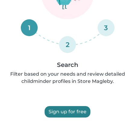
1
3
2
Search
Filter based on your needs and review detailed
childminder profiles in Store Magleby.
Sign up for free