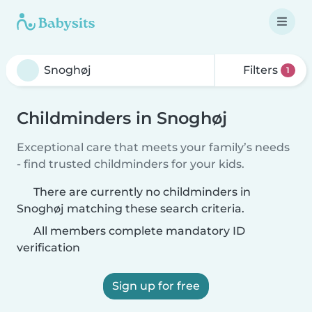
Filters
1
Childminders in Snoghøj
Exceptional care that meets your family’s needs
- find trusted childminders for your kids.
There are currently no childminders in
Snoghøj matching these search criteria.
All members complete mandatory ID
verification
Sign up for free