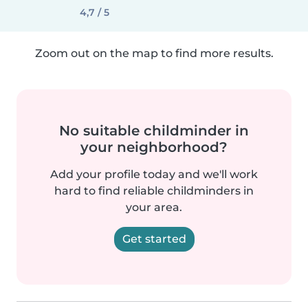
4,7 / 5
Zoom out on the map to find more results.
No suitable childminder in
your neighborhood?
Add your profile today and we'll work
hard to find reliable childminders in
your area.
Get started