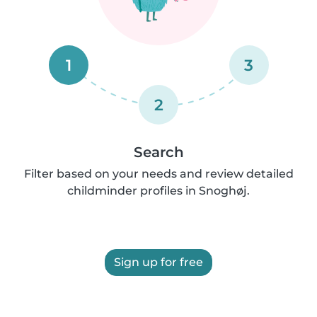
1
3
2
Search
Filter based on your needs and review detailed
childminder profiles in Snoghøj.
Sign up for free