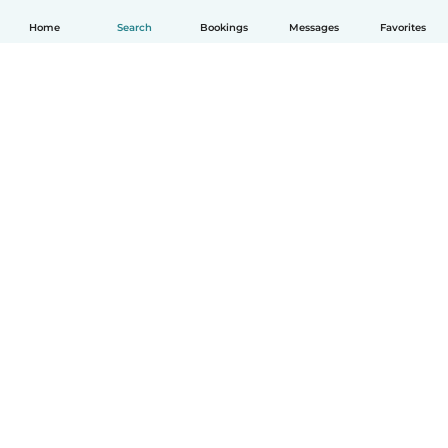
Home
Search
Bookings
Messages
Favorites
English
How it works
Help
Terms & Privacy
Pricing
Company details
Babysits for Work
Community standards
© Babysits B.V.