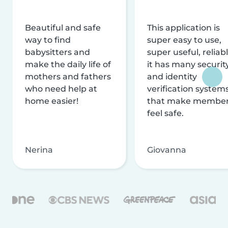
Beautiful and safe
This application is
way to find
super easy to use,
babysitters and
super useful, reliabl
make the daily life of
it has many securit
mothers and fathers
and identity
who need help at
verification system
home easier!
that make membe
feel safe.
Nerina
Giovanna