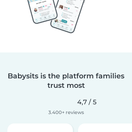
Babysits is the platform families
trust most
4,7 / 5
3.400+ reviews