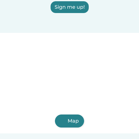
Sign me up!
Map