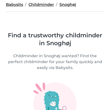
Babysits
Childminder
Snoghøj
Find a trustworthy childminder
in Snoghøj
Childminder in Snoghøj wanted? Find the
perfect childminder for your family quickly and
easily via Babysits.