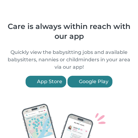
Care is always within reach with
our app
Quickly view the babysitting jobs and available
babysitters, nannies or childminders in your area
via our app!
App Store
Google Play