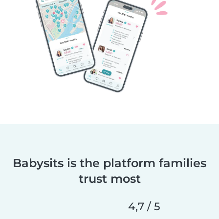
Babysits is the platform families
trust most
4,7 / 5