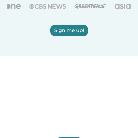
Sign me up!