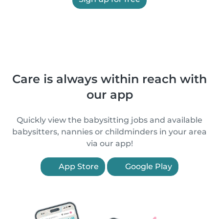
Care is always within reach with
our app
Quickly view the babysitting jobs and available
babysitters, nannies or childminders in your area
via our app!
App Store
Google Play