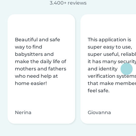
3.400+ reviews
Beautiful and safe
This application is
way to find
super easy to use,
babysitters and
super useful, reliabl
make the daily life of
it has many securit
mothers and fathers
and identity
who need help at
verification system
home easier!
that make membe
feel safe.
Nerina
Giovanna