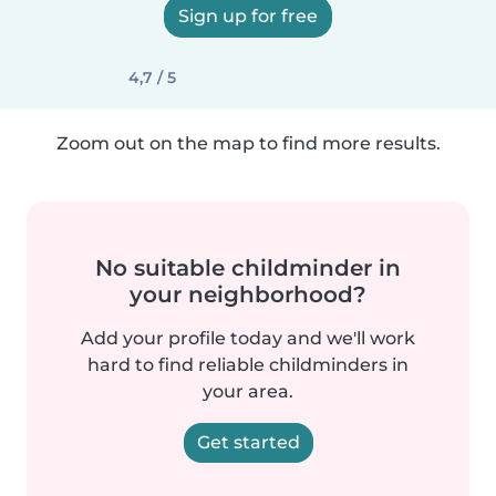
Sign up for free
4,7 / 5
Zoom out on the map to find more results.
No suitable childminder in
your neighborhood?
Add your profile today and we'll work
hard to find reliable childminders in
your area.
Get started