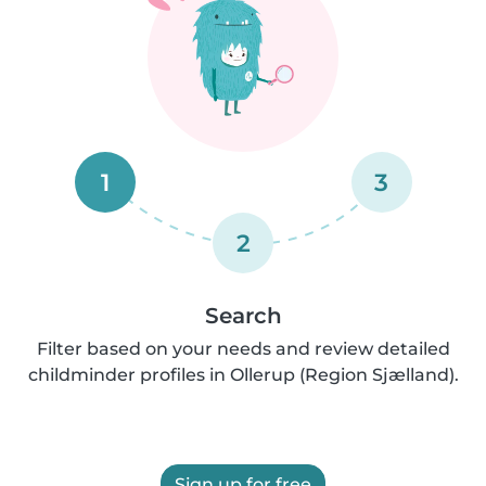
1
3
2
Search
Filter based on your needs and review detailed
childminder profiles in Ollerup (Region Sjælland).
Sign up for free