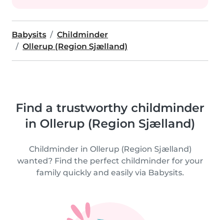
Babysits
Childminder
Ollerup (Region Sjælland)
Find a trustworthy childminder
in Ollerup (Region Sjælland)
Childminder in Ollerup (Region Sjælland)
wanted? Find the perfect childminder for your
family quickly and easily via Babysits.