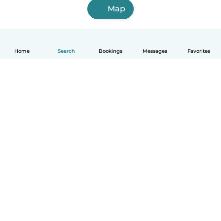
Map
Home
Search
Bookings
Messages
Favorites
English
How it works
Help
Terms & Privacy
Pricing
Company details
Babysits for Work
Community standards