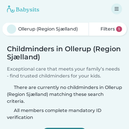
Filters
1
Childminders in Ollerup (Region
Sjælland)
Exceptional care that meets your family’s needs
- find trusted childminders for your kids.
There are currently no childminders in Ollerup
(Region Sjælland) matching these search
criteria.
All members complete mandatory ID
verification