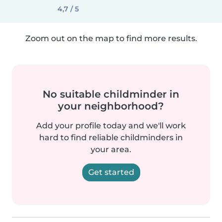
4,7 / 5
Zoom out on the map to find more results.
No suitable childminder in
your neighborhood?
Add your profile today and we'll work
hard to find reliable childminders in
your area.
Get started