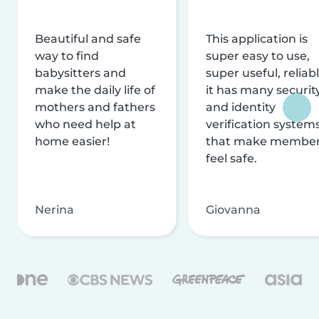
Beautiful and safe
This application is
way to find
super easy to use,
babysitters and
super useful, reliabl
make the daily life of
it has many securit
mothers and fathers
and identity
who need help at
verification system
home easier!
that make membe
feel safe.
Nerina
Giovanna