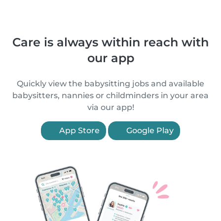
Care is always within reach with
our app
Quickly view the babysitting jobs and available
babysitters, nannies or childminders in your area
via our app!
App Store
Google Play