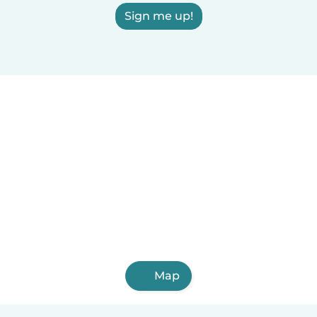
Sign me up!
Map