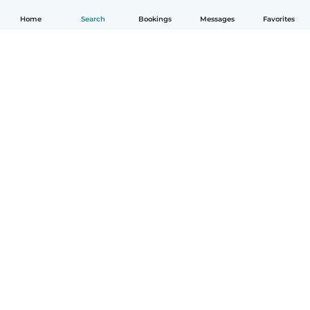
Home
Search
Bookings
Messages
Favorites
English
How it works
Help
Terms & Privacy
Pricing
Company details
Babysits for Work
Community standards
© Babysits B.V.