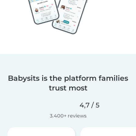
Babysits is the platform families
trust most
4,7 / 5
3.400+ reviews