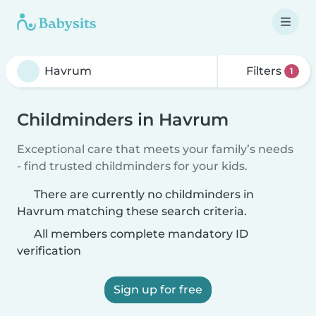
Filters
1
Childminders in Havrum
Exceptional care that meets your family’s needs
- find trusted childminders for your kids.
There are currently no childminders in
Havrum matching these search criteria.
All members complete mandatory ID
verification
Sign up for free