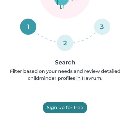
1
3
2
Search
Filter based on your needs and review detailed
childminder profiles in Havrum.
Sign up for free