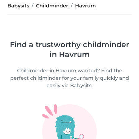
Babysits
Childminder
Havrum
Find a trustworthy childminder
in Havrum
Childminder in Havrum wanted? Find the
perfect childminder for your family quickly and
easily via Babysits.