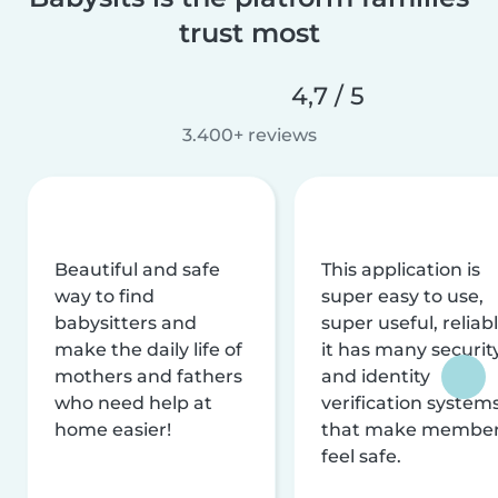
trust most
4,7 / 5
3.400+ reviews
Beautiful and safe
This application is
way to find
super easy to use,
babysitters and
super useful, reliabl
make the daily life of
it has many securit
mothers and fathers
and identity
who need help at
verification system
home easier!
that make membe
feel safe.