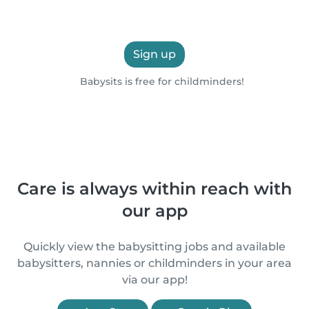
Sign up
Babysits is free for childminders!
Care is always within reach with
our app
Quickly view the babysitting jobs and available
babysitters, nannies or childminders in your area
via our app!