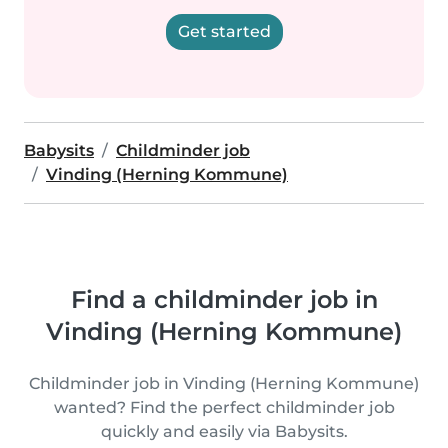
Get started
Babysits
Childminder job
Vinding (Herning Kommune)
Find a childminder job in
Vinding (Herning Kommune)
Childminder job in Vinding (Herning Kommune)
wanted? Find the perfect childminder job
quickly and easily via Babysits.