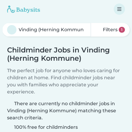
Filters
1
Childminder Jobs in Vinding
(Herning Kommune)
The perfect job for anyone who loves caring for
children at home. Find childminder jobs near
you with families who appreciate your
experience.
There are currently no childminder jobs in
Vinding (Herning Kommune) matching these
search criteria.
100% free for childminders