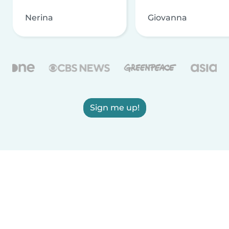
Nerina
Giovanna
Sign me up!