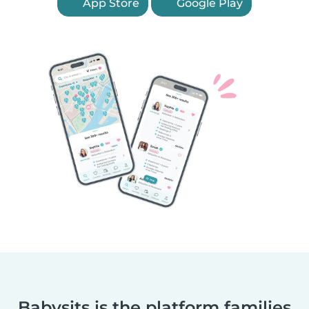
App Store
Google Play
Babysits is the platform families