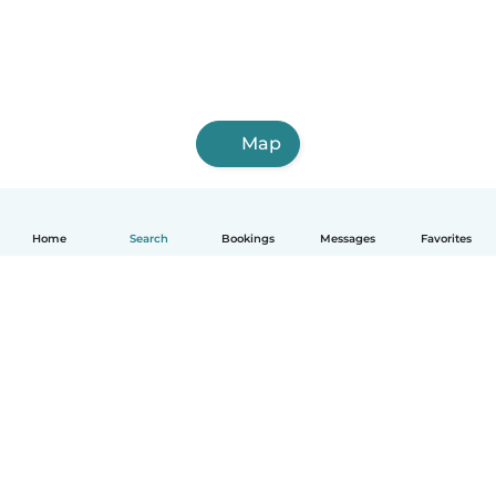
Map
Home
Search
Bookings
Messages
Favorites
English
How it works
Help
Terms & Privacy
Pricing
Company details
Babysits for Work