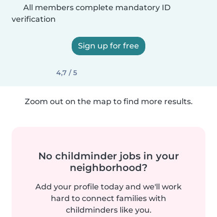
All members complete mandatory ID
verification
Sign up for free
4,7 / 5
Zoom out on the map to find more results.
No childminder jobs in your
neighborhood?
Add your profile today and we'll work
hard to connect families with
childminders like you.