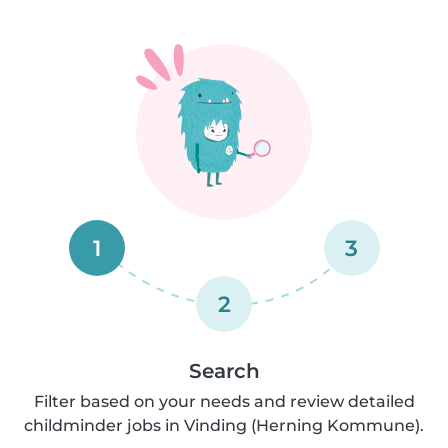
1
3
2
Search
Filter based on your needs and review detailed
childminder jobs in Vinding (Herning Kommune).