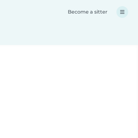
Become a sitter