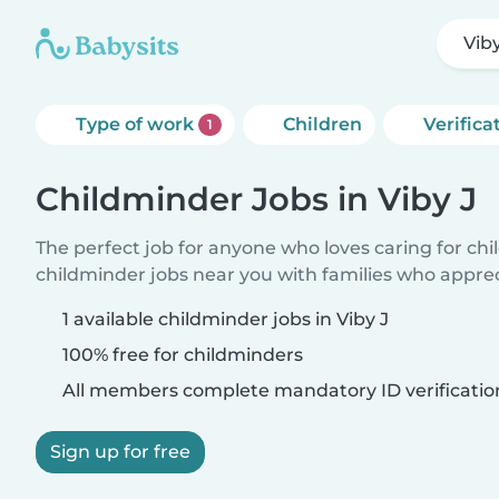
Viby
Type of work
Children
Verifica
1
Childminder Jobs in Viby J
The perfect job for anyone who loves caring for ch
childminder jobs near you with families who appre
1 available childminder jobs in Viby J
100% free for childminders
All members complete mandatory ID verificatio
Sign up for free