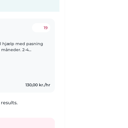
19
il hjælp med pasning
9 måneder. 2-4
kønnet! Det er en
130,00 kr./hr
results.