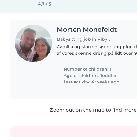
4,7 / 5
Morten Monefeldt
Babysitting job in Viby J
Camilla og Morten søger ung pige t
af vores skønne dreng på lidt over 
eftermiddage om ugen vil være pås
fordel hvis du har kørekort..
Number of children: 1
Age of children:
Toddler
Last activity: 4 weeks ago
Zoom out on the map to find more 