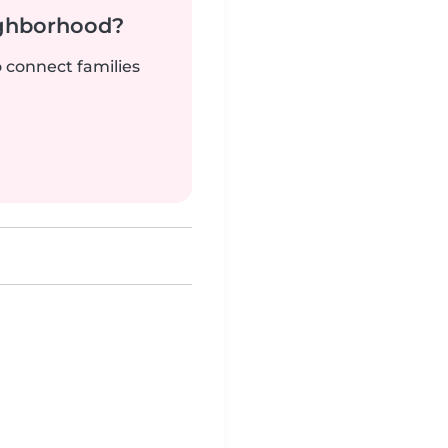
ighborhood?
o connect families