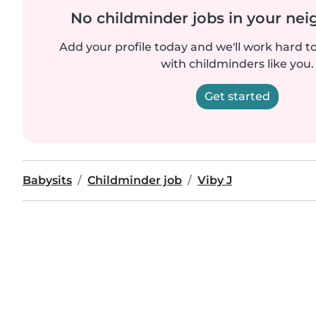
No childminder jobs in your ne
Add your profile today and we'll work hard t
with childminders like you.
Get started
Babysits
Childminder job
Viby J