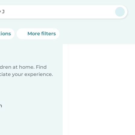
 J
tions
More filters
ildren at home. Find
ciate your experience.
n