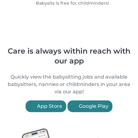
Babysits is free for childminders!
Care is always within reach with
our app
Quickly view the babysitting jobs and available
babysitters, nannies or childminders in your area
via our app!
App Store
Google Play