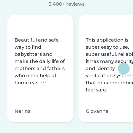
3.400+ reviews
Beautiful and safe
This application is
way to find
super easy to use,
babysitters and
super useful, reliabl
make the daily life of
it has many securit
mothers and fathers
and identity
who need help at
verification system
home easier!
that make membe
feel safe.
Nerina
Giovanna