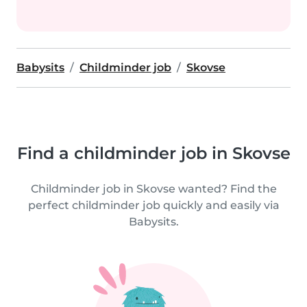
Babysits
Childminder job
Skovse
Find a childminder job in Skovse
Childminder job in Skovse wanted? Find the
perfect childminder job quickly and easily via
Babysits.