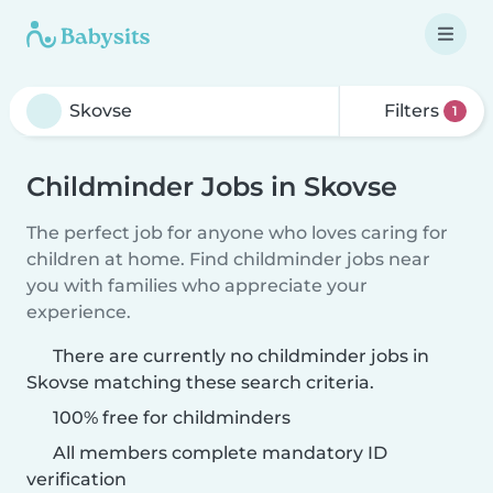
Filters
1
Childminder Jobs in Skovse
The perfect job for anyone who loves caring for
children at home. Find childminder jobs near
you with families who appreciate your
experience.
There are currently no childminder jobs in
Skovse matching these search criteria.
100% free for childminders
All members complete mandatory ID
verification