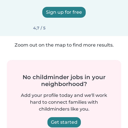
Sign up for free
4,7 / 5
Zoom out on the map to find more results.
No childminder jobs in your
neighborhood?
Add your profile today and we'll work
hard to connect families with
childminders like you.
Get started