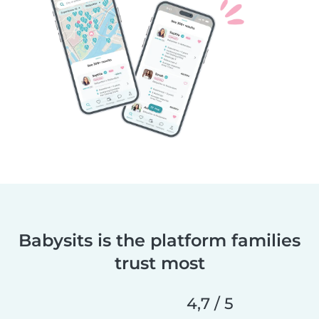
Babysits is the platform families
trust most
4,7 / 5