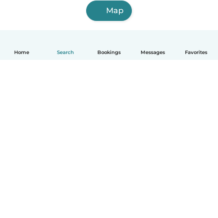
Map
Home
Search
Bookings
Messages
Favorites
English
How it works
Help
Terms & Privacy
Pricing
Company details
Babysits for Work
Community standards