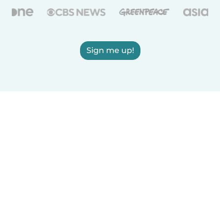
Sign me up!