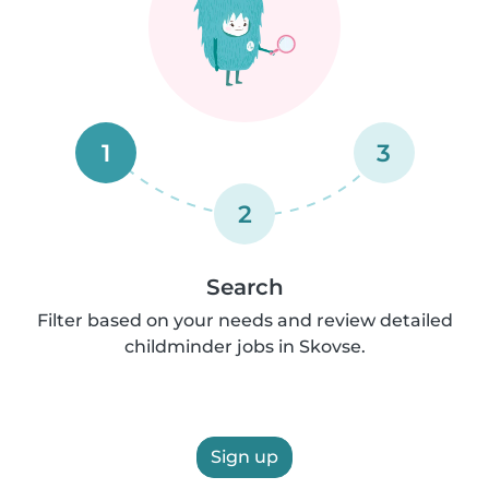
1
3
2
Search
Filter based on your needs and review detailed
childminder jobs in Skovse.
Sign up