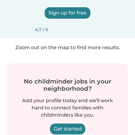
Sign up for free
4,7 / 5
Zoom out on the map to find more results.
No childminder jobs in your
neighborhood?
Add your profile today and we'll work
hard to connect families with
childminders like you.
Get started