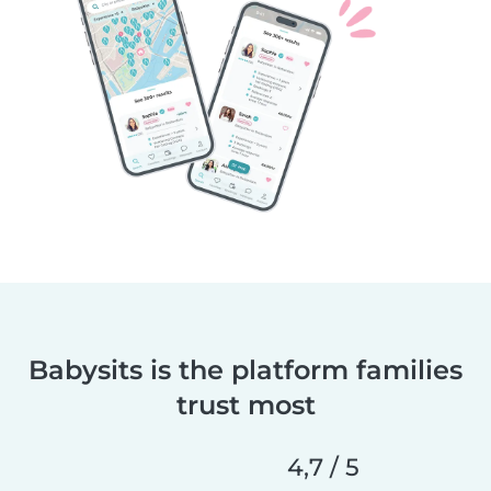
Babysits is the platform families
trust most
4,7 / 5