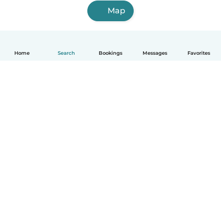
Map
Home
Search
Bookings
Messages
Favorites
English
How it works
Help
Terms & Privacy
Pricing
Company details
Babysits for Work
Community standards