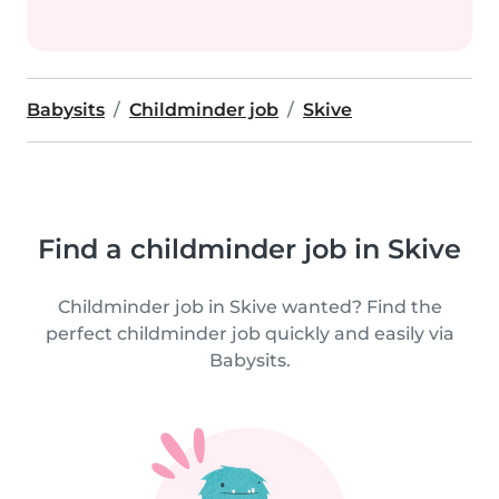
Babysits
Childminder job
Skive
Find a childminder job in Skive
Childminder job in Skive wanted? Find the
perfect childminder job quickly and easily via
Babysits.