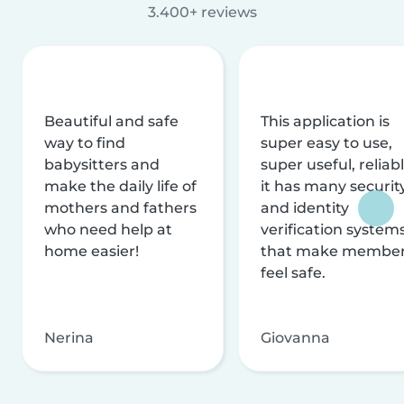
3.400+ reviews
Beautiful and safe
This application is
way to find
super easy to use,
babysitters and
super useful, reliabl
make the daily life of
it has many securit
mothers and fathers
and identity
who need help at
verification system
home easier!
that make membe
feel safe.
Nerina
Giovanna