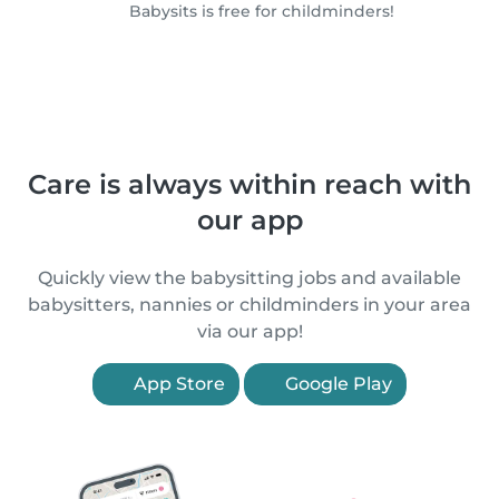
Babysits is free for childminders!
Care is always within reach with
our app
Quickly view the babysitting jobs and available
babysitters, nannies or childminders in your area
via our app!
App Store
Google Play