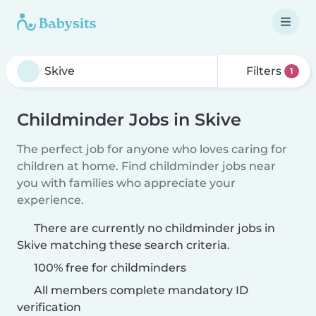
Filters
1
Childminder Jobs in Skive
The perfect job for anyone who loves caring for
children at home. Find childminder jobs near
you with families who appreciate your
experience.
There are currently no childminder jobs in
Skive matching these search criteria.
100% free for childminders
All members complete mandatory ID
verification