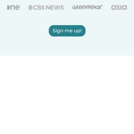
Sign me up!