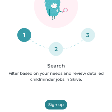
1
3
2
Search
Filter based on your needs and review detailed
childminder jobs in Skive.
Sign up